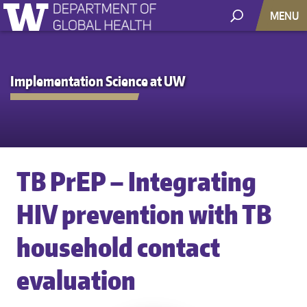
MENU
Implementation Science at UW
TB PrEP – Integrating
HIV prevention with TB
household contact
evaluation