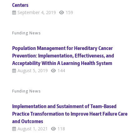
Centers
September 4, 2019
159
Funding News
Population Management for Hereditary Cancer
Prevention: Implementation, Effectiveness, and
Acceptability Within A Learning Health System
August 5, 2019
144
Funding News
Implementation and Sustainment of Team-Based
Practice Transformation to Improve Heart Failure Care
and Outcomes
August 1, 2021
118