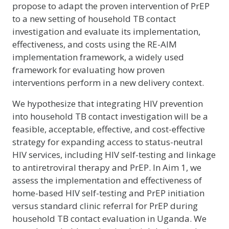
propose to adapt the proven intervention of PrEP
to a new setting of household TB contact
investigation and evaluate its implementation,
effectiveness, and costs using the RE-AIM
implementation framework, a widely used
framework for evaluating how proven
interventions perform in a new delivery context.
We hypothesize that integrating HIV prevention
into household TB contact investigation will be a
feasible, acceptable, effective, and cost-effective
strategy for expanding access to status-neutral
HIV services, including HIV self-testing and linkage
to antiretroviral therapy and PrEP. In Aim 1, we
assess the implementation and effectiveness of
home-based HIV self-testing and PrEP initiation
versus standard clinic referral for PrEP during
household TB contact evaluation in Uganda. We