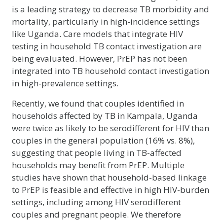
is a leading strategy to decrease TB morbidity and
mortality, particularly in high-incidence settings
like Uganda. Care models that integrate HIV
testing in household TB contact investigation are
being evaluated. However, PrEP has not been
integrated into TB household contact investigation
in high-prevalence settings.
Recently, we found that couples identified in
households affected by TB in Kampala, Uganda
were twice as likely to be serodifferent for HIV than
couples in the general population (16% vs. 8%),
suggesting that people living in TB-affected
households may benefit from PrEP. Multiple
studies have shown that household-based linkage
to PrEP is feasible and effective in high HIV-burden
settings, including among HIV serodifferent
couples and pregnant people. We therefore