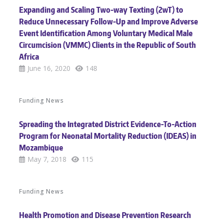
Expanding and Scaling Two-way Texting (2wT) to
Reduce Unnecessary Follow-Up and Improve Adverse
Event Identification Among Voluntary Medical Male
Circumcision (VMMC) Clients in the Republic of South
Africa
June 16, 2020
148
Funding News
Spreading the Integrated District Evidence-To-Action
Program for Neonatal Mortality Reduction (IDEAS) in
Mozambique
May 7, 2018
115
Funding News
Health Promotion and Disease Prevention Research