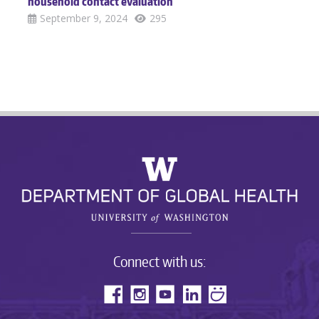
household contact evaluation
September 9, 2024
295
Connect with us: