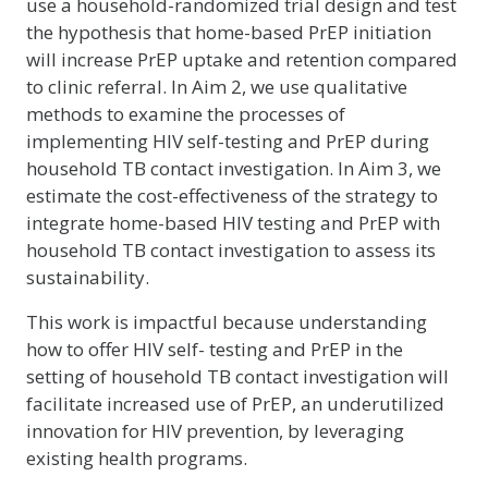
use a household-randomized trial design and test
the hypothesis that home-based PrEP initiation
will increase PrEP uptake and retention compared
to clinic referral. In Aim 2, we use qualitative
methods to examine the processes of
implementing HIV self-testing and PrEP during
household TB contact investigation. In Aim 3, we
estimate the cost-effectiveness of the strategy to
integrate home-based HIV testing and PrEP with
household TB contact investigation to assess its
sustainability.
This work is impactful because understanding
how to offer HIV self- testing and PrEP in the
setting of household TB contact investigation will
facilitate increased use of PrEP, an underutilized
innovation for HIV prevention, by leveraging
existing health programs.