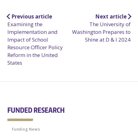
Post
Previous article
Next article
Examining the
The University of
navigation
Implementation and
Washington Prepares to
Impact of School
Shine at D & I 2024
Resource Officer Policy
Reform in the United
States
FUNDED RESEARCH
Funding News