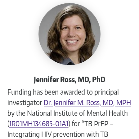
Jennifer Ross, MD, PhD
Funding has been awarded to principal
investigator
Dr. Jennifer M. Ross, MD, MPH
by the National Institute of Mental Health
(
1R01MH134685-01A1
) for “TB PrEP –
Integrating HIV prevention with TB