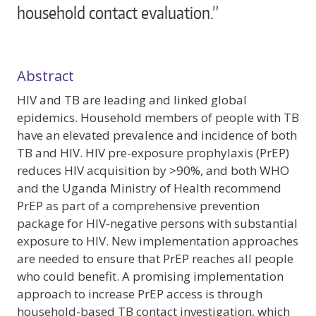
household contact evaluation.”
Abstract
HIV and TB are leading and linked global
epidemics. Household members of people with TB
have an elevated prevalence and incidence of both
TB and HIV. HIV pre-exposure prophylaxis (PrEP)
reduces HIV acquisition by >90%, and both WHO
and the Uganda Ministry of Health recommend
PrEP as part of a comprehensive prevention
package for HIV-negative persons with substantial
exposure to HIV. New implementation approaches
are needed to ensure that PrEP reaches all people
who could benefit. A promising implementation
approach to increase PrEP access is through
household-based TB contact investigation, which