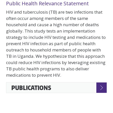
Public Health Relevance Statement
HIV and tuberculosis (TB) are two infections that
often occur among members of the same
household and cause a high number of deaths
globally. This study tests an implementation
strategy to include HIV testing and medications to
prevent HIV infection as part of public health
outreach to household members of people with
TB in Uganda. We hypothesize that this approach
could reduce HIV infections by leveraging existing
TB public health programs to also deliver
medications to prevent HIV.
Accessible
PUBLICATIONS
Accordion