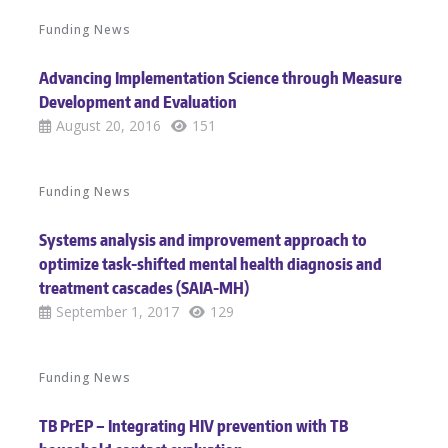
Funding News
Advancing Implementation Science through Measure
Development and Evaluation
August 20, 2016
151
Funding News
Systems analysis and improvement approach to
optimize task-shifted mental health diagnosis and
treatment cascades (SAIA-MH)
September 1, 2017
129
Funding News
TB PrEP – Integrating HIV prevention with TB