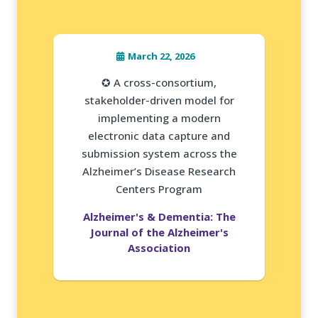
March 22, 2026
✪ A cross-consortium,
stakeholder-driven model for
implementing a modern
electronic data capture and
submission system across the
Alzheimer’s Disease Research
Centers Program
Alzheimer's & Dementia: The
Journal of the Alzheimer's
Association