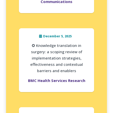
Communications
December 5, 2025
✪ Knowledge translation in
surgery: a scoping review of
implementation strategies,
effectiveness and contextual
barriers and enablers
BMC Health Services Research