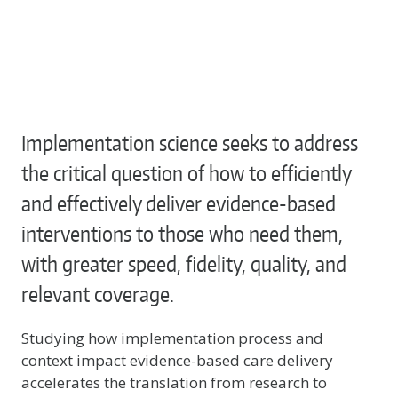
Implementation science seeks to address
the critical question of how to efficiently
and effectively deliver evidence-based
interventions to those who need them,
with greater speed, fidelity, quality, and
relevant coverage.
Studying how implementation process and
context impact evidence-based care delivery
accelerates the translation from research to