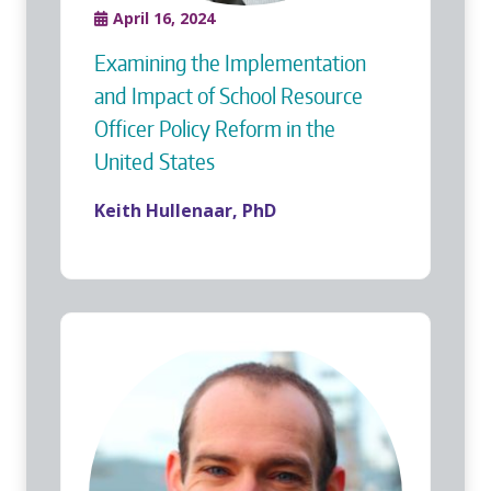
April 16, 2024
Examining the Implementation
and Impact of School Resource
Officer Policy Reform in the
United States
Keith Hullenaar, PhD