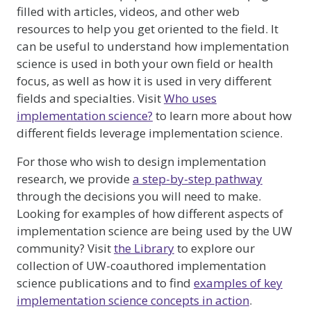
filled with articles, videos, and other web
resources to help you get oriented to the field. It
can be useful to understand how implementation
science is used in both your own field or health
focus, as well as how it is used in very different
fields and specialties. Visit
Who uses
implementation science?
to learn more about how
different fields leverage implementation science.
For those who wish to design implementation
research, we provide
a step-by-step pathway
through the decisions you will need to make.
Looking for examples of how different aspects of
implementation science are being used by the UW
community? Visit
the Library
to explore our
collection of UW-coauthored implementation
science publications and to find
examples of key
implementation science concepts in action
.