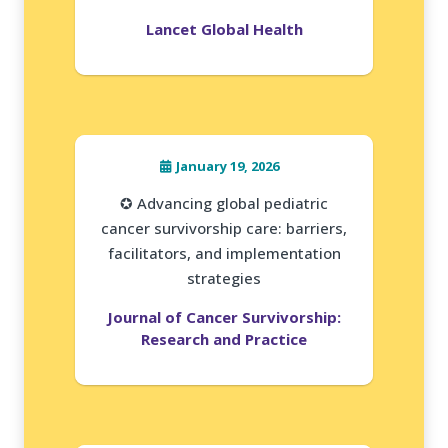
Lancet Global Health
January 19, 2026
✪ Advancing global pediatric
cancer survivorship care: barriers,
facilitators, and implementation
strategies
Journal of Cancer Survivorship:
Research and Practice