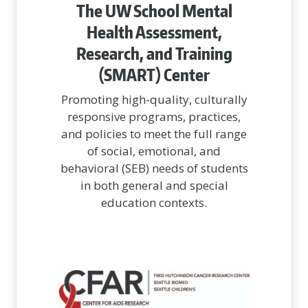
The UW School Mental
Health Assessment,
Research, and Training
(SMART) Center
Promoting high-quality, culturally
responsive programs, practices,
and policies to meet the full range
of social, emotional, and
behavioral (SEB) needs of students
in both general and special
education contexts.