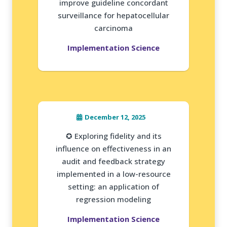
improve guideline concordant
surveillance for hepatocellular
carcinoma
Implementation Science
December 12, 2025
✪ Exploring fidelity and its
influence on effectiveness in an
audit and feedback strategy
implemented in a low-resource
setting: an application of
regression modeling
Implementation Science