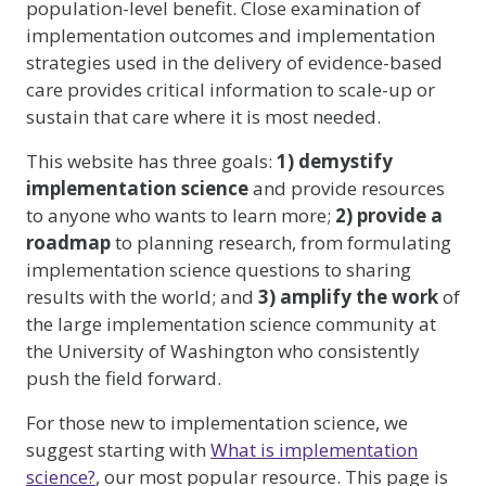
population-level benefit. Close examination of
implementation outcomes and implementation
strategies used in the delivery of evidence-based
care provides critical information to scale-up or
sustain that care where it is most needed.
This website has three goals:
1) demystify
implementation science
and provide resources
to anyone who wants to learn more;
2) provide a
roadmap
to planning research, from formulating
implementation science questions to sharing
results with the world; and
3) amplify the work
of
the large implementation science community at
the University of Washington who consistently
push the field forward.
For those new to implementation science, we
suggest starting with
What is implementation
science?
, our most popular resource. This page is