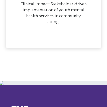
Clinical Impact: Stakeholder-driven
implementation of youth mental
health services in community
settings.