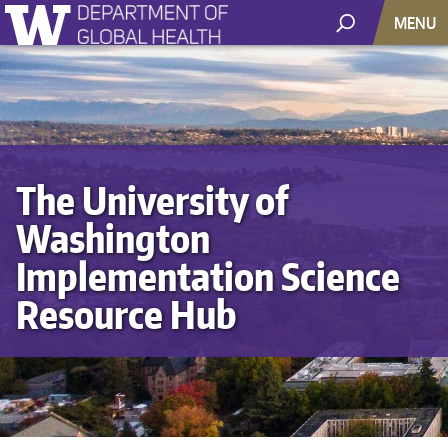
MENU
The University of
Washington
Implementation Science
Resource Hub