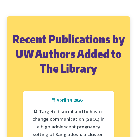
Recent Publications by
UW Authors Added to
The Library
April 14, 2026
✪ Targeted social and behavior
change communication (SBCC) in
a high adolescent pregnancy
setting of Bangladesh: a cluster-