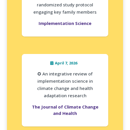
randomized study protocol
engaging key family members
Implementation Science
April 7, 2026
✪ An integrative review of
implementation science in
climate change and health
adaptation research
The Journal of Climate Change
and Health