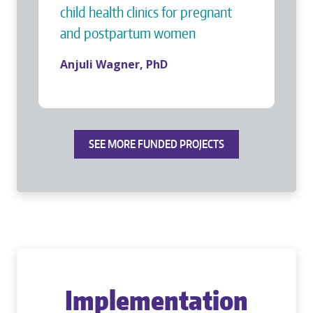
child health clinics for pregnant
and postpartum women
Anjuli Wagner, PhD
SEE MORE FUNDED PROJECTS
Implementation