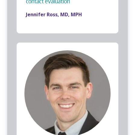
contact evaluation
Jennifer Ross, MD, MPH