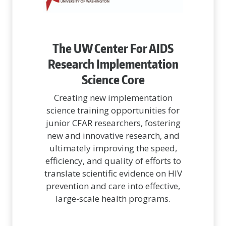
The UW Center For AIDS
Research Implementation
Science Core
Creating new implementation
science training opportunities for
junior CFAR researchers, fostering
new and innovative research, and
ultimately improving the speed,
efficiency, and quality of efforts to
translate scientific evidence on HIV
prevention and care into effective,
large-scale health programs.