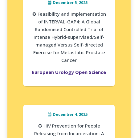
December 5, 2025
✪ Feasibility and Implementation
of INTERVAL-GAP4: A Global
Randomised Controlled Trial of
Intense Hybrid-supervised/Self-
managed Versus Self-directed
Exercise for Metastatic Prostate
Cancer
European Urology Open Science
December 4, 2025
✪ HIV Prevention for People
Releasing from Incarceration: A