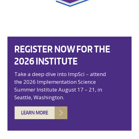
REGISTER NOW FOR THE
2026 INSTITUTE
Take a deep dive into ImpSci – attend
the 2026 Implementation Science
Summer Institute August 17 – 21, in
Seattle, Washington.
LEARN MORE