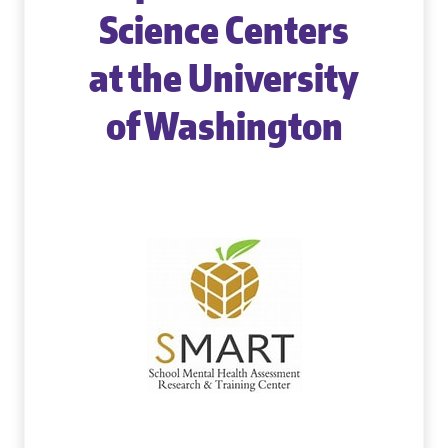
Science Centers
at the University
of Washington