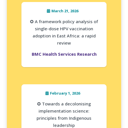
March 21, 2026
✪ A framework policy analysis of
single-dose HPV vaccination
adoption in East Africa: a rapid
review
BMC Health Services Research
February 1, 2026
✪ Towards a decolonising
implementation science:
principles from Indigenous
leadership