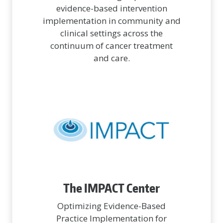
evidence-based intervention
implementation in community and
clinical settings across the
continuum of cancer treatment
and care.
The IMPACT Center
Optimizing Evidence-Based
Practice Implementation for