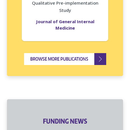
Qualitative Pre-implementation
Study
Journal of General Internal
Medicine
BROWSE MORE PUBLICATIONS
FUNDING NEWS