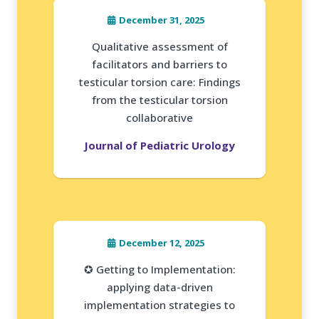
December 31, 2025
Qualitative assessment of
facilitators and barriers to
testicular torsion care: Findings
from the testicular torsion
collaborative
Journal of Pediatric Urology
December 12, 2025
✪ Getting to Implementation:
applying data-driven
implementation strategies to