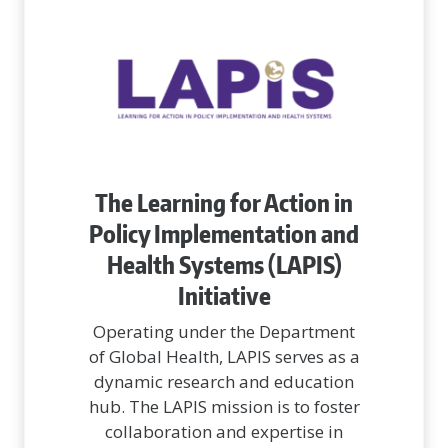
The Learning for Action in
Policy Implementation and
Health Systems (LAPIS)
Initiative
Operating under the Department
of Global Health, LAPIS serves as a
dynamic research and education
hub. The LAPIS mission is to foster
collaboration and expertise in