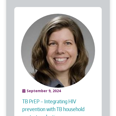
September 9, 2024
TB PrEP – Integrating HIV
prevention with TB household