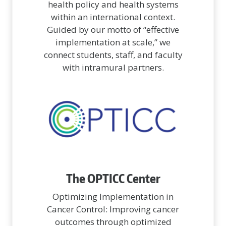
health policy and health systems
within an international context.
Guided by our motto of “effective
implementation at scale,” we
connect students, staff, and faculty
with intramural partners.
The OPTICC Center
Optimizing Implementation in
Cancer Control: Improving cancer
outcomes through optimized