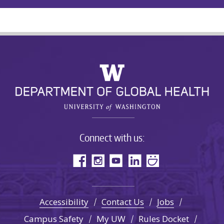
Connect with us:
Accessibility
Contact Us
Jobs
Campus Safety
My UW
Rules Docket