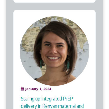
January 1, 2024
Scaling up integrated PrEP
delivery in Kenyan maternal and