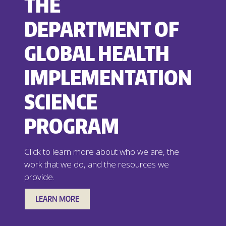
THE
DEPARTMENT OF
GLOBAL HEALTH
IMPLEMENTATION
SCIENCE
PROGRAM
Click to learn more about who we are, the
work that we do, and the resources we
provide.
LEARN MORE