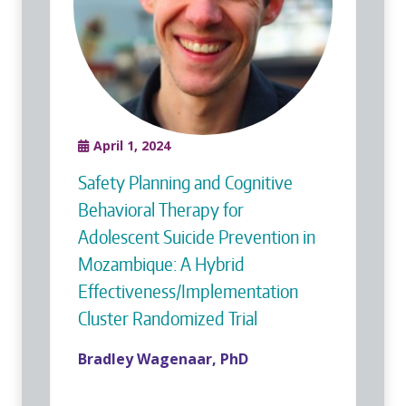
April 1, 2024
Safety Planning and Cognitive
Behavioral Therapy for
Adolescent Suicide Prevention in
Mozambique: A Hybrid
Effectiveness/Implementation
Cluster Randomized Trial
Bradley Wagenaar, PhD