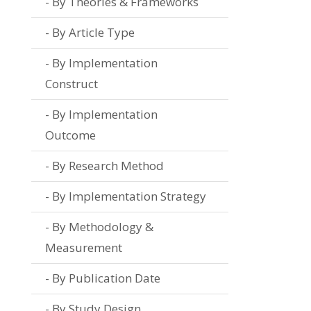
By Theories & Frameworks
By Article Type
By Implementation
Construct
By Implementation
Outcome
By Research Method
By Implementation Strategy
By Methodology &
Measurement
By Publication Date
By Study Design