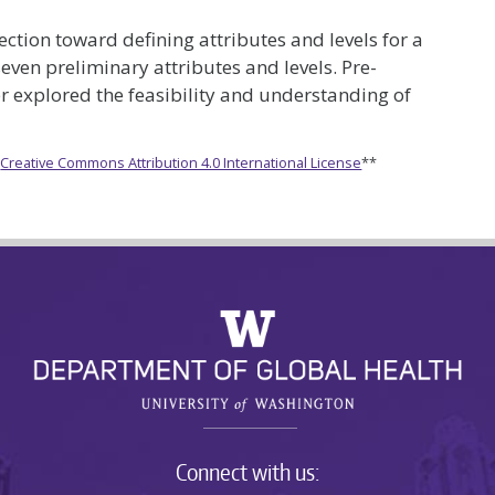
lection toward defining attributes and levels for a
even preliminary attributes and levels. Pre-
her explored the feasibility and understanding of
e
Creative Commons Attribution 4.0 International License
**
Connect with us: