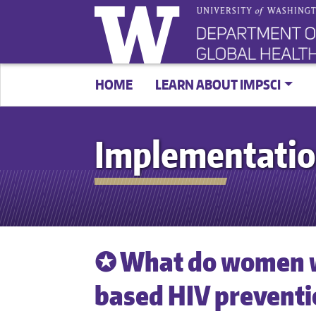
HOME
LEARN ABOUT IMPSCI
Implementatio
✪ What do women 
based HIV preventi