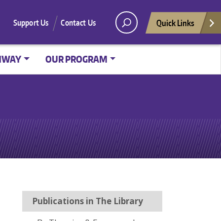
Quick Links
Support Us
Contact Us
HWAY
OUR PROGRAM
Publications in The Library