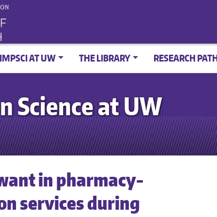
IMPSCI AT UW
THE LIBRARY
RESEARCH PAT
n Science at UW
want in pharmacy-
on services during