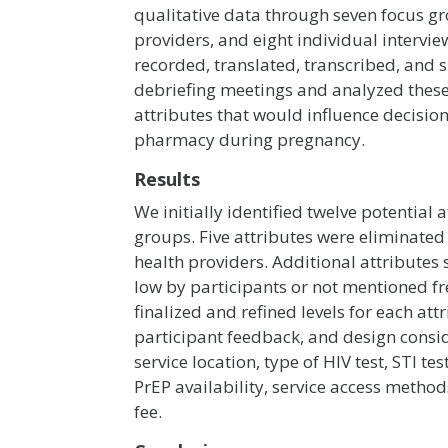
qualitative data through seven focus g
providers, and eight individual intervie
recorded, translated, transcribed, and
debriefing meetings and analyzed these r
attributes that would influence decision
pharmacy during pregnancy.
Results
We initially identified twelve potential
groups. Five attributes were eliminate
health providers. Additional attribute
low by participants or not mentioned f
finalized and refined levels for each att
participant feedback, and design consid
service location, type of HIV test, STI tes
PrEP availability, service access method
fee.