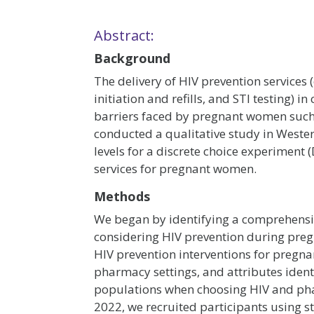
Abstract:
Background
The delivery of HIV prevention services 
initiation and refills, and STI testing)
barriers faced by pregnant women such
conducted a qualitative study in Wester
levels for a discrete choice experimen
services for pregnant women.
Methods
We began by identifying a comprehensive
considering HIV prevention during pre
HIV prevention interventions for pregna
pharmacy settings, and attributes identi
populations when choosing HIV and ph
2022, we recruited participants using s