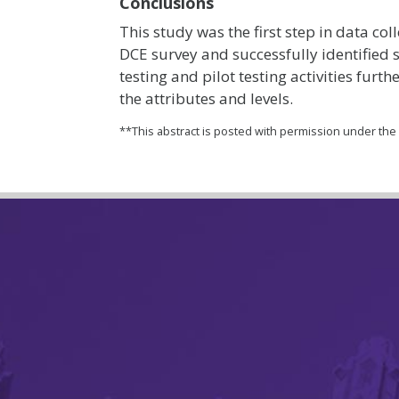
Conclusions
This study was the first step in data col
DCE survey and successfully identified s
testing and pilot testing activities furt
the attributes and levels.
**This abstract is posted with permission under th