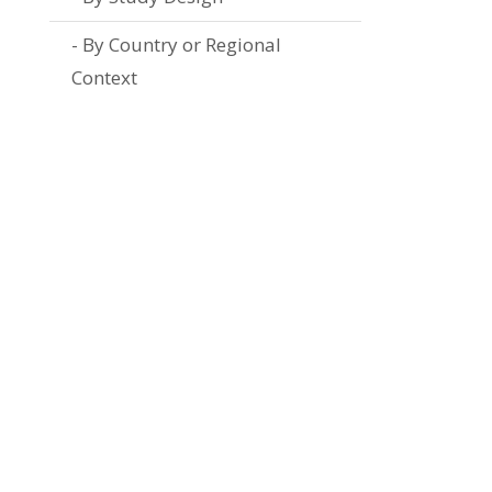
By Country or Regional
Context