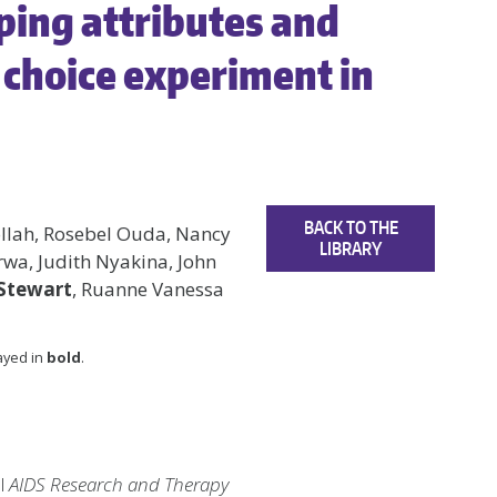
ing attributes and
e choice experiment in
BACK TO THE
ollah, Rosebel Ouda, Nancy
LIBRARY
wa, Judith Nyakina, John
-Stewart
, Ruanne Vanessa
layed in
bold
.
al
AIDS Research and Therapy