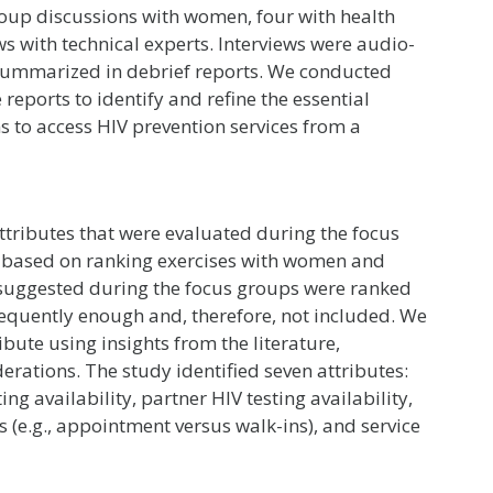
roup discussions with women, four with health
ws with technical experts. Interviews were audio-
 summarized in debrief reports. We conducted
eports to identify and refine the essential
s to access HIV prevention services from a
 attributes that were evaluated during the focus
d based on ranking exercises with women and
s suggested during the focus groups were ranked
requently enough and, therefore, not included. We
ribute using insights from the literature,
erations. The study identified seven attributes:
ting availability, partner HIV testing availability,
s (e.g., appointment versus walk-ins), and service