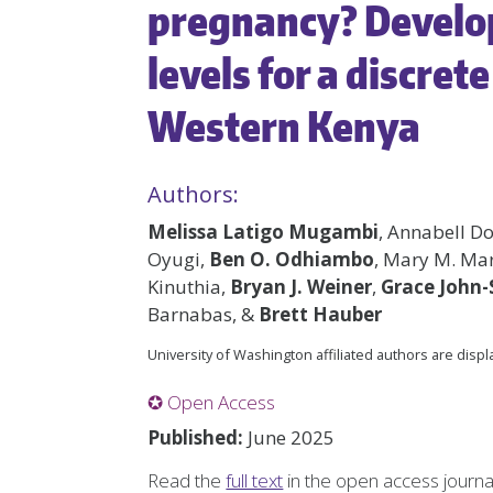
pregnancy? Develop
levels for a discret
Western Kenya
Authors:
Melissa Latigo Mugambi
, Annabell D
Oyugi,
Ben O. Odhiambo
, Mary M. Mar
Kinuthia,
Bryan J. Weiner
,
Grace John
Barnabas, &
Brett Hauber
University of Washington affiliated authors are disp
✪ Open Access
Published:
June 2025
Read the
full text
in the open access journ