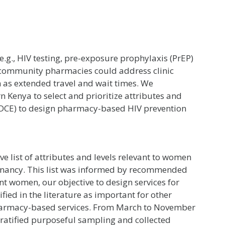
(e.g., HIV testing, pre-exposure prophylaxis (PrEP)
 in community pharmacies could address clinic
 as extended travel and wait times. We
n Kenya to select and prioritize attributes and
t (DCE) to design pharmacy-based HIV prevention
 list of attributes and levels relevant to women
gnancy. This list was informed by recommended
nt women, our objective to design services for
fied in the literature as important for other
armacy-based services. From March to November
tratified purposeful sampling and collected