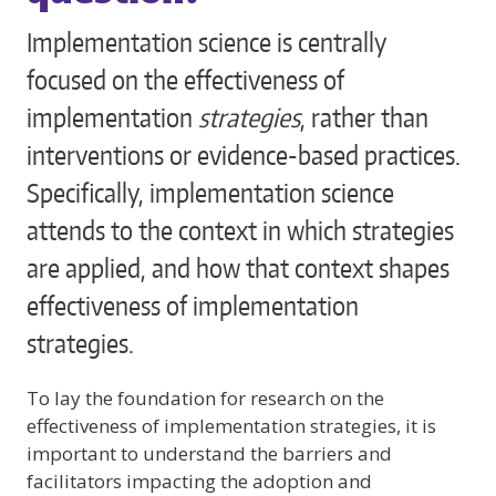
Implementation science is centrally
focused on the effectiveness of
implementation
strategies
, rather than
interventions or evidence-based practices.
Specifically, implementation science
attends to the context in which strategies
are applied, and how that context shapes
effectiveness of implementation
strategies.
To lay the foundation for research on the
effectiveness of implementation strategies, it is
important to understand the barriers and
facilitators impacting the adoption and