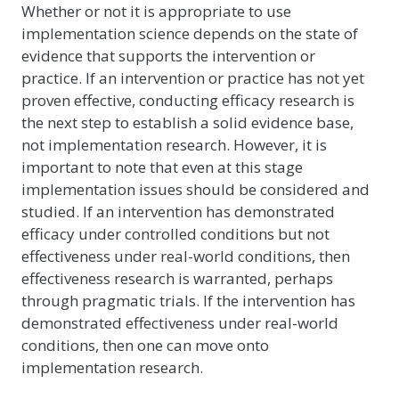
Whether or not it is appropriate to use
implementation science depends on the state of
evidence that supports the intervention or
practice. If an intervention or practice has not yet
proven effective, conducting efficacy research is
the next step to establish a solid evidence base,
not implementation research. However, it is
important to note that even at this stage
implementation issues should be considered and
studied. If an intervention has demonstrated
efficacy under controlled conditions but not
effectiveness under real-world conditions, then
effectiveness research is warranted, perhaps
through pragmatic trials. If the intervention has
demonstrated effectiveness under real-world
conditions, then one can move onto
implementation research.