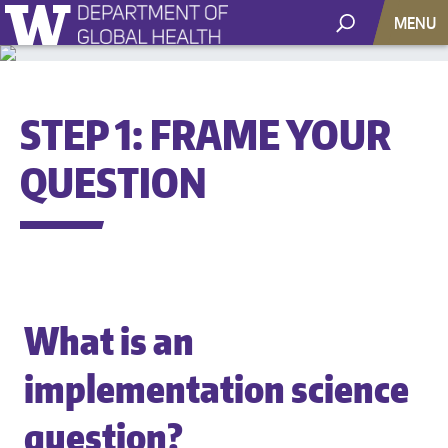
MENU
STEP 1: FRAME YOUR
QUESTION
What is an
implementation science
question?