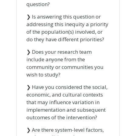
question?
❯ Is answering this question or
addressing this inequity a priority
of the population(s) involved, or
do they have different priorities?
❯ Does your research team
include anyone from the
community or communities you
wish to study?
❯ Have you considered the social,
economic, and cultural contexts
that may influence variation in
implementation and subsequent
outcomes of the intervention?
❯ Are there system-level factors,