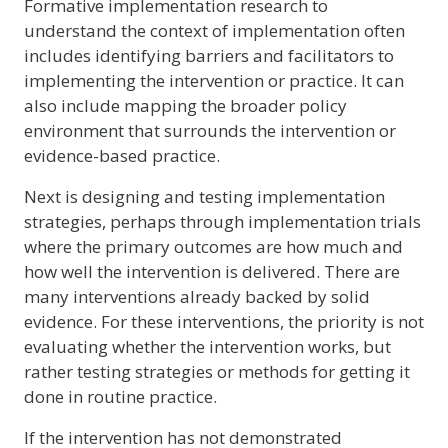
Formative implementation research to
understand the context of implementation often
includes identifying barriers and facilitators to
implementing the intervention or practice. It can
also include mapping the broader policy
environment that surrounds the intervention or
evidence-based practice.
Next is designing and testing implementation
strategies, perhaps through implementation trials
where the primary outcomes are how much and
how well the intervention is delivered. There are
many interventions already backed by solid
evidence. For these interventions, the priority is not
evaluating whether the intervention works, but
rather testing strategies or methods for getting it
done in routine practice.
If the intervention has not demonstrated