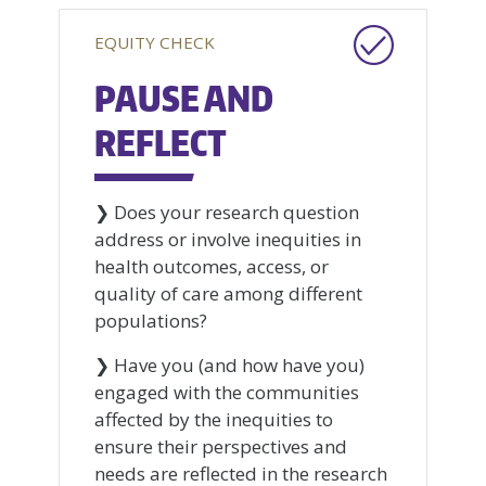
EQUITY CHECK
PAUSE AND
REFLECT
❯ Does your research question
address or involve inequities in
health outcomes, access, or
quality of care among different
populations?
❯ Have you (and how have you)
engaged with the communities
affected by the inequities to
ensure their perspectives and
needs are reflected in the research