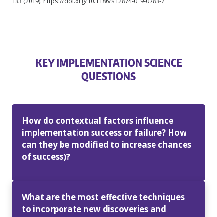
133 (2019). https://doi.org/10.1186/s12874-019-0783-z
KEY IMPLEMENTATION SCIENCE
QUESTIONS
How do contextual factors influence
implementation success or failure? How
can they be modified to increase chances
of success)?
What are the most effective techniques
to incorporate new discoveries and