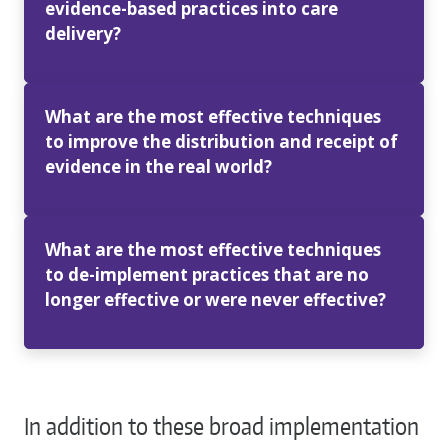
evidence-based practices into care
delivery?
What are the most effective techniques
to improve the distribution and receipt of
evidence in the real world?
What are the most effective techniques
to de-implement practices that are no
longer effective or were never effective?
In addition to these broad implementation