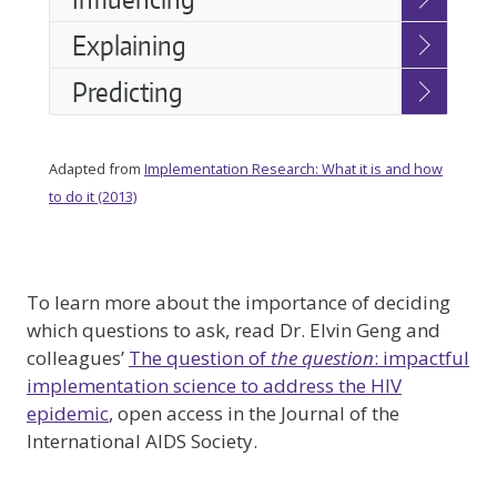
Explaining
Predicting
Adapted from
Implementation Research: What it is and how
to do it (2013)
To learn more about the importance of deciding
which questions to ask, read Dr. Elvin Geng and
colleagues’
The question of
the question
: impactful
implementation science to address the HIV
epidemic
, open access in the Journal of the
International AIDS Society.