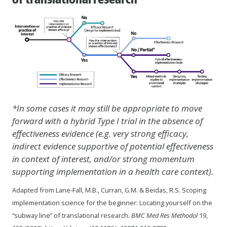
*In some cases it may still be appropriate to move
forward with a hybrid Type I trial in the absence of
effectiveness evidence (e.g. very strong efficacy,
indirect evidence supportive of potential effectiveness
in context of interest, and/or strong momentum
supporting implementation in a health care context).
Adapted from Lane-Fall, M.B., Curran, G.M. & Beidas, R.S. Scoping
implementation science for the beginner: Locating yourself on the
“subway line” of translational research.
BMC Med Res Methodol
19,