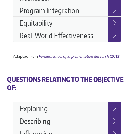
Program Integration
Equitability
Real-World Effectiveness
Adapted from
Fundamentals of Implementation Research
(2012)
QUESTIONS RELATING TO THE OBJECTIVE
OF:
Accessible
Exploring
Accordion
Describing
Influencing