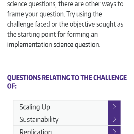
science questions, there are other ways to
frame your question. Try using the
challenge faced or the objective sought as
the starting point for forming an
implementation science question.
QUESTIONS RELATING TO THE CHALLENGE
OF:
Challenges
Scaling Up
Sustainability
Replication