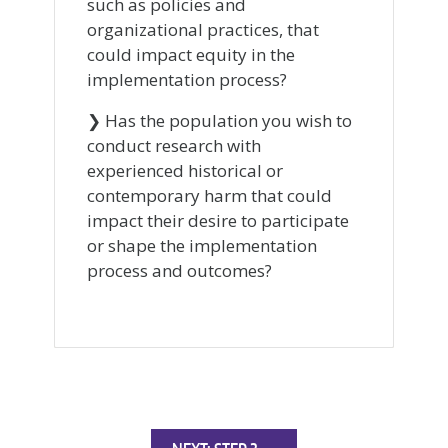
such as policies and
organizational practices, that
could impact equity in the
implementation process?
❯ Has the population you wish to
conduct research with
experienced historical or
contemporary harm that could
impact their desire to participate
or shape the implementation
process and outcomes?