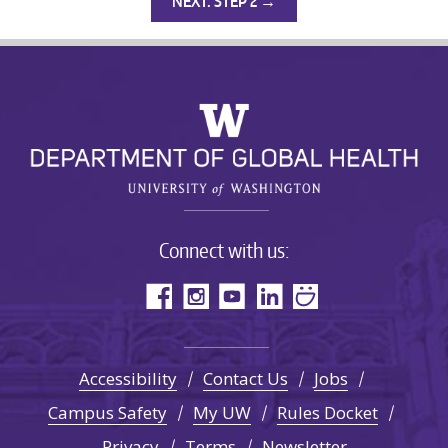
NEXT: STEP 2 →
Connect with us:
Accessibility
Contact Us
Jobs
Campus Safety
My UW
Rules Docket
Privacy
Terms
Newsletter