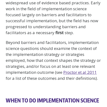
widespread use of evidence based practices. Early
work in the field of implementation science
focused largely on barriers and facilitators to
successful implementation, but the field has now
progressed to understanding barriers and
facilitators as a necessary
first
step.
Beyond barriers and facilitators, implementation
science questions should examine the context of
the implementation strategy or strategies
employed, how that context shapes the strategy or
strategies, and/or focus on at least one relevant
implementation outcome (see
Proctor et al 2011
for a list of these outcomes and their definitions).
WHEN TO DO IMPLEMENTATION SCIENCE