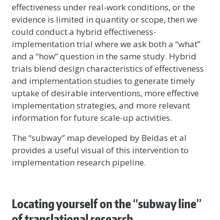
effectiveness under real-work conditions, or the
evidence is limited in quantity or scope, then we
could conduct a hybrid effectiveness-
implementation trial where we ask both a “what”
and a “how” question in the same study. Hybrid
trials blend design characteristics of effectiveness
and implementation studies to generate timely
uptake of desirable interventions, more effective
implementation strategies, and more relevant
information for future scale-up activities.
The “subway” map developed by Beidas et al
provides a useful visual of this intervention to
implementation research pipeline.
Locating yourself on the “subway line”
of translational research