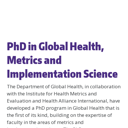
PhD in Global Health,
Metrics and
Implementation Science
The Department of Global Health, in collaboration
with the Institute for Health Metrics and
Evaluation and Health Alliance International, have
developed a PhD program in Global Health that is
the first of its kind, building on the expertise of
faculty in the areas of metrics and