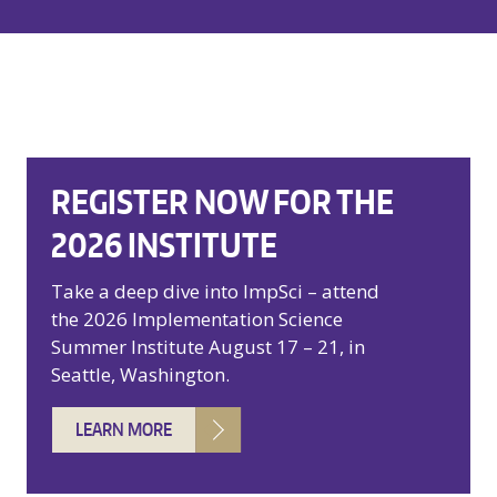
REGISTER NOW FOR THE
2026 INSTITUTE
Take a deep dive into ImpSci – attend
the 2026 Implementation Science
Summer Institute August 17 – 21, in
Seattle, Washington.
LEARN MORE