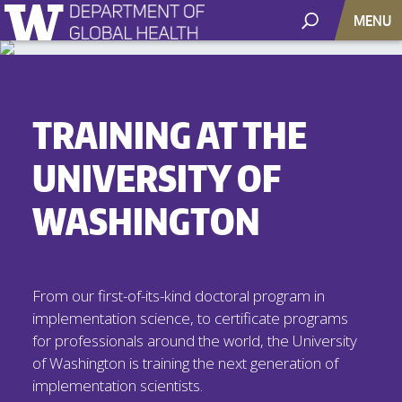
MENU
TRAINING AT THE
UNIVERSITY OF
WASHINGTON
From our first-of-its-kind doctoral program in
implementation science, to certificate programs
for professionals around the world, the University
of Washington is training the next generation of
implementation scientists.