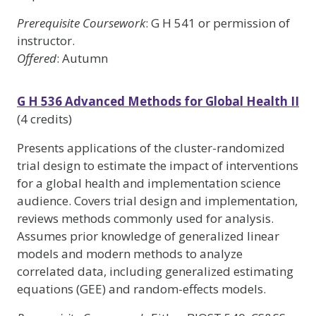
Prerequisite Coursework
: G H 541 or permission of
instructor.
Offered
: Autumn
G H 536 Advanced Methods for Global Health II
(4 credits)
Presents applications of the cluster-randomized
trial design to estimate the impact of interventions
for a global health and implementation science
audience. Covers trial design and implementation,
reviews methods commonly used for analysis.
Assumes prior knowledge of generalized linear
models and modern methods to analyze
correlated data, including generalized estimating
equations (GEE) and random-effects models.