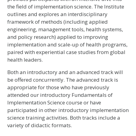
the field of implementation science. The Institute
outlines and explores an interdisciplinary
framework of methods (including applied
engineering, management tools, health systems,
and policy research) applied to improving
implementation and scale-up of health programs,
paired with experiential case studies from global
health leaders.
Both an introductory and an advanced track will
be offered concurrently. The advanced track is
appropriate for those who have previously
attended our introductory Fundamentals of
Implementation Science course or have
participated in other introductory implementation
science training activities. Both tracks include a
variety of didactic formats.