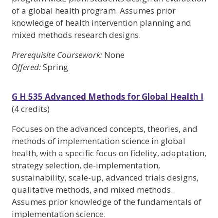
of a global health program. Assumes prior
knowledge of health intervention planning and
mixed methods research designs.
Prerequisite Coursework:
None
Offered:
Spring
G H 535 Advanced Methods for Global Health I
(4 credits)
Focuses on the advanced concepts, theories, and
methods of implementation science in global
health, with a specific focus on fidelity, adaptation,
strategy selection, de-implementation,
sustainability, scale-up, advanced trials designs,
qualitative methods, and mixed methods.
Assumes prior knowledge of the fundamentals of
implementation science.