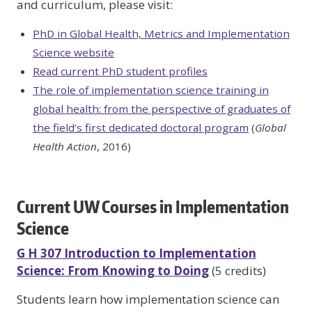
and curriculum, please visit:
PhD in Global Health, Metrics and Implementation
Science website
Read current PhD student profiles
The role of implementation science training in
global health: from the perspective of graduates of
the field’s first dedicated doctoral program
(
Global
Health Action
, 2016)
Current UW Courses in Implementation
Science
G H 307 Introduction to Implementation
Science: From Knowing to Doing
(5 credits)
Students learn how implementation science can