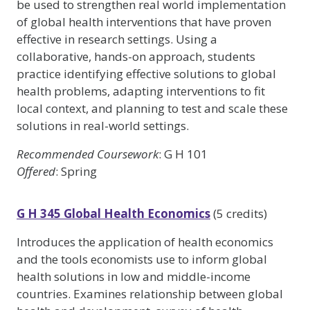
be used to strengthen real world implementation
of global health interventions that have proven
effective in research settings. Using a
collaborative, hands-on approach, students
practice identifying effective solutions to global
health problems, adapting interventions to fit
local context, and planning to test and scale these
solutions in real-world settings.
Recommended Coursework
: G H 101
Offered
: Spring
G H 345 Global Health Economics
(5 credits)
Introduces the application of health economics
and the tools economists use to inform global
health solutions in low and middle-income
countries. Examines relationship between global