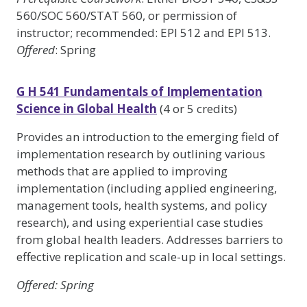
560/SOC 560/STAT 560, or permission of
instructor; recommended: EPI 512 and EPI 513.
Offered
: Spring
G H 541 Fundamentals of Implementation
Science in Global Health
(4 or 5 credits)
Provides an introduction to the emerging field of
implementation research by outlining various
methods that are applied to improving
implementation (including applied engineering,
management tools, health systems, and policy
research), and using experiential case studies
from global health leaders. Addresses barriers to
effective replication and scale-up in local settings.
Offered
: Spring