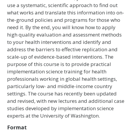
use a systematic, scientific approach to find out
what works and translate this information into on-
the-ground policies and programs for those who
need it. By the end, you will know how to apply
high quality evaluation and assessment methods
to your health interventions and identify and
address the barriers to effective replication and
scale-up of evidence-based interventions. The
purpose of this course is to provide practical
implementation science training for health
professionals working in global health settings,
particularly low- and middle-income country
settings. The course has recently been updated
and revised, with new lectures and additional case
studies developed by implementation science
experts at the University of Washington.
Format