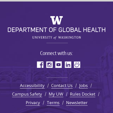
Connect with us:
Accessibility
Contact Us
Jobs
Campus Safety
My UW
Rules Docket
Privacy
Terms
Newsletter