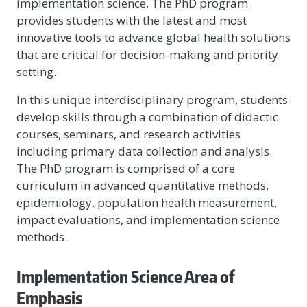
implementation science. The PhD program
provides students with the latest and most
innovative tools to advance global health solutions
that are critical for decision-making and priority
setting.
In this unique interdisciplinary program, students
develop skills through a combination of didactic
courses, seminars, and research activities
including primary data collection and analysis.
The PhD program is comprised of a core
curriculum in advanced quantitative methods,
epidemiology, population health measurement,
impact evaluations, and implementation science
methods.
Implementation Science Area of
Emphasis