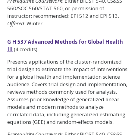
Prerequisite Coursework
: Either BIOST 540, CS&SS
560/SOC 560/STAT 560, or permission of
instructor; recommended: EPI 512 and EPI 513.
Offered
: Winter
G H 537 Advanced Methods for Global Health
III
(4 credits)
Presents applications of the cluster-randomized
trial design to estimate the impact of interventions
for a global health and implementation science
audience. Covers trial design and implementation,
reviews methods commonly used for analysis.
Assumes prior knowledge of generalized linear
models and modern methods to analyze
correlated data, including generalized estimating
equations (GEE) and random-effects models.
Prerequisite Coursework
: Either BIOST 540, CS&SS