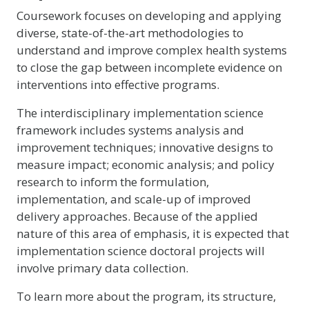
Coursework focuses on developing and applying
diverse, state-of-the-art methodologies to
understand and improve complex health systems
to close the gap between incomplete evidence on
interventions into effective programs.
The interdisciplinary implementation science
framework includes systems analysis and
improvement techniques; innovative designs to
measure impact; economic analysis; and policy
research to inform the formulation,
implementation, and scale-up of improved
delivery approaches. Because of the applied
nature of this area of emphasis, it is expected that
implementation science doctoral projects will
involve primary data collection.
To learn more about the program, its structure,