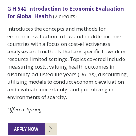
G H 542 Introduction to Economic Evaluation
for Global Health
(2 credits)
Introduces the concepts and methods for
economic evaluation in low and middle-income
countries with a focus on cost-effectiveness
analyses and methods that are specific to work in
resource-limited settings. Topics covered include
measuring costs, valuing health outcomes in
disability-adjusted life years (DALYs), discounting,
utilizing models to conduct economic evaluation
and evaluate uncertainty, and prioritizing in
environments of scarcity.
Offered
: Spring
APPLY NOW