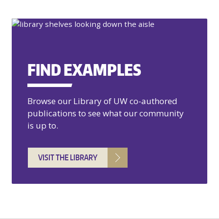
FIND EXAMPLES
Browse our Library of UW co-authored
publications to see what our community
is up to.
VISIT THE LIBRARY