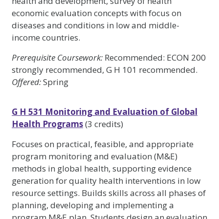
health and development, survey of health
economic evaluation concepts with focus on
diseases and conditions in low and middle-
income countries.
Prerequisite Coursework:
Recommended: ECON 200
strongly recommended, G H 101 recommended.
Offered:
Spring
G H 531 Monitoring and Evaluation of Global
Health Programs
(3 credits)
Focuses on practical, feasible, and appropriate
program monitoring and evaluation (M&E)
methods in global health, supporting evidence
generation for quality health interventions in low
resource settings. Builds skills across all phases of
planning, developing and implementing a
program M&E plan. Students design an evaluation