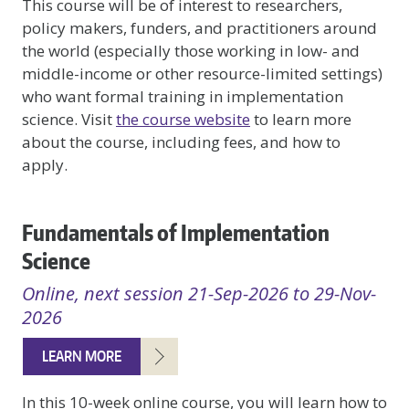
This course will be of interest to researchers,
policy makers, funders, and practitioners around
the world (especially those working in low- and
middle-income or other resource-limited settings)
who want formal training in implementation
science. Visit
the course website
to learn more
about the course, including fees, and how to
apply.
Fundamentals of Implementation
Science
Online, next session 21-Sep-2026 to 29-Nov-
2026
LEARN MORE
In this 10-week online course, you will learn how to