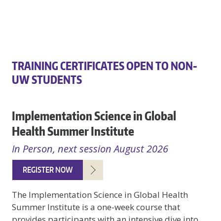
TRAINING CERTIFICATES OPEN TO NON-
UW STUDENTS
Implementation Science in Global
Health Summer Institute
In Person, next session August 2026
REGISTER NOW
The Implementation Science in Global Health
Summer Institute is a one-week course that
provides participants with an intensive dive into