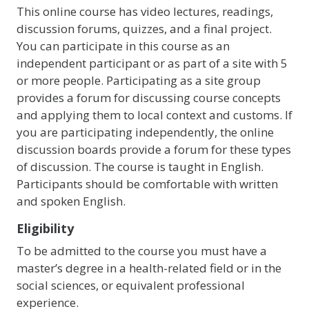
This online course has video lectures, readings,
discussion forums, quizzes, and a final project.
You can participate in this course as an
independent participant or as part of a site with 5
or more people. Participating as a site group
provides a forum for discussing course concepts
and applying them to local context and customs. If
you are participating independently, the online
discussion boards provide a forum for these types
of discussion. The course is taught in English.
Participants should be comfortable with written
and spoken English.
Eligibility
To be admitted to the course you must have a
master’s degree in a health-related field or in the
social sciences, or equivalent professional
experience.