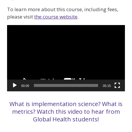
To learn more about this course, including fees,
please visit
the course website
.
Video
Player
00:00
05:15
What is implementation science? What is
metrics? Watch this video to hear from
Global Health students!