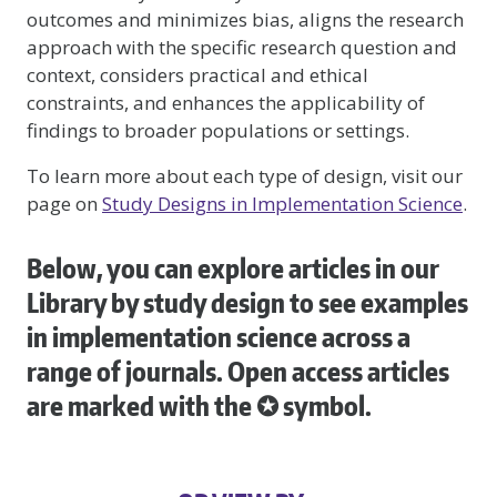
outcomes and minimizes bias, aligns the research
approach with the specific research question and
context, considers practical and ethical
constraints, and enhances the applicability of
findings to broader populations or settings.
To learn more about each type of design, visit our
page on
Study Designs in Implementation Science
.
Below, you can explore articles in our
Library by study design to see examples
in implementation science across a
range of journals. Open access articles
are marked with the ✪ symbol.