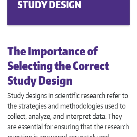
STUDY DESIGN
The Importance of
Selecting the Correct
Study Design
Study designs in scientific research refer to
the strategies and methodologies used to
collect, analyze, and interpret data. They
are essential for ensuring that the research