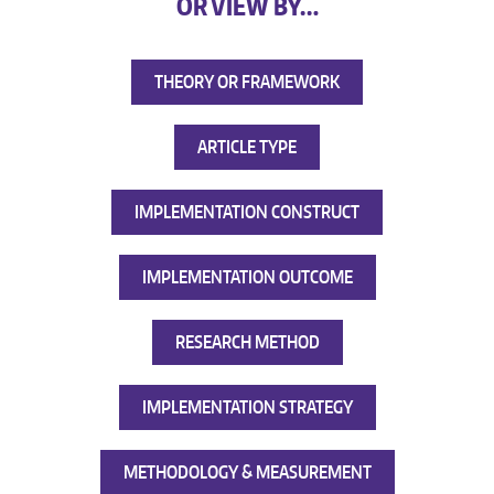
OR VIEW BY…
THEORY OR FRAMEWORK
ARTICLE TYPE
IMPLEMENTATION CONSTRUCT
IMPLEMENTATION OUTCOME
RESEARCH METHOD
IMPLEMENTATION STRATEGY
METHODOLOGY & MEASUREMENT