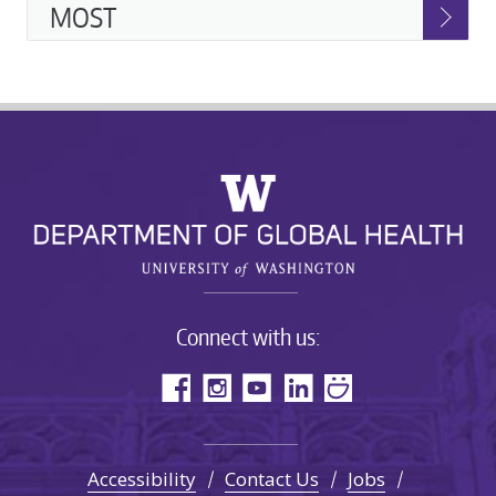
MOST
Connect with us:
Accessibility
Contact Us
Jobs