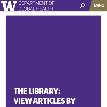
MENU
THE LIBRARY:
VIEW ARTICLES BY