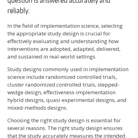
question is answered accurately and
reliably.
In the field of implementation science, selecting
the appropriate study design is crucial for
effectively evaluating and understanding how
interventions are adopted, adapted, delivered,
and sustained in real-world settings.
Study designs commonly used in implementation
science include randomized controlled trials,
cluster randomized controlled trials, stepped-
wedge design, effectiveness-implementation
hybrid designs, quasi-experimental designs, and
mixed-methods designs.
Choosing the right study design is essential for
several reasons. The right study design ensures
that the study accurately measures the intended