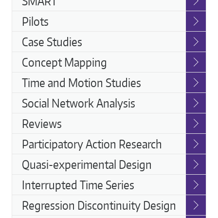
SMART
Pilots
Case Studies
Concept Mapping
Time and Motion Studies
Social Network Analysis
Reviews
Participatory Action Research
Quasi-experimental Design
Interrupted Time Series
Regression Discontinuity Design