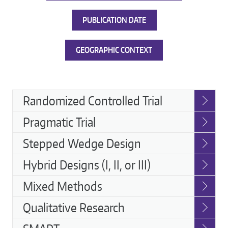
PUBLICATION DATE
GEOGRAPHIC CONTEXT
Implementation
Randomized Controlled Trial
Strategies
Pragmatic Trial
Stepped Wedge Design
Hybrid Designs (I, II, or III)
Mixed Methods
Qualitative Research