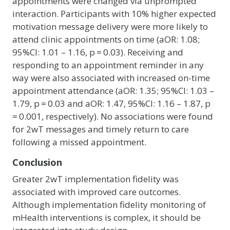
appointments were changed via unprompted
interaction. Participants with 10% higher expected
motivation message delivery were more likely to
attend clinic appointments on time (aOR: 1.08;
95%CI: 1.01 – 1.16, p = 0.03). Receiving and
responding to an appointment reminder in any
way were also associated with increased on-time
appointment attendance (aOR: 1.35; 95%CI: 1.03 –
1.79, p = 0.03 and aOR: 1.47, 95%CI: 1.16 – 1.87, p
= 0.001, respectively). No associations were found
for 2wT messages and timely return to care
following a missed appointment.
Conclusion
Greater 2wT implementation fidelity was
associated with improved care outcomes.
Although implementation fidelity monitoring of
mHealth interventions is complex, it should be