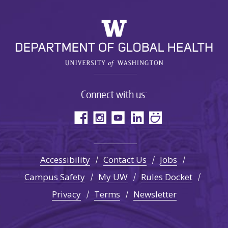
Connect with us:
Accessibility
Contact Us
Jobs
Campus Safety
My UW
Rules Docket
Privacy
Terms
Newsletter