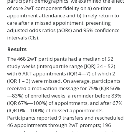
participant demographics, we examined the effect
of core 2wT component fidelity on a) on-time
appointment attendance and b) timely return to
care after a missed appointment, presenting
adjusted odds ratios (aORs) and 95% confidence
intervals (CIs).
Results
The 468 2wT participants had a median of 52
study weeks (interquartile range [IQR] 34 – 52)
with 6 ART appointments (IQR 4—7) of which 2
(IQR 1 – 3) were missed. On average, participants
received a motivation message for 75% (IQR 56%
—83%) of enrolled weeks, a reminder before 83%
(IQR 67%—100%) of appointments, and after 67%
(IQR 0%—100%) of missed appointments.
Participants reported 9 transfers and rescheduled
46 appointments through 2wT prompts; 196