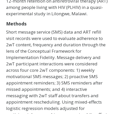
12-month retention on antiretroviral therapy (ART)
among people living with HIV (PLHIV) in a quasi-
experimental study in Lilongwe, Malawi.
Methods
Short message service (SMS) data and ART refill
visit records were used to evaluate adherence to
2wT content, frequency and duration through the
lens of the Conceptual Framework for
Implementation Fidelity. Message delivery and
2wT participant interactions were considered
across four core 2wT components: 1) weekly
motivational SMS messages; 2) proactive SMS
appointment reminders; 3) SMS reminders after
missed appointments; and 4) interactive
messaging with 2wT staff about transfers and
appointment rescheduling. Using mixed-effects
logistic regression models adjusted for