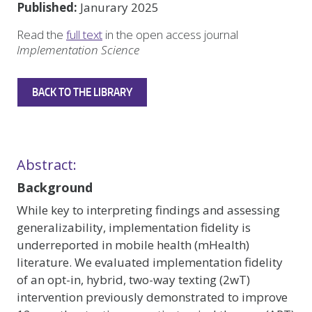
Published:
Janurary 2025
Read the
full text
in the open access journal
Implementation Science
BACK TO THE LIBRARY
Abstract:
Background
While key to interpreting findings and assessing
generalizability, implementation fidelity is
underreported in mobile health (mHealth)
literature. We evaluated implementation fidelity
of an opt-in, hybrid, two-way texting (2wT)
intervention previously demonstrated to improve