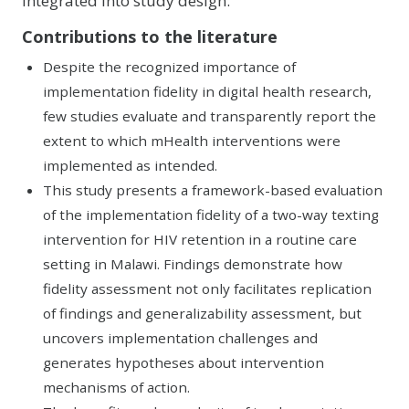
integrated into study design.
Contributions to the literature
Despite the recognized importance of
implementation fidelity in digital health research,
few studies evaluate and transparently report the
extent to which mHealth interventions were
implemented as intended.
This study presents a framework-based evaluation
of the implementation fidelity of a two-way texting
intervention for HIV retention in a routine care
setting in Malawi. Findings demonstrate how
fidelity assessment not only facilitates replication
of findings and generalizability assessment, but
uncovers implementation challenges and
generates hypotheses about intervention
mechanisms of action.