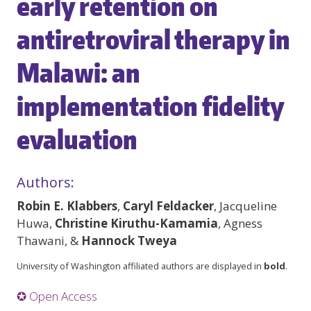
early retention on
antiretroviral therapy in
Malawi: an
implementation fidelity
evaluation
Authors:
Robin E. Klabbers
,
Caryl Feldacker
, Jacqueline
Huwa,
Christine Kiruthu-Kamamia
, Agness
Thawani, &
Hannock Tweya
University of Washington affiliated authors are displayed in
bold
.
✪ Open Access