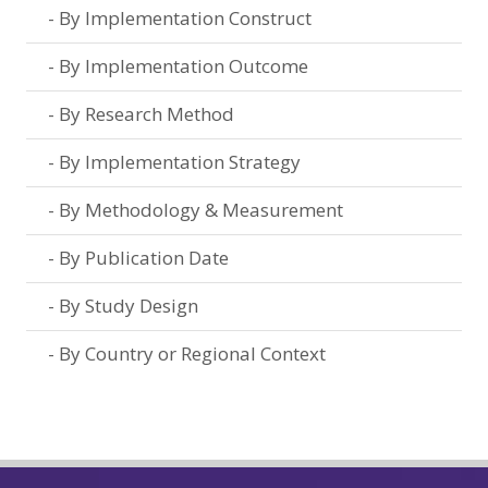
By Implementation Construct
By Implementation Outcome
By Research Method
By Implementation Strategy
By Methodology & Measurement
By Publication Date
By Study Design
By Country or Regional Context