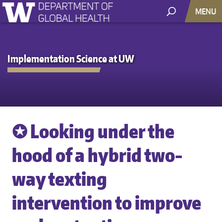
MENU
Implementation Science at UW
✪ Looking under the
hood of a hybrid two-
way texting
intervention to improve