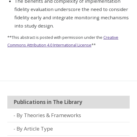
The benefits and complexity of implementation
fidelity evaluation underscore the need to consider
fidelity early and integrate monitoring mechanisms
into study design.
**This abstract is posted with permission under the
Creative
Commons Attribution 4.0 International License
**
Publications in The Library
By Theories & Frameworks
By Article Type