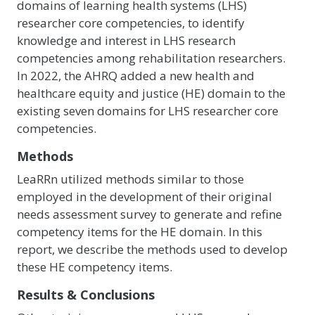
domains of learning health systems (LHS)
researcher core competencies, to identify
knowledge and interest in LHS research
competencies among rehabilitation researchers.
In 2022, the AHRQ added a new health and
healthcare equity and justice (HE) domain to the
existing seven domains for LHS researcher core
competencies.
Methods
LeaRRn utilized methods similar to those
employed in the development of their original
needs assessment survey to generate and refine
competency items for the HE domain. In this
report, we describe the methods used to develop
these HE competency items.
Results & Conclusions