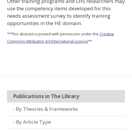
Other training programs and LHS researchers may
use the competency items developed for this
needs assessment survey to identify training
opportunities in the HE domain.
**This abstract is posted with permission under the
Creative
Commons Attribution 4.0 International License
**
Publications in The Library
By Theories & Frameworks
By Article Type