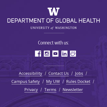
Connect with us:
Accessibility
Contact Us
Jobs
Campus Safety
My UW
Rules Docket
Privacy
Terms
Newsletter