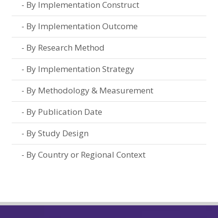
By Implementation Construct
By Implementation Outcome
By Research Method
By Implementation Strategy
By Methodology & Measurement
By Publication Date
By Study Design
By Country or Regional Context