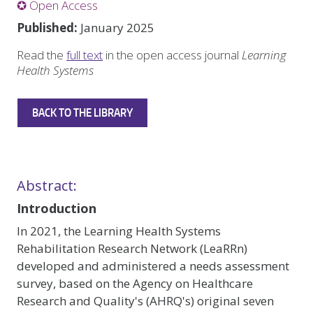
✪ Open Access
Published:
January 2025
Read the
full text
in the open access journal
Learning
Health Systems
BACK TO THE LIBRARY
Abstract:
Introduction
In 2021, the Learning Health Systems
Rehabilitation Research Network (LeaRRn)
developed and administered a needs assessment
survey, based on the Agency on Healthcare
Research and Quality's (AHRQ's) original seven