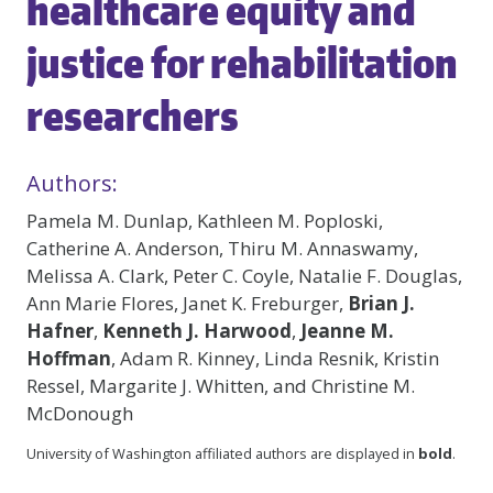
healthcare equity and
justice for rehabilitation
researchers
Authors:
Pamela M. Dunlap, Kathleen M. Poploski,
Catherine A. Anderson, Thiru M. Annaswamy,
Melissa A. Clark, Peter C. Coyle, Natalie F. Douglas,
Ann Marie Flores, Janet K. Freburger,
Brian J.
Hafner
,
Kenneth J. Harwood
,
Jeanne M.
Hoffman
, Adam R. Kinney, Linda Resnik, Kristin
Ressel, Margarite J. Whitten, and Christine M.
McDonough
University of Washington affiliated authors are displayed in
bold
.