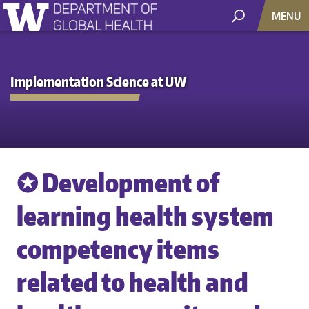
MENU
Implementation Science at UW
✪ Development of
learning health system
competency items
related to health and