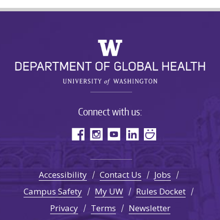
Connect with us:
Accessibility
Contact Us
Jobs
Campus Safety
My UW
Rules Docket
Privacy
Terms
Newsletter