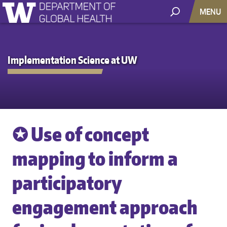
MENU
Implementation Science at UW
✪ Use of concept
mapping to inform a
participatory
engagement approach