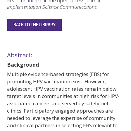
Read the
full text
in the open access journal
Implementation Science Communications
BACK TO THE LIBRARY
Abstract:
Background
Multiple evidence-based strategies (EBS) for
promoting HPV vaccination exist. However,
adolescent HPV vaccination rates remain below
target levels in communities at high risk for HPV-
associated cancers and served by safety-net
clinics. Participatory engaged approaches are
needed to leverage the expertise of community
and clinical partners in selecting EBS relevant to