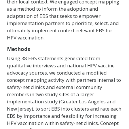
their local context. We engaged concept mapping
as a method to inform the adoption and
adaptation of EBS that seeks to empower
implementation partners to prioritize, select, and
ultimately implement context-relevant EBS for
HPV vaccination.
Methods
Using 38 EBS statements generated from
qualitative interviews and national HPV vaccine
advocacy sources, we conducted a modified
concept mapping activity with partners internal to
safety-net clinics and external community
members in two study sites of a larger
implementation study (Greater Los Angeles and
New Jersey), to sort EBS into clusters and rate each
EBS by importance and feasibility for increasing
HPV vaccination within safety-net clinics. Concept