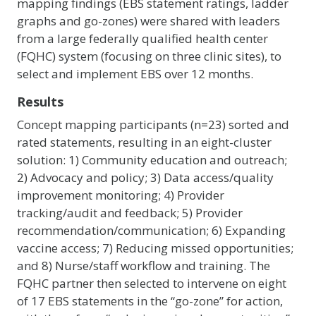
mapping findings (EBS statement ratings, ladder
graphs and go-zones) were shared with leaders
from a large federally qualified health center
(FQHC) system (focusing on three clinic sites), to
select and implement EBS over 12 months.
Results
Concept mapping participants (n=23) sorted and
rated statements, resulting in an eight-cluster
solution: 1) Community education and outreach;
2) Advocacy and policy; 3) Data access/quality
improvement monitoring; 4) Provider
tracking/audit and feedback; 5) Provider
recommendation/communication; 6) Expanding
vaccine access; 7) Reducing missed opportunities;
and 8) Nurse/staff workflow and training. The
FQHC partner then selected to intervene on eight
of 17 EBS statements in the “go-zone” for action,