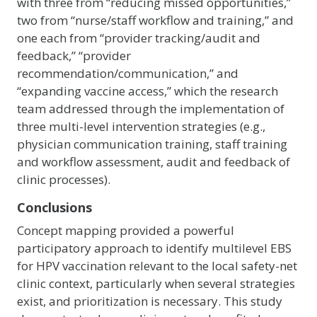
with three from “reducing missed opportunities,”
two from “nurse/staff workflow and training,” and
one each from “provider tracking/audit and
feedback,” “provider
recommendation/communication,” and
“expanding vaccine access,” which the research
team addressed through the implementation of
three multi-level intervention strategies (e.g.,
physician communication training, staff training
and workflow assessment, audit and feedback of
clinic processes).
Conclusions
Concept mapping provided a powerful
participatory approach to identify multilevel EBS
for HPV vaccination relevant to the local safety-net
clinic context, particularly when several strategies
exist, and prioritization is necessary. This study