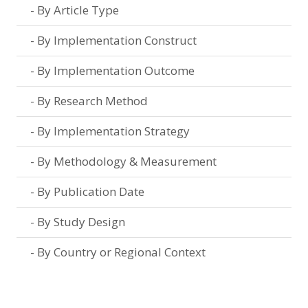
By Article Type
By Implementation Construct
By Implementation Outcome
By Research Method
By Implementation Strategy
By Methodology & Measurement
By Publication Date
By Study Design
By Country or Regional Context