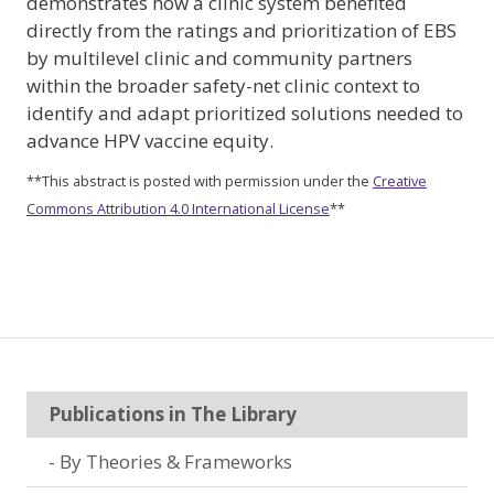
demonstrates how a clinic system benefited
directly from the ratings and prioritization of EBS
by multilevel clinic and community partners
within the broader safety-net clinic context to
identify and adapt prioritized solutions needed to
advance HPV vaccine equity.
**This abstract is posted with permission under the
Creative
Commons Attribution 4.0 International License
**
Publications in The Library
By Theories & Frameworks