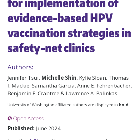
for implementation of
evidence-based HPV
vaccination strategies in
safety-net clinics
Authors:
Jennifer Tsui,
Michelle Shin
, Kylie Sloan, Thomas
I. Mackie, Samantha Garcia, Anne E. Fehrenbacher,
Benjamin F. Crabtree & Lawrence A. Palinkas
University of Washington affiliated authors are displayed in
bold
.
✪ Open Access
Published:
June 2024