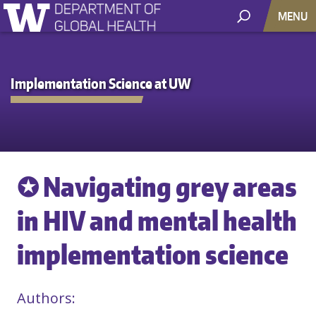
MENU
Implementation Science at UW
✪ Navigating grey areas
in HIV and mental health
implementation science
Authors: