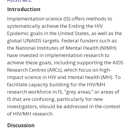
Introduction
Implementation science (IS) offers methods to
systematically achieve the Ending the HIV
Epidemic goals in the United States, as well as the
global UNAIDS targets. Federal funders such as
the National Institutes of Mental Health (NIMH)
have invested in implementation research to
achieve these goals, including supporting the AIDS
Research Centres (ARCs), which focus on high-
impact science in HIV and mental health (MH). To
facilitate capacity building for the HIV/MH
research workforce in IS, “grey areas,” or areas of
IS that are confusing, particularly for new
investigators, should be addressed in the context
of HIV/MH research.
Discussion