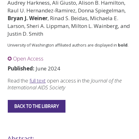
Audrey Harkness, Ali Giusto, Alison B. Hamilton,
Raul U. Hernandez-Ramirez, Donna Spiegelman,
Bryan J. Weiner
, Rinad S. Beidas, Michaela E.
Larson, Sheri A. Lippman, Milton L. Wainberg, and
Justin D. Smith
University of Washington affiliated authors are displayed in
bold
.
✪ Open Access
Published:
June 2024
Read the
full text
open access in the
Journal of the
International AIDS Society
BACK TO THE LIBRARY
Abstract: