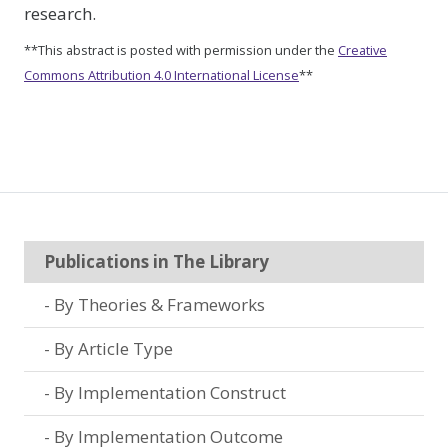
research.
**This abstract is posted with permission under the
Creative
Commons Attribution 4.0 International License
**
Publications in The Library
By Theories & Frameworks
By Article Type
By Implementation Construct
By Implementation Outcome