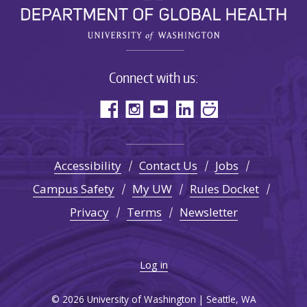
Connect with us:
Accessibility
Contact Us
Jobs
Campus Safety
My UW
Rules Docket
Privacy
Terms
Newsletter
Log in
© 2026 University of Washington | Seattle, WA