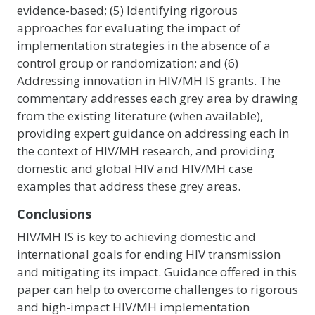
evidence-based; (5) Identifying rigorous
approaches for evaluating the impact of
implementation strategies in the absence of a
control group or randomization; and (6)
Addressing innovation in HIV/MH IS grants. The
commentary addresses each grey area by drawing
from the existing literature (when available),
providing expert guidance on addressing each in
the context of HIV/MH research, and providing
domestic and global HIV and HIV/MH case
examples that address these grey areas.
Conclusions
HIV/MH IS is key to achieving domestic and
international goals for ending HIV transmission
and mitigating its impact. Guidance offered in this
paper can help to overcome challenges to rigorous
and high-impact HIV/MH implementation