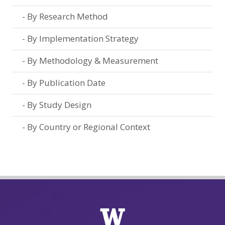
By Research Method
By Implementation Strategy
By Methodology & Measurement
By Publication Date
By Study Design
By Country or Regional Context