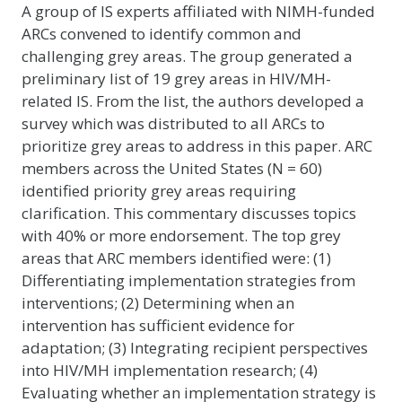
A group of IS experts affiliated with NIMH-funded
ARCs convened to identify common and
challenging grey areas. The group generated a
preliminary list of 19 grey areas in HIV/MH-
related IS. From the list, the authors developed a
survey which was distributed to all ARCs to
prioritize grey areas to address in this paper. ARC
members across the United States (N = 60)
identified priority grey areas requiring
clarification. This commentary discusses topics
with 40% or more endorsement. The top grey
areas that ARC members identified were: (1)
Differentiating implementation strategies from
interventions; (2) Determining when an
intervention has sufficient evidence for
adaptation; (3) Integrating recipient perspectives
into HIV/MH implementation research; (4)
Evaluating whether an implementation strategy is