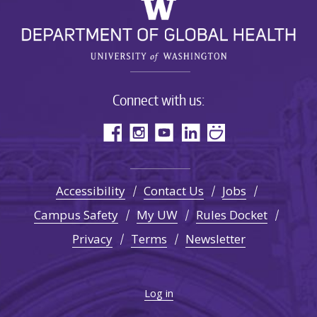
Connect with us:
Accessibility
Contact Us
Jobs
Campus Safety
My UW
Rules Docket
Privacy
Terms
Newsletter
Log in