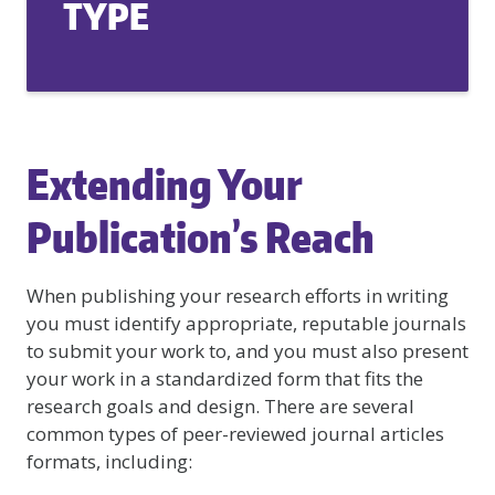
TYPE
Extending Your
Publication’s Reach
When publishing your research efforts in writing
you must identify appropriate, reputable journals
to submit your work to, and you must also present
your work in a standardized form that fits the
research goals and design. There are several
common types of peer-reviewed journal articles
formats, including: