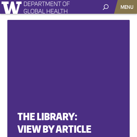
MENU
THE LIBRARY:
VIEW BY ARTICLE