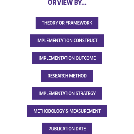
OR VIEW BY…
THEORY OR FRAMEWORK
IMPLEMENTATION CONSTRUCT
IMPLEMENTATION OUTCOME
RESEARCH METHOD
IMPLEMENTATION STRATEGY
METHODOLOGY & MEASUREMENT
PUBLICATION DATE