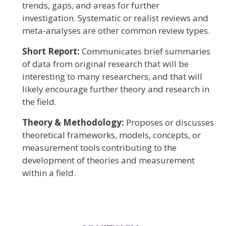
trends, gaps, and areas for further
investigation. Systematic or realist reviews and
meta-analyses are other common review types.
Short Report:
Communicates brief summaries
of data from original research that will be
interesting to many researchers, and that will
likely encourage further theory and research in
the field.
Theory & Methodology:
Proposes or discusses
theoretical frameworks, models, concepts, or
measurement tools contributing to the
development of theories and measurement
within a field.