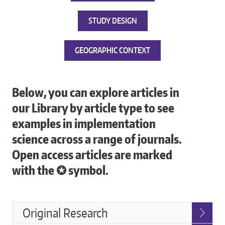
STUDY DESIGN
GEOGRAPHIC CONTEXT
Below, you can explore articles in
our Library by article type to see
examples in implementation
science across a range of journals.
Open access articles are marked
with the ✪ symbol.
Article
Original Research
Types