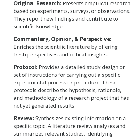
Original Research:
Presents empirical research
based on experiments, surveys, or observations.
They report new findings and contribute to
scientific knowledge.
Commentary, Opinion, & Perspective:
Enriches the scientific literature by offering
fresh perspectives and critical insights.
Protocol:
Provides a detailed study design or
set of instructions for carrying out a specific
experimental process or procedure. These
protocols describe the hypothesis, rationale,
and methodology of a research project that has
not yet generated results.
Review:
Synthesizes existing information on a
specific topic. A literature review analyzes and
summarizes relevant studies, identifying