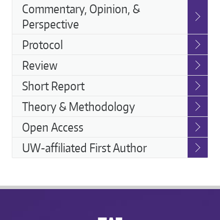
Commentary, Opinion, &
Perspective
Protocol
Review
Short Report
Theory & Methodology
Open Access
UW-affiliated First Author