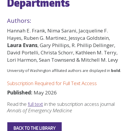
Departments
Authors:
Hannah E. Frank, Nima Sarani, Jacqueline F.
Hayes, Ruben G. Martinez, Jessyca Goldstein,
Laura Evans
, Gary Phillips, R. Phillip Dellinger,
David Portelli, Christa Schorr, Kathleen M. Terry,
Lori Harmon, Sean Townsend & Mitchell M. Levy
University of Washington affiliated authors are displayed in
bold
.
Subscription Required for Full Text Access
Published:
May 2026
Read the
full text
in the subscription access journal
Annals of Emergency Medicine
BACK TO THE LIBRARY