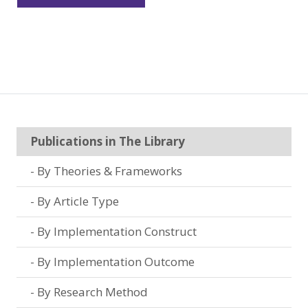
Publications in The Library
By Theories & Frameworks
By Article Type
By Implementation Construct
By Implementation Outcome
By Research Method