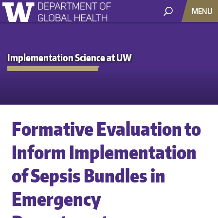
MENU
Implementation Science at UW
Formative Evaluation to
Inform Implementation
of Sepsis Bundles in
Emergency