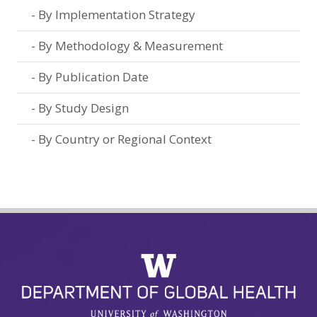
By Implementation Strategy
By Methodology & Measurement
By Publication Date
By Study Design
By Country or Regional Context