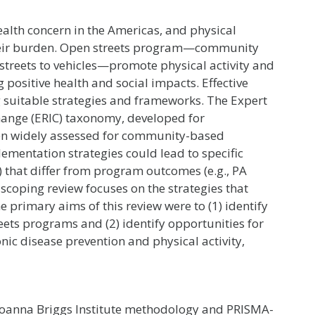
ealth concern in the Americas, and physical
o their burden. Open streets program—community
 streets to vehicles—promote physical activity and
sitive health and social impacts. Effective
 suitable strategies and frameworks. The Expert
nge (ERIC) taxonomy, developed for
been widely assessed for community-based
lementation strategies could lead to specific
) that differ from program outcomes (e.g., PA
s scoping review focuses on the strategies that
primary aims of this review were to (1) identify
ets programs and (2) identify opportunities for
ic disease prevention and physical activity,
Joanna Briggs Institute methodology and PRISMA-