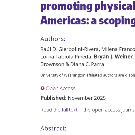
promoting physical 
Americas: a scopin
Authors:
Raúl D. Gierbolini-Rivera, Milena Franco
Lorna Fabiola Pineda,
Bryan J. Weiner
,
Brownson & Diana C. Parra
University of Washington affiliated authors are disp
✪ Open Access
Published:
November 2025
Read the
full text
in the open access journ
Abstract: