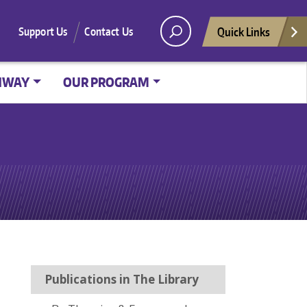
Quick Links
Support Us
Contact Us
HWAY
OUR PROGRAM
Publications in The Library