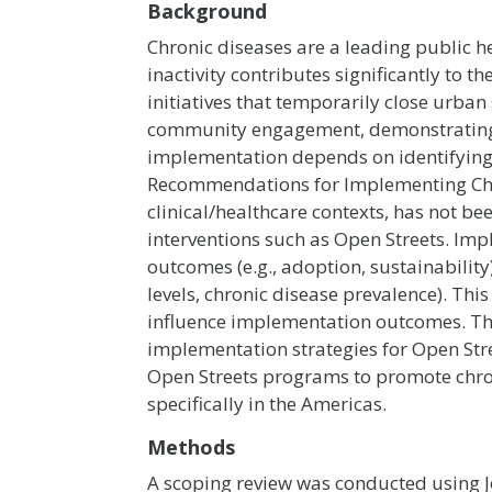
Background
Chronic diseases are a leading public h
inactivity contributes significantly t
initiatives that temporarily close urban
community engagement, demonstrating po
implementation depends on identifying
Recommendations for Implementing Cha
clinical/healthcare contexts, has not 
interventions such as Open Streets. Imp
outcomes (e.g., adoption, sustainability
levels, chronic disease prevalence). Thi
influence implementation outcomes. The 
implementation strategies for Open Stre
Open Streets programs to promote chron
specifically in the Americas.
Methods
A scoping review was conducted using 