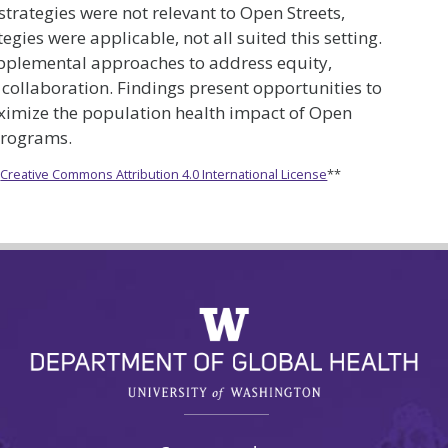
trategies were not relevant to Open Streets,
gies were applicable, not all suited this setting.
pplemental approaches to address equity,
collaboration. Findings present opportunities to
maximize the population health impact of Open
programs.
e
Creative Commons Attribution 4.0 International License
**