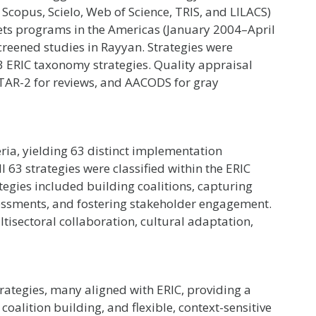
Scopus, Scielo, Web of Science, TRIS, and LILACS)
ets programs in the Americas (January 2004–April
creened studies in Rayyan. Strategies were
3 ERIC taxonomy strategies. Quality appraisal
AR-2 for reviews, and AACODS for gray
teria, yielding 63 distinct implementation
l 63 strategies were classified within the ERIC
egies included building coalitions, capturing
essments, and fostering stakeholder engagement.
isectoral collaboration, cultural adaptation,
rategies, many aligned with ERIC, providing a
oalition building, and flexible, context-sensitive