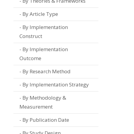
By Theories & Frameworks
By Article Type
By Implementation
Construct
By Implementation
Outcome
By Research Method
By Implementation Strategy
By Methodology &
Measurement
By Publication Date
By Study Design