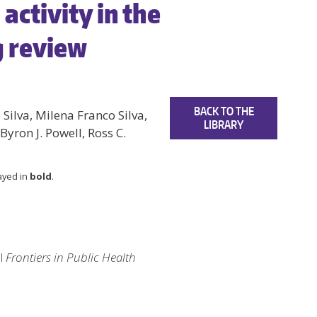
activity in the
g review
BACK TO THE
 Silva, Milena Franco Silva,
LIBRARY
 Byron J. Powell, Ross C.
layed in
bold
.
al
Frontiers in Public Health