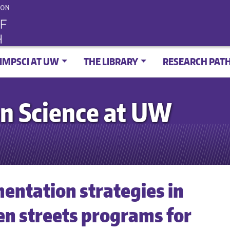
IMPSCI AT UW
THE LIBRARY
RESEARCH PAT
n Science at UW
entation strategies in
n streets programs for