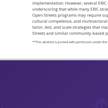
implementation. However, several ERIC s
underscoring that while many ERIC strate
Open Streets programs may require su
cultural competence, and multisectoral 
tailor, test, and scale strategies that 
Streets and similar community-based 
**This abstract is posted with permission under th