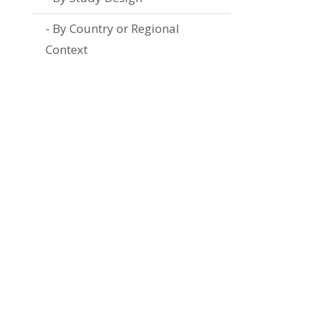
By Country or Regional
Context