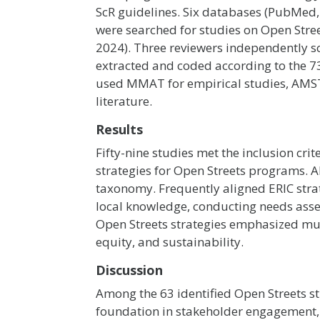
ScR guidelines. Six databases (PubMed, 
were searched for studies on Open Stre
2024). Three reviewers independently s
extracted and coded according to the 7
used MMAT for empirical studies, AMST
literature.
Results
Fifty-nine studies met the inclusion cri
strategies for Open Streets programs. Al
taxonomy. Frequently aligned ERIC strat
local knowledge, conducting needs ass
Open Streets strategies emphasized mult
equity, and sustainability.
Discussion
Among the 63 identified Open Streets st
foundation in stakeholder engagement, c