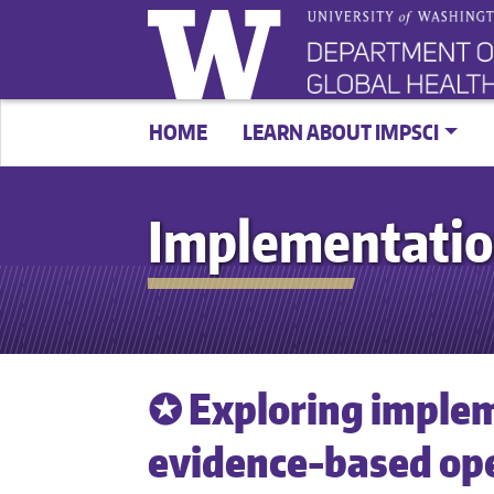
HOME
LEARN ABOUT IMPSCI
Implementatio
✪ Exploring implem
evidence-based ope