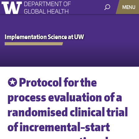
MENU
Implementation Science at UW
✪ Protocol for the
process evaluation of a
randomised clinical trial
of incremental-start