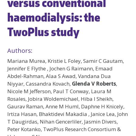
versus conventional
haemodialysis: the
TwoPlus study
Authors:
Mariana Murea, Kristie L Foley, Samir C Gautam,
Jennifer E Flythe , Jochen G Raimann, Emaad
Abdel-Rahman, Alaa S Awad, Vandana Dua
Niyyar, Cassandra Kovach,
Glenda V Roberts
,
Nicole M Jefferson, Paul T Conway, Laura M
Rosales, Jobira Woldemichael, Hiba I Sheikh,
Gaurav Raman, Anne M Huml, Daphne H Knicely,
Irtiza Hasan, Bhaktidevi Makadia , Janice Lea, John
T Daugirdas, Nihan Gencerliler, Jasmin Divers,
Peter Kotanko, TwoPlus Research Consortium &