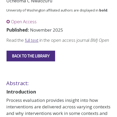
Ucheoma C Nwaozuru
University of Washington affiliated authors are displayed in
bold
.
✪ Open Access
Published:
November 2025
Read the
full text
in the open access journal
BMJ Open
BACK TO THE LIBRARY
Abstract:
Introduction
Process evaluation provides insight into how
interventions are delivered across varying contexts
and why interventions work in some contexts and