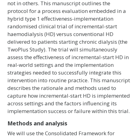
not in others. This manuscript outlines the
protocol for a process evaluation embedded in a
hybrid type 1 effectiveness-implementation
randomised clinical trial of incremental-start
haemodialysis (HD) versus conventional HD
delivered to patients starting chronic dialysis (the
TwoPlus Study). The trial will simultaneously
assess the effectiveness of incremental-start HD in
real-world settings and the implementation
strategies needed to successfully integrate this
intervention into routine practice. This manuscript
describes the rationale and methods used to
capture how incremental-start HD is implemented
across settings and the factors influencing its
implementation success or failure within this trial.
Methods and analysis
We will use the Consolidated Framework for