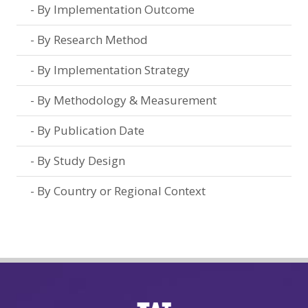
By Implementation Outcome
By Research Method
By Implementation Strategy
By Methodology & Measurement
By Publication Date
By Study Design
By Country or Regional Context