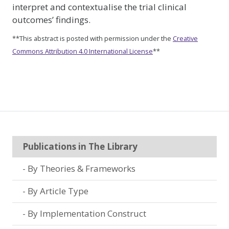
interpret and contextualise the trial clinical
outcomes’ findings.
**This abstract is posted with permission under the
Creative
Commons Attribution 4.0 International License
**
Publications in The Library
By Theories & Frameworks
By Article Type
By Implementation Construct