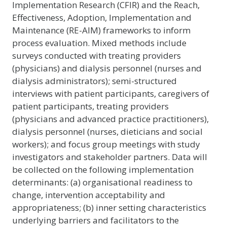
Implementation Research (CFIR) and the Reach,
Effectiveness, Adoption, Implementation and
Maintenance (RE-AIM) frameworks to inform
process evaluation. Mixed methods include
surveys conducted with treating providers
(physicians) and dialysis personnel (nurses and
dialysis administrators); semi-structured
interviews with patient participants, caregivers of
patient participants, treating providers
(physicians and advanced practice practitioners),
dialysis personnel (nurses, dieticians and social
workers); and focus group meetings with study
investigators and stakeholder partners. Data will
be collected on the following implementation
determinants: (a) organisational readiness to
change, intervention acceptability and
appropriateness; (b) inner setting characteristics
underlying barriers and facilitators to the