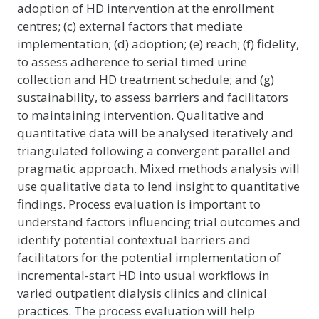
adoption of HD intervention at the enrollment
centres; (c) external factors that mediate
implementation; (d) adoption; (e) reach; (f) fidelity,
to assess adherence to serial timed urine
collection and HD treatment schedule; and (g)
sustainability, to assess barriers and facilitators
to maintaining intervention. Qualitative and
quantitative data will be analysed iteratively and
triangulated following a convergent parallel and
pragmatic approach. Mixed methods analysis will
use qualitative data to lend insight to quantitative
findings. Process evaluation is important to
understand factors influencing trial outcomes and
identify potential contextual barriers and
facilitators for the potential implementation of
incremental-start HD into usual workflows in
varied outpatient dialysis clinics and clinical
practices. The process evaluation will help