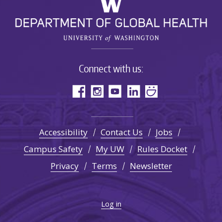
Connect with us:
Accessibility
Contact Us
Jobs
Campus Safety
My UW
Rules Docket
Privacy
Terms
Newsletter
Log in