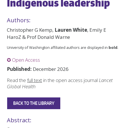
Indigenous leadership
Authors:
Christopher G Kemp,
Lauren White
, Emily E
HaroZ & Prof Donald Warne
University of Washington affiliated authors are displayed in
bold
.
✪ Open Access
Published:
December 2026
Read the
full text
in the open access journal
Lancet
Global Health
BACK TO THE LIBRARY
Abstract: