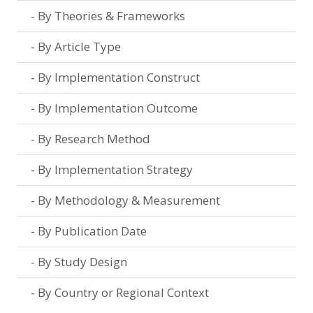
By Theories & Frameworks
By Article Type
By Implementation Construct
By Implementation Outcome
By Research Method
By Implementation Strategy
By Methodology & Measurement
By Publication Date
By Study Design
By Country or Regional Context