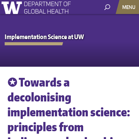
MENU
Implementation Science at UW
✪ Towards a
decolonising
implementation science:
principles from