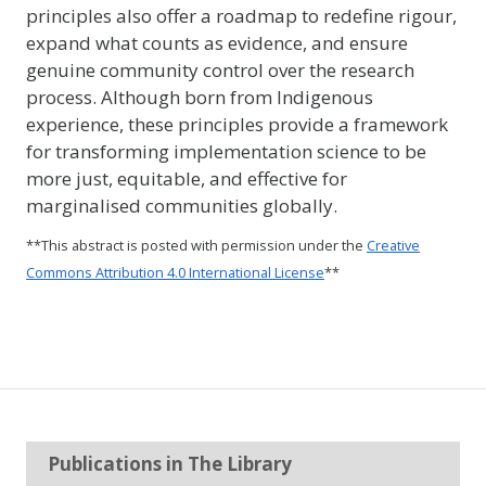
principles also offer a roadmap to redefine rigour,
expand what counts as evidence, and ensure
genuine community control over the research
process. Although born from Indigenous
experience, these principles provide a framework
for transforming implementation science to be
more just, equitable, and effective for
marginalised communities globally.
**This abstract is posted with permission under the
Creative
Commons Attribution 4.0 International License
**
Publications in The Library