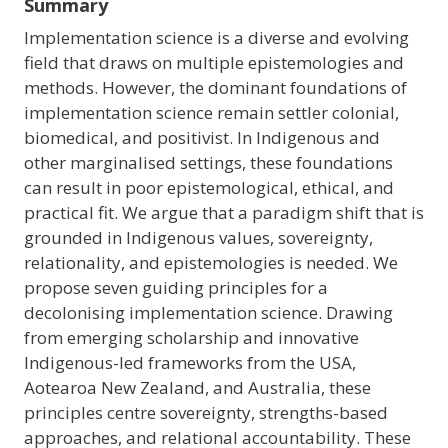
Summary
Implementation science is a diverse and evolving
field that draws on multiple epistemologies and
methods. However, the dominant foundations of
implementation science remain settler colonial,
biomedical, and positivist. In Indigenous and
other marginalised settings, these foundations
can result in poor epistemological, ethical, and
practical fit. We argue that a paradigm shift that is
grounded in Indigenous values, sovereignty,
relationality, and epistemologies is needed. We
propose seven guiding principles for a
decolonising implementation science. Drawing
from emerging scholarship and innovative
Indigenous-led frameworks from the USA,
Aotearoa New Zealand, and Australia, these
principles centre sovereignty, strengths-based
approaches, and relational accountability. These