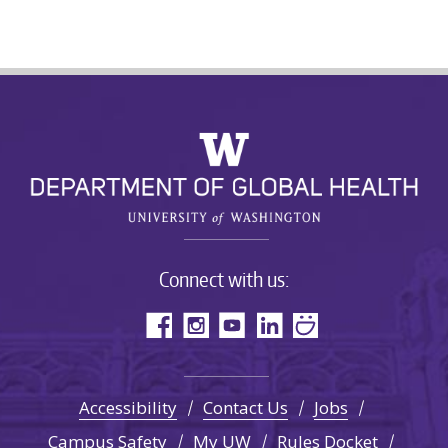
Connect with us:
Accessibility
Contact Us
Jobs
Campus Safety
My UW
Rules Docket