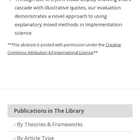
cascade with illustrative quotes, our evaluation
demonstrates a novel approach to using
explanatory mixed methods in implementation
science.
**This abstract is posted with permission under the
Creative
Commons Attribution 4.0 International License
**
Publications in The Library
By Theories & Frameworks
By Article Type