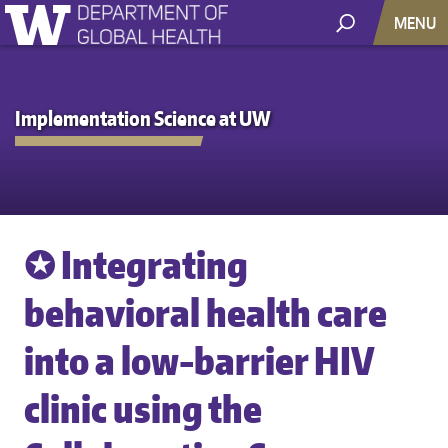
MENU
Implementation Science at UW
✪ Integrating
behavioral health care
into a low-barrier HIV
clinic using the