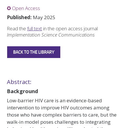
✪ Open Access
Published:
May 2025
Read the
full text
in the open access journal
Implementation Science Communications
BACK TO THE LIBRARY
Abstract:
Background
Low-barrier HIV care is an evidence-based
intervention to improve HIV outcomes among
those who have complex barriers to care, but the
walk-in model poses challenges to integrating