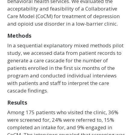
behavioral health services. We evaluated the
acceptability and feasibility of a Collaborative
Care Model (CoCM) for treatment of depression
and opioid use disorder in a low-barrier clinic.
Methods
In a sequential explanatory mixed methods pilot
study, we accessed data from patient records to
generate a care cascade for the number of
patients enrolled in the first six months of the
program and conducted individual interviews
with patients and staff to interpret the care
cascade findings.
Results
Among 175 patients who visited the clinic, 36%
were screened for, 24% were referred to, 15%
completed an intake for, and 9% engaged in
CoCM. The interviews revealed that screening was