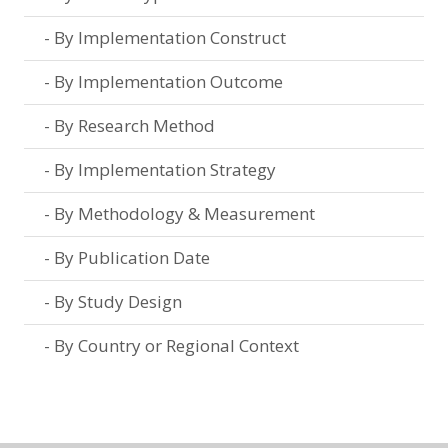
By Implementation Construct
By Implementation Outcome
By Research Method
By Implementation Strategy
By Methodology & Measurement
By Publication Date
By Study Design
By Country or Regional Context