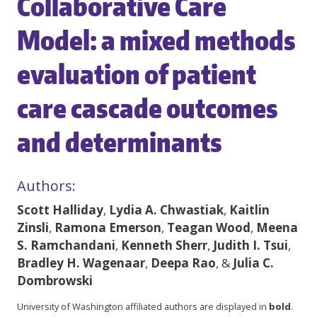
Collaborative Care
Model: a mixed methods
evaluation of patient
care cascade outcomes
and determinants
Authors:
Scott Halliday
,
Lydia A. Chwastiak
,
Kaitlin
Zinsli
,
Ramona Emerson
,
Teagan Wood
,
Meena
S. Ramchandani
,
Kenneth Sherr
,
Judith I. Tsui
,
Bradley H. Wagenaar
,
Deepa Rao
, &
Julia C.
Dombrowski
University of Washington affiliated authors are displayed in
bold
.