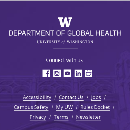
Connect with us:
Accessibility
Contact Us
Jobs
Campus Safety
My UW
Rules Docket
Privacy
Terms
Newsletter