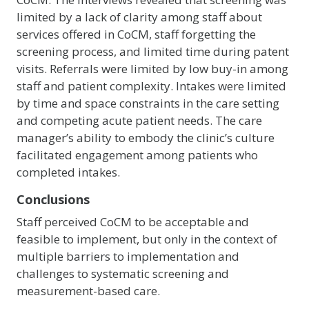
limited by a lack of clarity among staff about
services offered in CoCM, staff forgetting the
screening process, and limited time during patent
visits. Referrals were limited by low buy-in among
staff and patient complexity. Intakes were limited
by time and space constraints in the care setting
and competing acute patient needs. The care
manager’s ability to embody the clinic’s culture
facilitated engagement among patients who
completed intakes.
Conclusions
Staff perceived CoCM to be acceptable and
feasible to implement, but only in the context of
multiple barriers to implementation and
challenges to systematic screening and
measurement-based care.