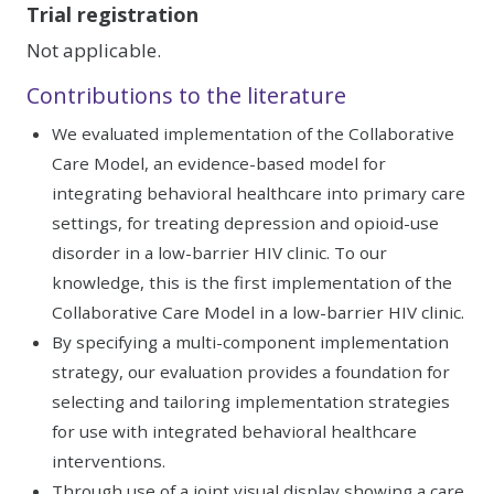
Trial registration
Not applicable.
Contributions to the literature
We evaluated implementation of the Collaborative
Care Model, an evidence-based model for
integrating behavioral healthcare into primary care
settings, for treating depression and opioid-use
disorder in a low-barrier HIV clinic. To our
knowledge, this is the first implementation of the
Collaborative Care Model in a low-barrier HIV clinic.
By specifying a multi-component implementation
strategy, our evaluation provides a foundation for
selecting and tailoring implementation strategies
for use with integrated behavioral healthcare
interventions.
Through use of a joint visual display showing a care