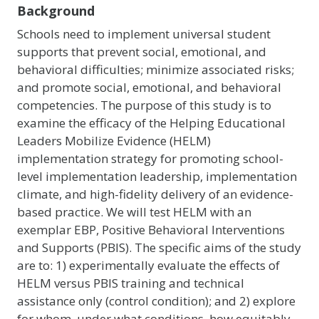
Background
Schools need to implement universal student
supports that prevent social, emotional, and
behavioral difficulties; minimize associated risks;
and promote social, emotional, and behavioral
competencies. The purpose of this study is to
examine the efficacy of the Helping Educational
Leaders Mobilize Evidence (HELM)
implementation strategy for promoting school-
level implementation leadership, implementation
climate, and high-fidelity delivery of an evidence-
based practice. We will test HELM with an
exemplar EBP, Positive Behavioral Interventions
and Supports (PBIS). The specific aims of the study
are to: 1) experimentally evaluate the effects of
HELM versus PBIS training and technical
assistance only (control condition); and 2) explore
for whom, under what conditions, how equitably,