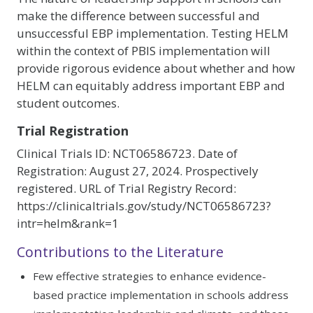
make the difference between successful and
unsuccessful EBP implementation. Testing HELM
within the context of PBIS implementation will
provide rigorous evidence about whether and how
HELM can equitably address important EBP and
student outcomes.
Trial Registration
Clinical Trials ID: NCT06586723. Date of
Registration: August 27, 2024. Prospectively
registered. URL of Trial Registry Record:
https://clinicaltrials.gov/study/NCT06586723?
intr=helm&rank=1
Contributions to the Literature
Few effective strategies to enhance evidence-
based practice implementation in schools address