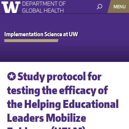
MENU
Implementation Science at UW
✪ Study protocol for
testing the efficacy of
the Helping Educational
Leaders Mobilize