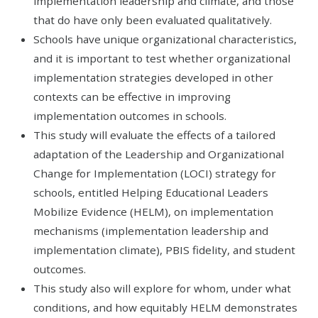
implementation leadership and climate, and those
that do have only been evaluated qualitatively.
Schools have unique organizational characteristics,
and it is important to test whether organizational
implementation strategies developed in other
contexts can be effective in improving
implementation outcomes in schools.
This study will evaluate the effects of a tailored
adaptation of the Leadership and Organizational
Change for Implementation (LOCI) strategy for
schools, entitled Helping Educational Leaders
Mobilize Evidence (HELM), on implementation
mechanisms (implementation leadership and
implementation climate), PBIS fidelity, and student
outcomes.
This study also will explore for whom, under what
conditions, and how equitably HELM demonstrates