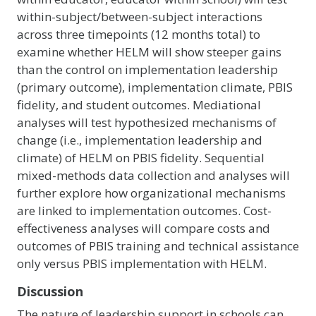
within-subject/between-subject interactions
across three timepoints (12 months total) to
examine whether HELM will show steeper gains
than the control on implementation leadership
(primary outcome), implementation climate, PBIS
fidelity, and student outcomes. Mediational
analyses will test hypothesized mechanisms of
change (i.e., implementation leadership and
climate) of HELM on PBIS fidelity. Sequential
mixed-methods data collection and analyses will
further explore how organizational mechanisms
are linked to implementation outcomes. Cost-
effectiveness analyses will compare costs and
outcomes of PBIS training and technical assistance
only versus PBIS implementation with HELM.
Discussion
The nature of leadership support in schools can