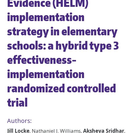
Evidence (HELM)
implementation
strategy in elementary
schools: a hybrid type 3
effectiveness-
implementation
randomized controlled
trial
Authors:
Jill Locke
, Nathaniel J. Williams,
Aksheya Sridhar
,