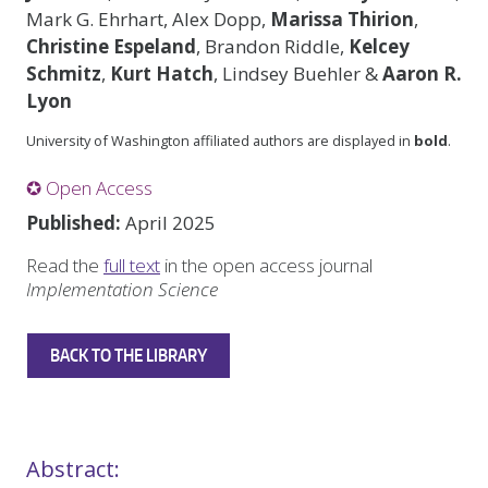
Mark G. Ehrhart, Alex Dopp,
Marissa Thirion
,
Christine Espeland
, Brandon Riddle,
Kelcey
Schmitz
,
Kurt Hatch
, Lindsey Buehler &
Aaron R.
Lyon
University of Washington affiliated authors are displayed in
bold
.
✪ Open Access
Published:
April 2025
Read the
full text
in the open access journal
Implementation Science
BACK TO THE LIBRARY
Abstract: