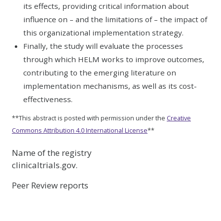
its effects, providing critical information about
influence on – and the limitations of – the impact of
this organizational implementation strategy.
Finally, the study will evaluate the processes
through which HELM works to improve outcomes,
contributing to the emerging literature on
implementation mechanisms, as well as its cost-
effectiveness.
**This abstract is posted with permission under the
Creative
Commons Attribution 4.0 International License
**
Name of the registry
clinicaltrials.gov.
Peer Review reports