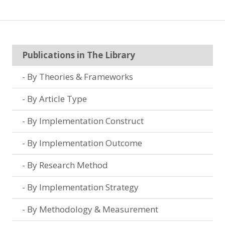
Publications in The Library
By Theories & Frameworks
By Article Type
By Implementation Construct
By Implementation Outcome
By Research Method
By Implementation Strategy
By Methodology & Measurement