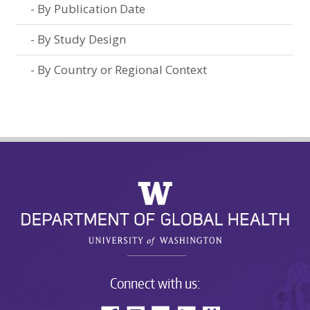
By Publication Date
By Study Design
By Country or Regional Context
Connect with us: