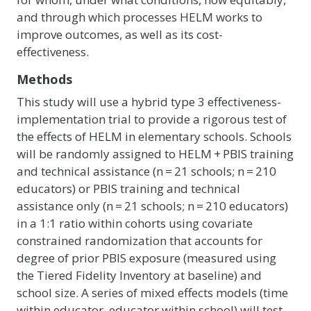
and through which processes HELM works to
improve outcomes, as well as its cost-
effectiveness.
Methods
This study will use a hybrid type 3 effectiveness-
implementation trial to provide a rigorous test of
the effects of HELM in elementary schools. Schools
will be randomly assigned to HELM + PBIS training
and technical assistance (n = 21 schools; n = 210
educators) or PBIS training and technical
assistance only (n = 21 schools; n = 210 educators)
in a 1:1 ratio within cohorts using covariate
constrained randomization that accounts for
degree of prior PBIS exposure (measured using
the Tiered Fidelity Inventory at baseline) and
school size. A series of mixed effects models (time
within educator, educator within school) will test