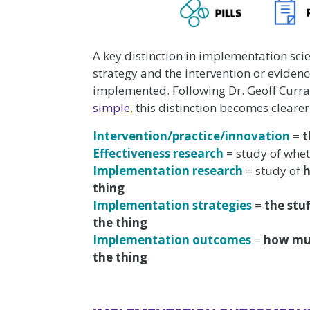
A key distinction in implementation sc
strategy and the intervention or evidenc
implemented. Following Dr. Geoff Curr
simple
, this distinction becomes clearer
Intervention/practice/innovation
=
t
Effectiveness research
= study of whe
Implementation research
= study of
thing
Implementation strategies
=
the stu
the thing
Implementation outcomes
=
how m
the thing