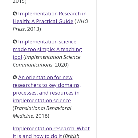
2015)
✪
Implementation Research in
Health: A Practical Guide
(
WHO
Press
, 2013)
✪
Implementation science
made too simple: A teaching
tool
(
Implementation Science
Communications
, 2020)
✪
An orientation for new
researchers to key domains,
processes, and resources in
implementation science
(
Translational Behavioral
Medicine
, 2018)
Implementation research: What
it is and how to do it
(
British