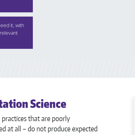
ed it, with
 relevant
ation Science
practices that are poorly
d at all – do not produce expected