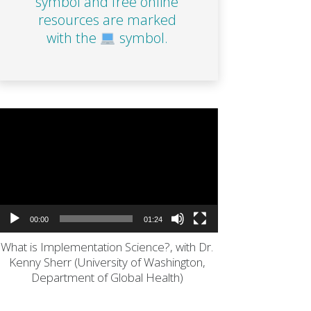
symbol and free online
resources are marked
with the
symbol.
Video
Player
00:00
01:24
What is Implementation Science?, with Dr.
Kenny Sherr (University of Washington,
Department of Global Health)