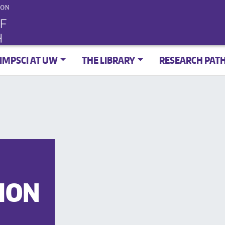
IMPSCI AT UW
THE LIBRARY
RESEARCH PAT
ION