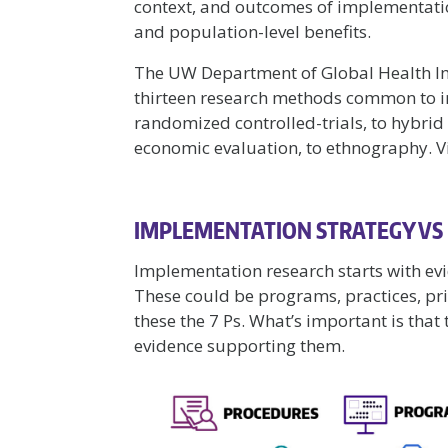
context, and outcomes of implementatio
and population-level benefits.
The UW Department of Global Health 
thirteen research methods common to 
randomized controlled-trials, to hybrid 
economic evaluation, to ethnography. V
IMPLEMENTATION STRATEGY VS
Implementation research starts with ev
These could be programs, practices, princ
these the 7 Ps. What’s important is tha
evidence supporting them.