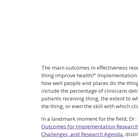
The main outcomes in effectiveness res
thing improve health?” Implementation
how well people and places do the thi
include the percentage of clinicians deli
patients receiving thing, the extent to w
the thing, or even the skill with which cli
In a landmark moment for the field, Dr
Outcomes for Implementation Research
Challenges, and Research Agenda
, dist