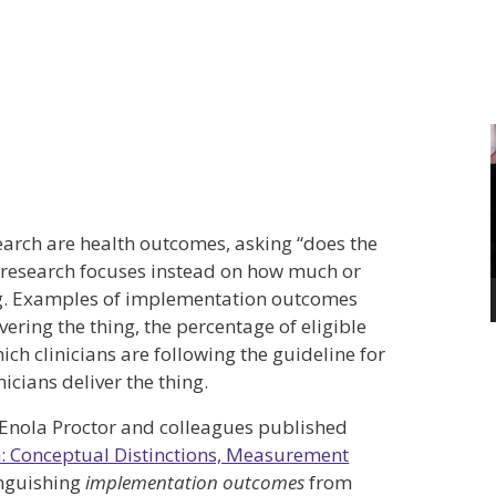
earch are health outcomes, asking “does the
 research focuses instead on how much or
ng. Examples of implementation outcomes
vering the thing, the percentage of eligible
hich clinicians are following the guideline for
nicians deliver the thing.
. Enola Proctor and colleagues published
: Conceptual Distinctions, Measurement
inguishing
implementation outcomes
from