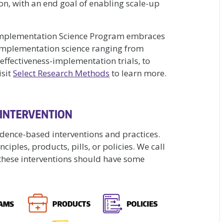
n, with an end goal of enabling scale-up
Implementation Science Program embraces
implementation science ranging from
effectiveness-implementation trials, to
isit
Select Research Methods
to learn more.
 INTERVENTION
idence-based interventions and practices.
iples, products, pills, or policies. We call
t these interventions should have some