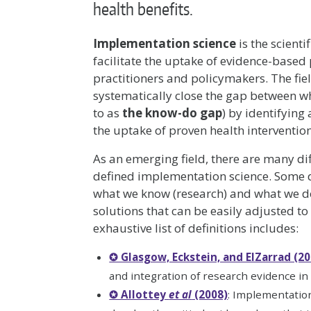
health benefits.
Implementation science
is the scienti
facilitate the uptake of evidence-based
practitioners and policymakers. The fie
systematically close the gap between 
to as
the know-do gap
) by identifying
the uptake of proven health interventio
As an emerging field, there are many d
defined implementation science. Some d
what we know (research) and what we do
solutions that can be easily adjusted to 
exhaustive list of definitions includes:
✪ Glasgow, Eckstein, and ElZarrad (20
and integration of research evidence in t
✪ Allottey
et al
(2008)
: Implementation