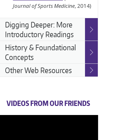
Journal of Sports Medicine
, 2014)
Digging Deeper: More
Introductory Readings
History & Foundational
Concepts
Other Web Resources
VIDEOS FROM OUR FRIENDS
Video
Player