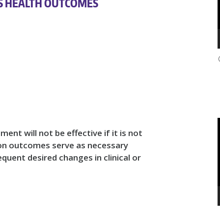
S HEALTH OUTCOMES
ent will not be effective if it is not
on outcomes serve as necessary
quent desired changes in clinical or