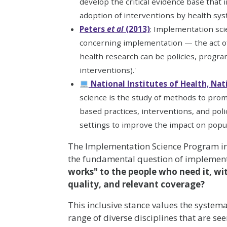
develop the critical evidence base that
adoption of interventions by health sy
Peters
et al
(2013)
: Implementation scie
concerning implementation — the act of 
health research can be policies, programm
interventions).'
National Institutes of Health, Nat
science is the study of methods to prom
based practices, interventions, and poli
settings to improve the impact on popul
The Implementation Science Program in
the fundamental question of implement
works" to the people who need it, with
quality, and relevant coverage?
This inclusive stance values the system
range of diverse disciplines that are see