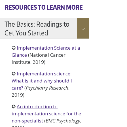
RESOURCES TO LEARN MORE
Accessible
The Basics: Readings to
Accordion
Get You Started
✪
Implementation Science at a
Glance
(National Cancer
Institute, 2019)
✪
Implementation science:
What is it and why should I
care?
(
Psychiatry Research
,
2019)
✪
An introduction to
implementation science for the
non-specialist
(
BMC Psychology
,