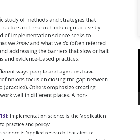
fic study of methods and strategies that
 practice and research into regular use by
ld of implementation science seeks to
what we
know
and what we
do
(often referred
 and addressing the barriers that slow or halt
ns and evidence-based practices.
ifferent ways people and agencies have
efinitions focus on closing the gap between
 (practice). Others emphasize creating
work well in different places. A non-
13)
:
Implementation science is the 'application
o practice and policy.'
 science is 'applied research that aims to