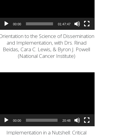
00:00
01:47:47
Orientation to the Science of Dissemination
and Implementation, with Drs. Rinad
Beidas, Cara C. Lewis, & Byron J. Powell
(National Cancer Institute)
Video
Player
00:00
20:48
Implementation in a Nutshell: Critical