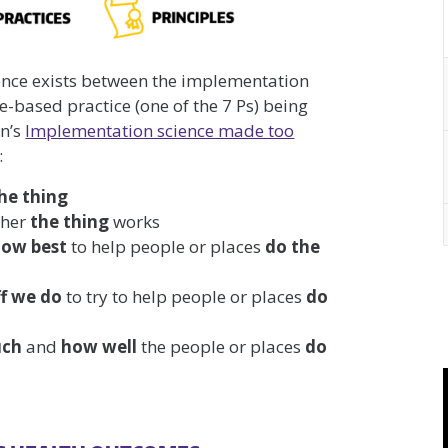
ience exists between the implementation
e-based practice (one of the 7 Ps) being
an’s
Implementation science made too
:
he thing
ther
the thing
works
how best
to help people or places
do the
ff we do
to try to help people or places
do
uch
and
how well
the people or places
do