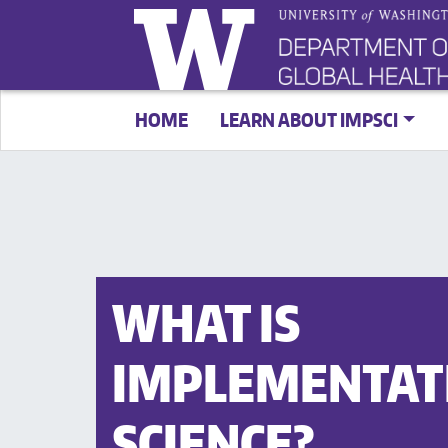
HOME
LEARN ABOUT IMPSCI
WHAT IS
IMPLEMENTAT
SCIENCE?