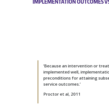
IMPLEMENTATION OUTCOMES V
‘Because an intervention or treatm
implemented well, implementati
preconditions for attaining subse
service outcomes.’
Proctor et al, 2011