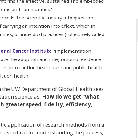
 informs the effective, sustained and embedded
stems and communities.'
nce is 'the scientific inquiry into questions
carrying an intention into effect, which in
es, or individual practices (collectively called
ional Cancer Institute
: 'Implementation
ote the adoption and integration of evidence-
cies into routine health care and public health
ation health.'
 the UW Department of Global Health sees
ation science as:
How do we get "what
 greater speed, fidelity, efficiency,
atic application of research methods from a
n as critical for understanding the process,