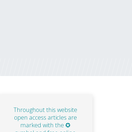
Throughout this website
open access articles are
marked with the ✪