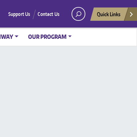
Quick Links
Support Us
Contact Us
HWAY
OUR PROGRAM