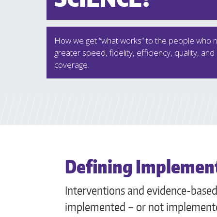
How we get “what works” to the people who ne
greater speed, fidelity, efficiency, quality, and
coverage.
Defining Implement
Interventions and evidence-based 
implemented – or not implemente