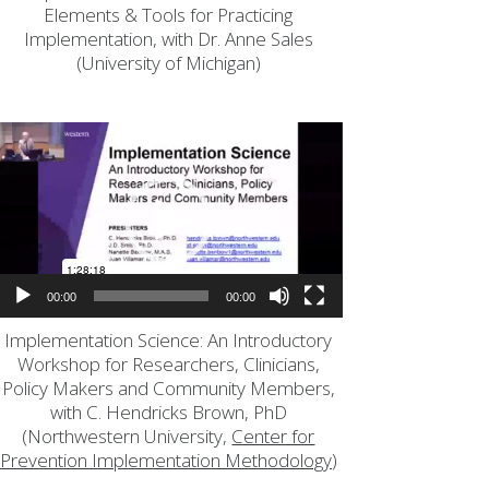
Elements & Tools for Practicing
Implementation, with Dr. Anne Sales
(University of Michigan)
Video
Player
00:00
00:00
Implementation Science: An Introductory
Workshop for Researchers, Clinicians,
Policy Makers and Community Members,
with C. Hendricks Brown, PhD
(Northwestern University,
Center for
Prevention Implementation Methodology
)