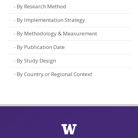
By Research Method
By Implementation Strategy
By Methodology & Measurement
By Publication Date
By Study Design
By Country or Regional Context