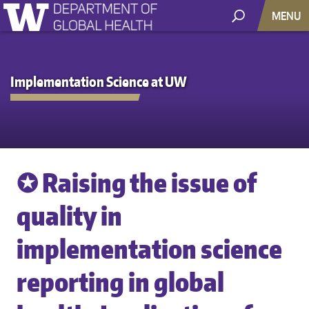
MENU
Implementation Science at UW
✪ Raising the issue of
quality in
implementation science
reporting in global