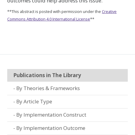
outcomes could help address this issue.
**This abstract is posted with permission under the
Creative
Commons Attribution 4.0 International License
**
Publications in The Library
By Theories & Frameworks
By Article Type
By Implementation Construct
By Implementation Outcome