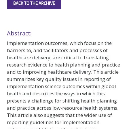
BACK TO THE ARCHIVE
Abstract:
Implementation outcomes, which focus on the
barriers to, and facilitators and processes of
healthcare delivery, are critical to translating
research evidence to health planning and practice
and to improving healthcare delivery. This article
summarizes key quality issues in reporting of
implementation science outcomes within global
health and describes the ways in which this
presents a challenge for shifting health planning
and practice across low-resource health systems.
This article also suggests that the wider use of
reporting guidelines for implementation