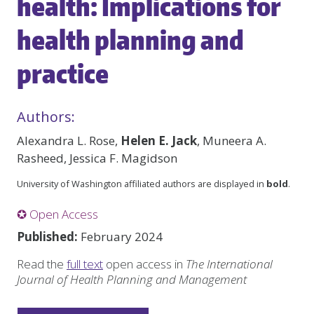
health: Implications for
health planning and
practice
Authors:
Alexandra L. Rose,
Helen E. Jack
, Muneera A.
Rasheed, Jessica F. Magidson
University of Washington affiliated authors are displayed in
bold
.
✪ Open Access
Published:
February 2024
Read the
full text
open access in
The International
Journal of Health Planning and Management