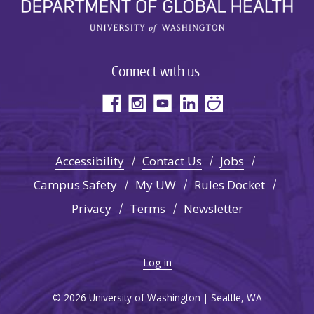
Connect with us:
Accessibility
Contact Us
Jobs
Campus Safety
My UW
Rules Docket
Privacy
Terms
Newsletter
Log in
© 2026 University of Washington | Seattle, WA