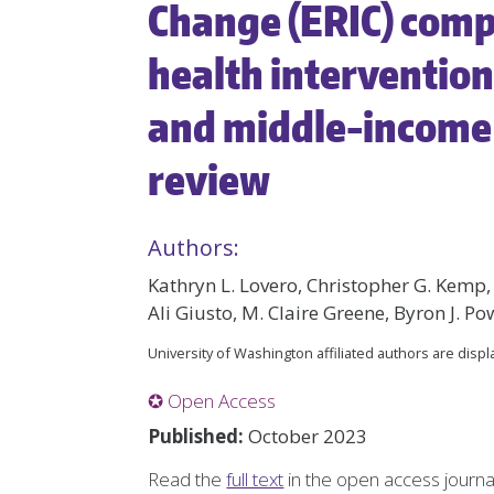
Change (ERIC) compi
health interventio
and middle-income 
review
Authors:
Kathryn L. Lovero, Christopher G. Kemp
Ali Giusto, M. Claire Greene, Byron J. Po
University of Washington affiliated authors are disp
✪ Open Access
Published:
October 2023
Read the
full text
in the open access journ