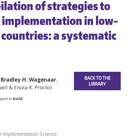
lation of strategies to
n implementation in low-
countries: a systematic
BACK TO THE
,
Bradley H. Wagenaar
,
LIBRARY
well & Enola K. Proctor
layed in
bold
.
al
Implementation Science