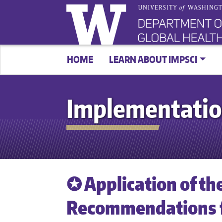
HOME
LEARN ABOUT IMPSCI
Implementatio
✪ Application of th
Recommendations 