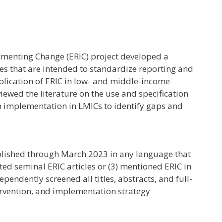
menting Change (ERIC) project developed a
es that are intended to standardize reporting and
pplication of ERIC in low- and middle-income
iewed the literature on the use and specification
ion implementation in LMICs to identify gaps and
blished through March 2023 in any language that
ted seminal ERIC articles or (3) mentioned ERIC in
ependently screened all titles, abstracts, and full-
tervention, and implementation strategy