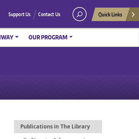
Quick Links
Support Us
Contact Us
HWAY
OUR PROGRAM
Publications in The Library