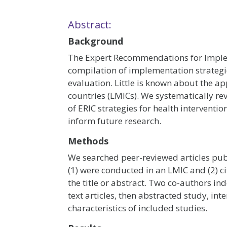
Abstract:
Background
The Expert Recommendations for Imple
compilation of implementation strategi
evaluation. Little is known about the a
countries (LMICs). We systematically rev
of ERIC strategies for health intervent
inform future research.
Methods
We searched peer-reviewed articles pu
(1) were conducted in an LMIC and (2) ci
the title or abstract. Two co-authors ind
text articles, then abstracted study, in
characteristics of included studies.