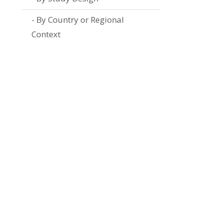
By Country or Regional
Context