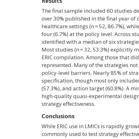
Results
The final sample included 60 studies de
over 30% published in the final year of 
healthcare settings (n = 52, 86.7%), whi
four (6.7%) at the policy level. Across 
identified with a median of six strategi
Most studies (n = 32, 53.3%) explicitly
ERIC compilation. Among those that did,
represented. Many of the strategies not 
policy-level barriers. Nearly 85% of st
specification, though most only included 
(57.3%), and action target (60.8%). A m
high-quality quasi-experimental desig
strategy effectiveness.
Conclusions
While ERIC use in LMICs is rapidly growi
commonly used to test strategy effectiv