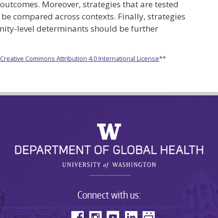
 outcomes. Moreover, strategies that are tested
 be compared across contexts. Finally, strategies
nity-level determinants should be further
e
Creative Commons Attribution 4.0 International License
**
Connect with us: