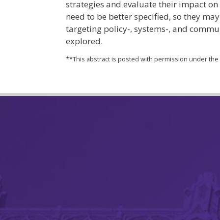
strategies and evaluate their impact on
need to be better specified, so they may
targeting policy-, systems-, and commu
explored.
**This abstract is posted with permission under th