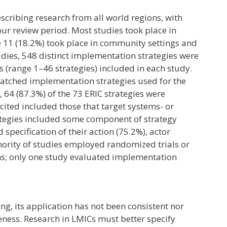
scribing research from all world regions, with
our review period. Most studies took place in
le 11 (18.2%) took place in community settings and
studies, 548 distinct implementation strategies were
es (range 1–46 strategies) included in each study.
 matched implementation strategies used for the
 64 (87.3%) of the 73 ERIC strategies were
cited included those that target systems- or
rategies included some component of strategy
specification of their action (75.2%), actor
inority of studies employed randomized trials or
ns; only one study evaluated implementation
ng, its application has not been consistent nor
eness. Research in LMICs must better specify