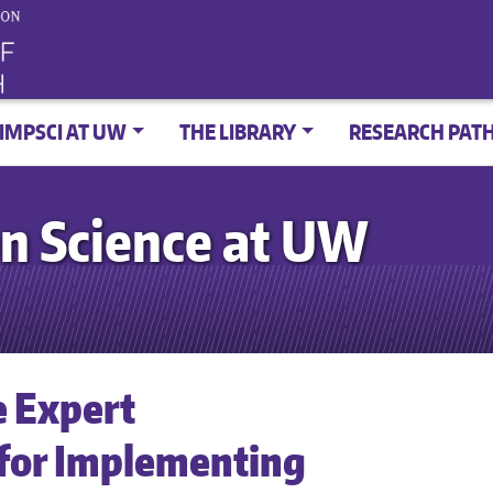
IMPSCI AT UW
THE LIBRARY
RESEARCH PAT
n Science at UW
e Expert
for Implementing