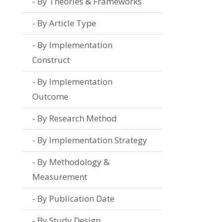
By Theories & Frameworks
By Article Type
By Implementation
Construct
By Implementation
Outcome
By Research Method
By Implementation Strategy
By Methodology &
Measurement
By Publication Date
By Study Design