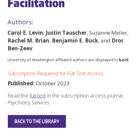
Facilitation
Authors:
Carol E. Levin
,
Justin Tauscher
, Suzanne Meller,
Rachel M. Brian
,
Benjamin E. Buck
, and
Dror
Ben-Zeev
University of Washington affiliated authors are displayed in
bold
.
Subscription Required for Full Text Access
Published:
October 2023
Read the
full text
in the subscription access journal
Psychiatry Services
BACK TO THE LIBRARY