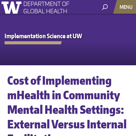
MENU
Implementation Science at UW
Cost of Implementing
mHealth in Community
Mental Health Settings:
External Versus Internal