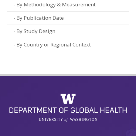
By Methodology & Measurement
By Publication Date
By Study Design
By Country or Regional Context