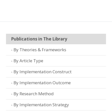
Publications in The Library
By Theories & Frameworks
By Article Type
By Implementation Construct
By Implementation Outcome
By Research Method
By Implementation Strategy