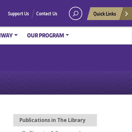
Quick Links
Support Us
Contact Us
HWAY
OUR PROGRAM
Publications in The Library