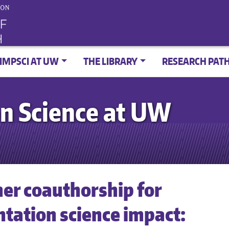
IMPSCI AT UW
THE LIBRARY
RESEARCH PAT
n Science at UW
er coauthorship for
tation science impact: