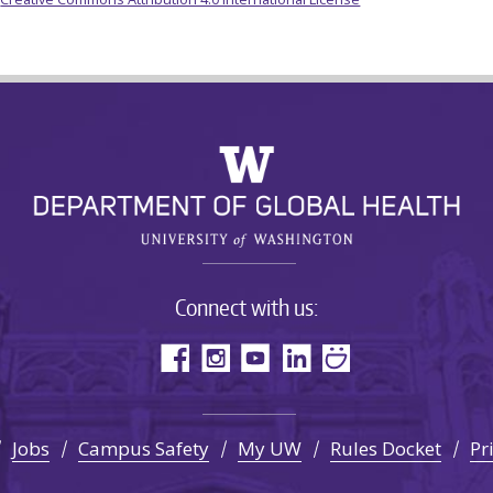
Connect with us:
Jobs
Campus Safety
My UW
Rules Docket
Pr