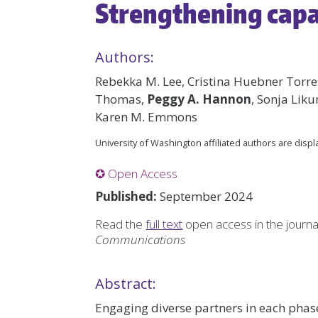
Strengthening cap
Authors:
Rebekka M. Lee, Cristina Huebner Torres
Thomas,
Peggy A. Hannon
, Sonja Li
Karen M. Emmons
University of Washington affiliated authors are disp
✪ Open Access
Published:
September 2024
Read the
full text
open access in the journ
Communications
Abstract:
Engaging diverse partners in each phase