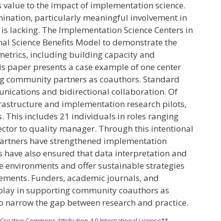
alue to the impact of implementation science.
nation, particularly meaningful involvement in
is lacking. The Implementation Science Centers in
nal Science Benefits Model to demonstrate the
metrics, including building capacity and
 paper presents a case example of one center
ing community partners as coauthors. Standard
unications and bidirectional collaboration. Of
rastructure and implementation research pilots,
This includes 21 individuals in roles ranging
ector to quality manager. Through this intentional
partners have strengthened implementation
 have also ensured that data interpretation and
ce environments and offer sustainable strategies
ovements. Funders, academic journals, and
o play in supporting community coauthors as
to narrow the gap between research and practice.
e
Creative Commons Attribution 4.0 International License
**