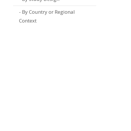
By Country or Regional
Context