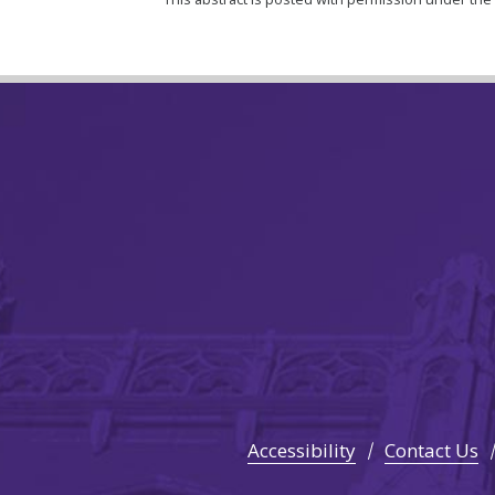
Accessibility
Contact Us