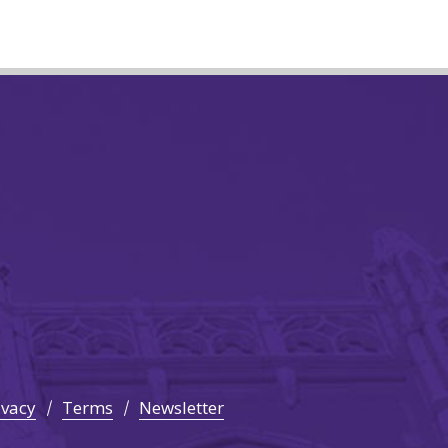
ivacy
Terms
Newsletter