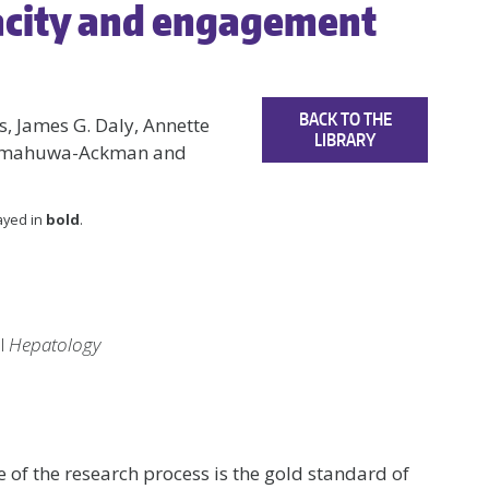
acity and engagement
BACK TO THE
, James G. Daly, Annette
LIBRARY
kumahuwa-Ackman and
layed in
bold
.
al
Hepatology
 of the research process is the gold standard of