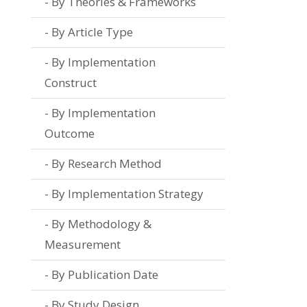
By Theories & Frameworks
By Article Type
By Implementation
Construct
By Implementation
Outcome
By Research Method
By Implementation Strategy
By Methodology &
Measurement
By Publication Date
By Study Design