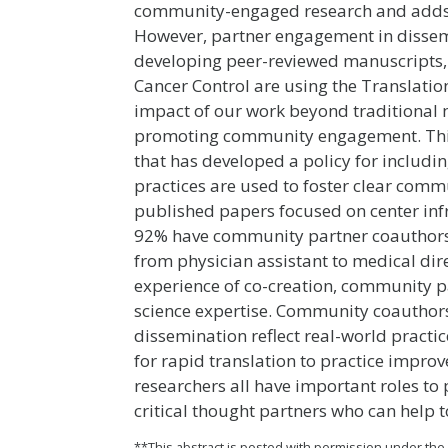
community-engaged research and adds v
However, partner engagement in dissemi
developing peer-reviewed manuscripts, 
Cancer Control are using the Translatio
impact of our work beyond traditional 
promoting community engagement. This
that has developed a policy for includ
practices are used to foster clear comm
published papers focused on center inf
92% have community partner coauthors. 
from physician assistant to medical dir
experience of co-creation, community 
science expertise. Community coauthors
dissemination reflect real-world practi
for rapid translation to practice impr
researchers all have important roles t
critical thought partners who can help 
**This abstract is posted with permission under th