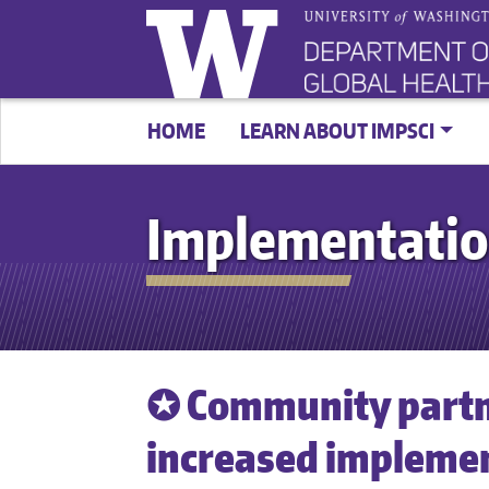
HOME
LEARN ABOUT IMPSCI
Implementatio
✪ Community partn
increased implemen