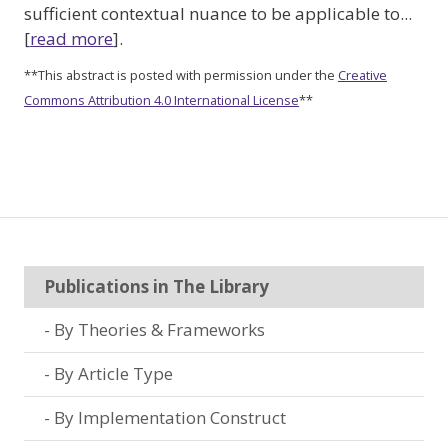
sufficient contextual nuance to be applicable to...
[
read more
].
**This abstract is posted with permission under the
Creative
Commons Attribution 4.0 International License
**
Publications in The Library
By Theories & Frameworks
By Article Type
By Implementation Construct