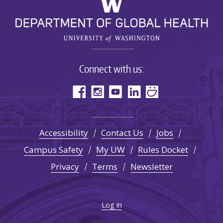
Connect with us:
Accessibility
Contact Us
Jobs
Campus Safety
My UW
Rules Docket
Privacy
Terms
Newsletter
Log in