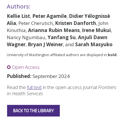
Authors:
Kellie List
,
Peter Agamile
,
Didier Yélognissè
Alia
, Peter Cherutich,
Kristen Danforth
, John
Kinuthia,
Arianna Rubin Means
,
Irene Mukui
,
Nancy Ngumbau,
Yanfang Su
,
Anjuli Dawn
Wagner
,
Bryan J Weiner
, and
Sarah Masyuko
University of Washington affiliated authors are displayed in
bold
.
✪ Open Access
Published:
September 2024
Read the
full text
in the open access journal
Frontiers
in Health Services
BACK TO THE LIBRARY