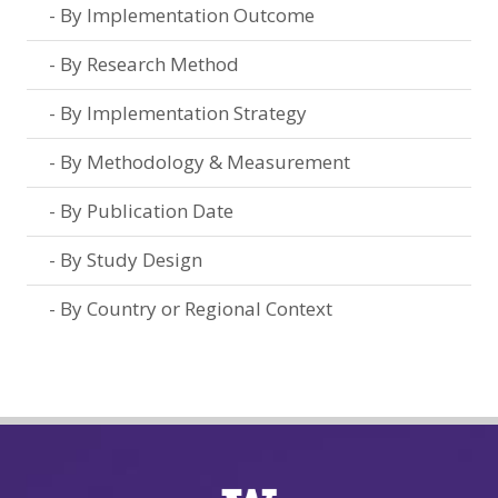
By Implementation Outcome
By Research Method
By Implementation Strategy
By Methodology & Measurement
By Publication Date
By Study Design
By Country or Regional Context