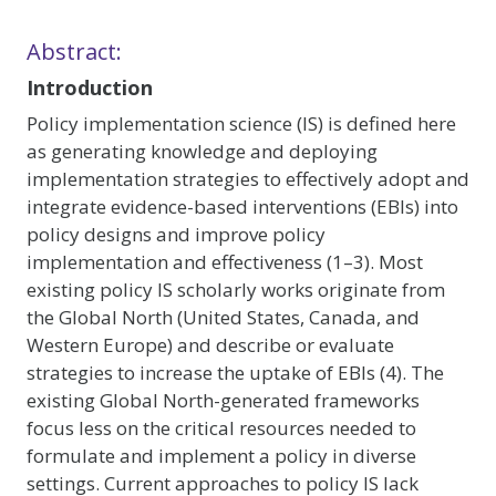
Abstract:
Introduction
Policy implementation science (IS) is defined here
as generating knowledge and deploying
implementation strategies to effectively adopt and
integrate evidence-based interventions (EBIs) into
policy designs and improve policy
implementation and effectiveness (1–3). Most
existing policy IS scholarly works originate from
the Global North (United States, Canada, and
Western Europe) and describe or evaluate
strategies to increase the uptake of EBIs (4). The
existing Global North-generated frameworks
focus less on the critical resources needed to
formulate and implement a policy in diverse
settings. Current approaches to policy IS lack