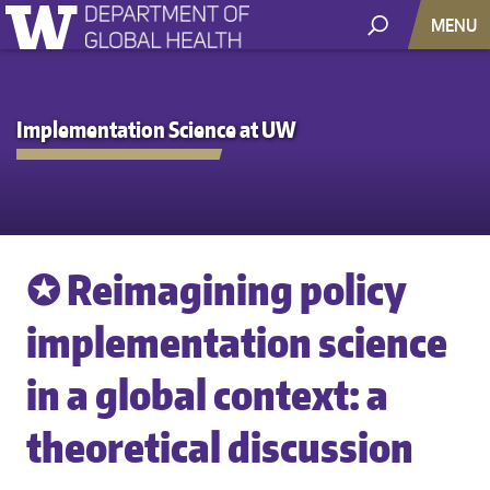
MENU
Implementation Science at UW
✪ Reimagining policy
implementation science
in a global context: a
theoretical discussion