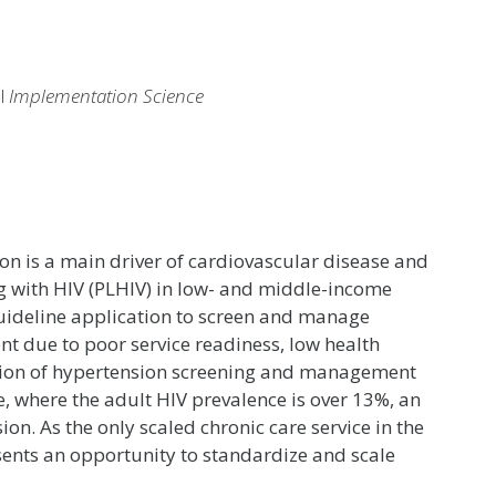
al
Implementation Science
 is a main driver of cardiovascular disease and
ng with HIV (PLHIV) in low- and middle-income
guideline application to screen and manage
t due to poor service readiness, low health
ation of hypertension screening and management
, where the adult HIV prevalence is over 13%, an
n. As the only scaled chronic care service in the
sents an opportunity to standardize and scale