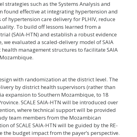
l strategies such as the Systems Analysis and
found effective at integrating hypertension and
s of hypertension care delivery for PLHIV, reduce
uality. To build off lessons learned from a
trial (SAIA-HTN) and establish a robust evidence
le, we evaluated a scaled-delivery model of SAIA
t health management structures to facilitate SAIA
e, Mozambique.
ign with randomization at the district level. The
livery by district health supervisors (rather than
” via expansion to Southern Mozambique, to 18
o Province. SCALE SAIA-HTN will be introduced over
vention, where technical support will be provided
y study team members from the Mozambican
ation of SCALE SAIA-HTN will be guided by the RE-
e the budget impact from the payer’s perspective.