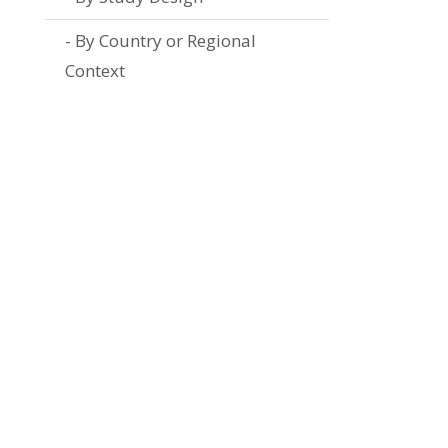
By Country or Regional
Context