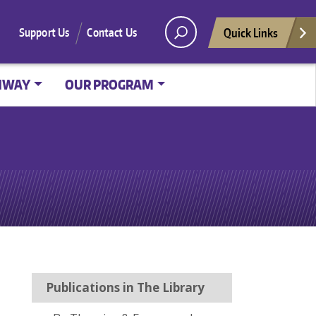
Quick Links
Support Us
Contact Us
HWAY
OUR PROGRAM
Publications in The Library