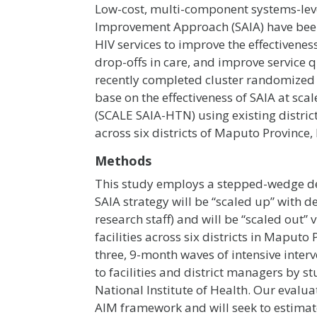
Low-cost, multi-component systems-leve
Improvement Approach (SAIA) have been 
HIV services to improve the effectivenes
drop-offs in care, and improve service q
recently completed cluster randomized 
base on the effectiveness of SAIA at sca
(SCALE SAIA-HTN) using existing distric
across six districts of Maputo Provinc
Methods
This study employs a stepped-wedge des
SAIA strategy will be “scaled up” with de
research staff) and will be “scaled out
facilities across six districts in Maput
three, 9-month waves of intensive inter
to facilities and district managers b
National Institute of Health. Our evalu
AIM framework and will seek to estimat