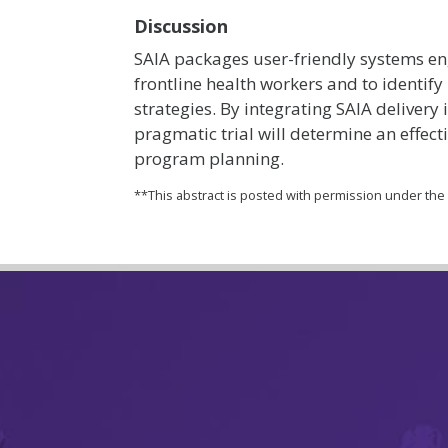
Discussion
SAIA packages user-friendly systems en
frontline health workers and to identif
strategies. By integrating SAIA delivery
pragmatic trial will determine an effect
program planning.
**This abstract is posted with permission under th