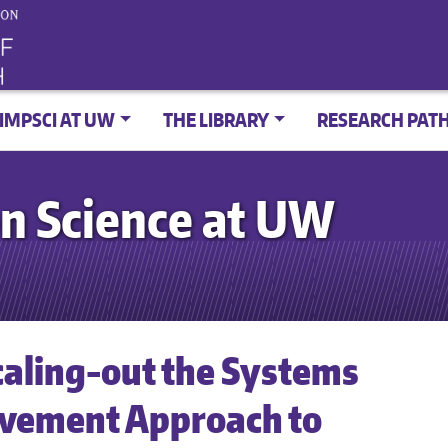
IMPSCI AT UW
THE LIBRARY
RESEARCH PAT
n Science at UW
caling-out the Systems
ovement Approach to