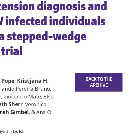
tension diagnosis and
V infected individuals
 a stepped-wedge
trial
BACK TO THE
 Pope
,
Kristjana H.
ARCHIVE
rnando Pereira Bruno,
 Inocêncio Mate, Elso
th Sherr
, Veronica
rah Gimbel
, & Ana O.
layed in
bold
.