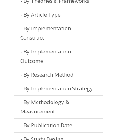
By Theories & Frameworks
By Article Type
By Implementation
Construct
By Implementation
Outcome
By Research Method
By Implementation Strategy
By Methodology &
Measurement
By Publication Date
By Study Design