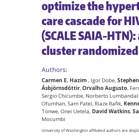
optimize the hyper
care cascade for HI
(SCALE SAIA-HTN):
cluster randomized 
Authors:
Carmen E. Hazim
, Igor Dobe,
Stephen
Ásbjörnsdóttir
,
Orvalho Augusto
, Fe
Sergio Chicumbe, Norberto Lumbandali,
Ofumhan, Sam Patel, Riaze Rafik,
Kenne
Tonwe, Onei Uetela,
David Watkins
,
Sa
Mocumbi
University of Washington affiliated authors are disp