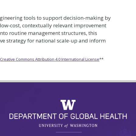
gineering tools to support decision-making by
y low-cost, contextually relevant improvement
 into routine management structures, this
ive strategy for national scale-up and inform
e
Creative Commons Attribution 4.0 International License
**