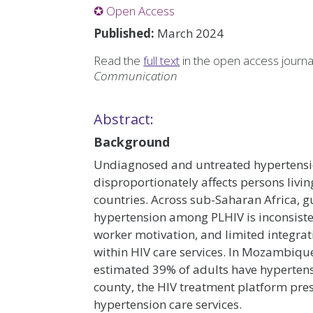
✪ Open Access
Published:
March 2024
Read the
full text
in the open access journ
Communication
Abstract:
Background
Undiagnosed and untreated hypertension
disproportionately affects persons livi
countries. Across sub-Saharan Africa, 
hypertension among PLHIV is inconsisten
worker motivation, and limited integr
within HIV care services. In Mozambique
estimated 39% of adults have hypertensio
county, the HIV treatment platform pre
hypertension care services.