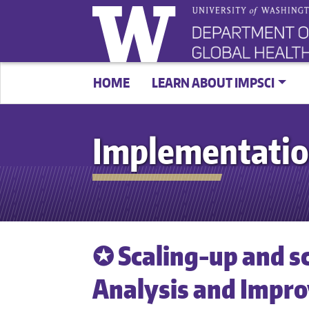
HOME
LEARN ABOUT IMPSCI
Implementatio
✪ Scaling-up and s
Analysis and Impr