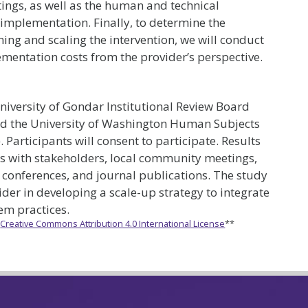
ttings, as well as the human and technical
implementation. Finally, to determine the
ning and scaling the intervention, we will conduct
ementation costs from the provider’s perspective.
niversity of Gondar Institutional Review Board
d the University of Washington Human Subjects
Participants will consent to participate. Results
s with stakeholders, local community meetings,
l conferences, and journal publications. The study
sider in developing a scale-up strategy to integrate
tem practices.
e
Creative Commons Attribution 4.0 International License
**