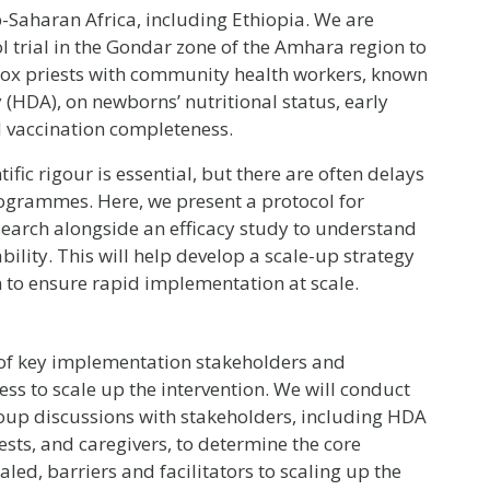
b-Saharan Africa, including Ethiopia. We are
 trial in the Gondar zone of the Amhara region to
dox priests with community health workers, known
(HDA), on newborns’ nutritional status, early
nd vaccination completeness.
tific rigour is essential, but there are often delays
rogrammes. Here, we present a protocol for
earch alongside an efficacy study to understand
ility. This will help develop a scale-up strategy
on to ensure rapid implementation at scale.
 of key implementation stakeholders and
ess to scale up the intervention. We will conduct
oup discussions with stakeholders, including HDA
sts, and caregivers, to determine the core
aled, barriers and facilitators to scaling up the