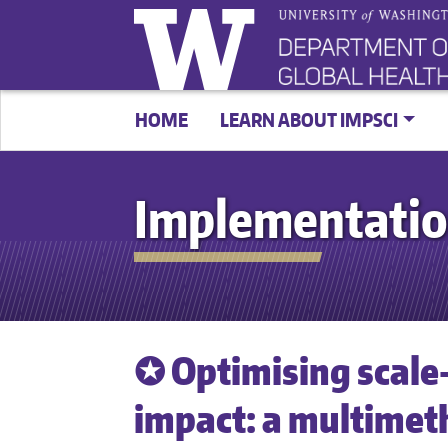
HOME
LEARN ABOUT IMPSCI
Implementatio
✪ Optimising scale-
impact: a multime