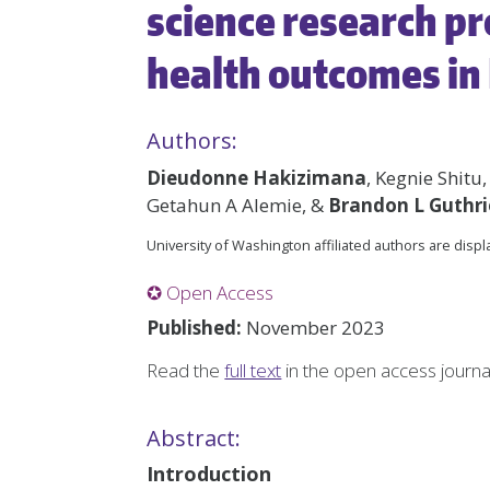
science research pr
health outcomes in
Authors:
Dieudonne Hakizimana
, Kegnie Shitu
Getahun A Alemie, &
Brandon L Guthri
University of Washington affiliated authors are disp
✪ Open Access
Published:
November 2023
Read the
full text
in the open access journ
Abstract:
Introduction