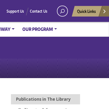
Quick Links
Support Us
Contact Us
HWAY
OUR PROGRAM
Publications in The Library