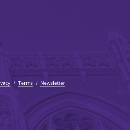
ivacy
Terms
Newsletter