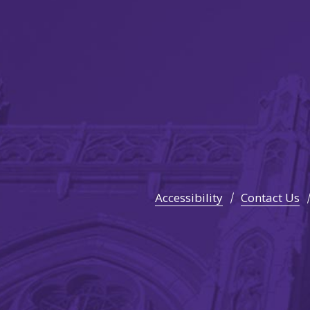
Accessibility
Contact Us