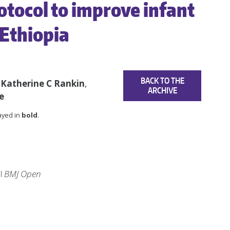
otocol to improve infant
 Ethiopia
BACK TO THE
,
Katherine C Rankin
,
ARCHIVE
e
layed in
bold
.
al
BMJ Open