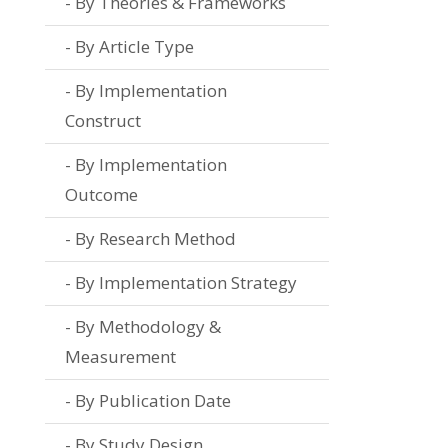
By Theories & Frameworks
By Article Type
By Implementation
Construct
By Implementation
Outcome
By Research Method
By Implementation Strategy
By Methodology &
Measurement
By Publication Date
By Study Design