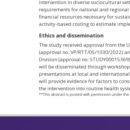
intervention in diverse sociocultural se
requirements for national and regional 
financial resources necessary for sustai
activity-based costing to estimate impl
Ethics and dissemination
The study received approval from the U
(approval no: VP/RTT/05/1030/2022) an
Division (approval no: STUDY00015369). 
will be disseminated through workshop
presentations at local and internationa
will provide evidence for factors to con
the intervention into routine health sys
**This abstract is posted with permission under th