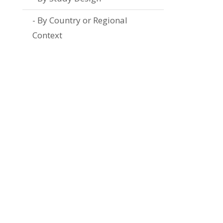
By Country or Regional
Context