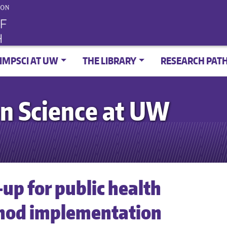
IMPSCI AT UW
THE LIBRARY
RESEARCH PAT
n Science at UW
up for public health
thod implementation