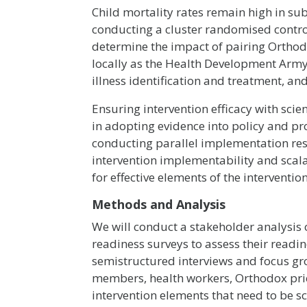
Child mortality rates remain high in su
conducting a cluster randomised control
determine the impact of pairing Ortho
locally as the Health Development Army 
illness identification and treatment, a
Ensuring intervention efficacy with scien
in adopting evidence into policy and p
conducting parallel implementation res
intervention implementability and scalab
for effective elements of the interventi
Methods and Analysis
We will conduct a stakeholder analysis
readiness surveys to assess their readin
semistructured interviews and focus gr
members, health workers, Orthodox prie
intervention elements that need to be sc