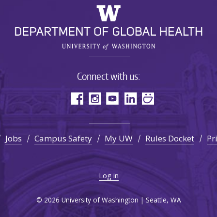
Connect with us:
Jobs
Campus Safety
My UW
Rules Docket
Pr
Log in
© 2026 University of Washington | Seattle, WA