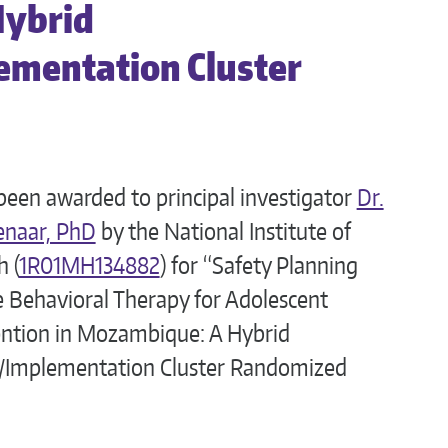
Hybrid
ementation Cluster
been awarded to principal investigator
Dr.
enaar, PhD
by the National Institute of
 (
1R01MH134882
) for “Safety Planning
e Behavioral Therapy for Adolescent
ention in Mozambique: A Hybrid
s/Implementation Cluster Randomized