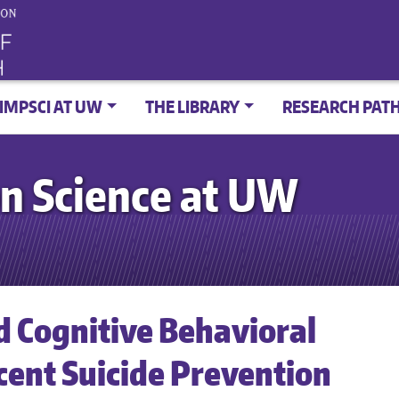
IMPSCI AT UW
THE LIBRARY
RESEARCH PAT
n Science at UW
d Cognitive Behavioral
cent Suicide Prevention