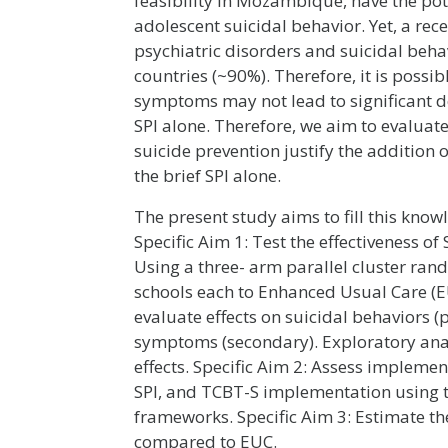
feasibility in Mozambique, have the pot
adolescent suicidal behavior. Yet, a re
psychiatric disorders and suicidal beh
countries (~90%). Therefore, it is possi
symptoms may not lead to significant d
SPI alone. Therefore, we aim to evaluate
suicide prevention justify the addition
the brief SPI alone.
The present study aims to fill this know
Specific Aim 1: Test the effectiveness o
Using a three- arm parallel cluster ran
schools each to Enhanced Usual Care (EU
evaluate effects on suicidal behaviors 
symptoms (secondary). Exploratory ana
effects. Specific Aim 2: Assess implemen
SPI, and TCBT-S implementation using 
frameworks. Specific Aim 3: Estimate th
compared to EUC.