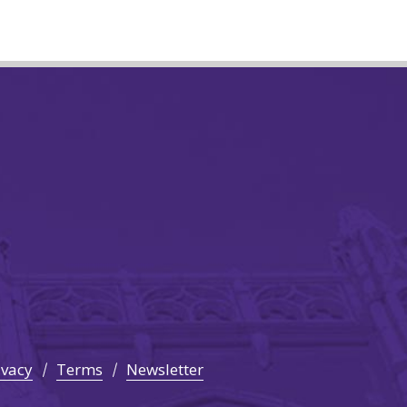
ivacy
Terms
Newsletter