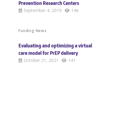
Prevention Research Centers
September 4, 2019
146
Funding News
Evaluating and optimizing a virtual
care model for PrEP delivery
October 21, 2021
141