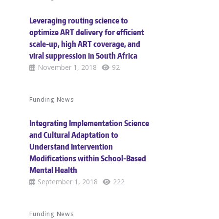
Leveraging routing science to
optimize ART delivery for efficient
scale-up, high ART coverage, and
viral suppression in South Africa
November 1, 2018
92
Funding News
Integrating Implementation Science
and Cultural Adaptation to
Understand Intervention
Modifications within School-Based
Mental Health
September 1, 2018
222
Funding News