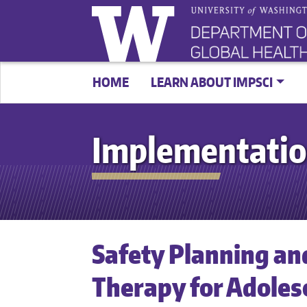
HOME
LEARN ABOUT IMPSCI
Implementatio
Safety Planning an
Therapy for Adoles