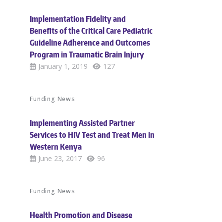
Implementation Fidelity and
Benefits of the Critical Care Pediatric
Guideline Adherence and Outcomes
Program in Traumatic Brain Injury
January 1, 2019
127
Funding News
Implementing Assisted Partner
Services to HIV Test and Treat Men in
Western Kenya
June 23, 2017
96
Funding News
Health Promotion and Disease