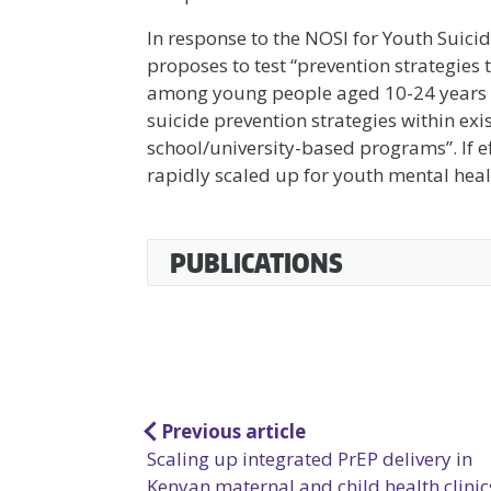
In response to the NOSI for Youth Suici
proposes to test “prevention strategies 
among young people aged 10-24 years in 
suicide prevention strategies within ex
school/university-based programs”. If ef
rapidly scaled up for youth mental heal
Accessible
PUBLICATIONS
Accordion
Post
Previous article
Scaling up integrated PrEP delivery in
navigation
Kenyan maternal and child health clinic