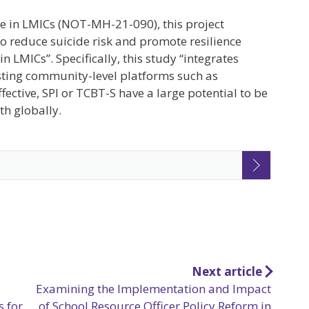
de in LMICs (NOT-MH-21-090), this project
to reduce suicide risk and promote resilience
LMICs”. Specifically, this study “integrates
isting community-level platforms such as
fective, SPI or TCBT-S have a large potential to be
th globally.
Next article
Examining the Implementation and Impact
s for
of School Resource Officer Policy Reform in