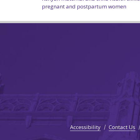
pregnant and postpartum women
Accessibility
Contact Us