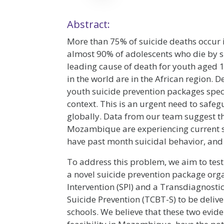
Abstract:
More than 75% of suicide deaths occur
almost 90% of adolescents who die by sui
leading cause of death for youth aged 15
in the world are in the African region. D
youth suicide prevention packages specif
context. This is an urgent need to safe
globally. Data from our team suggest th
Mozambique are experiencing current su
have past month suicidal behavior, and
To address this problem, we aim to tes
a novel suicide prevention package org
Intervention (SPI) and a Transdiagnosti
Suicide Prevention (TCBT-S) to be deli
schools. We believe that these two evi