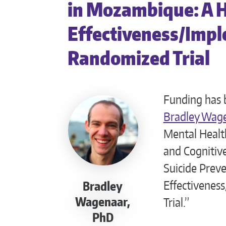
in Mozambique: A 
Effectiveness/Impl
Randomized Trial
Funding has 
Bradley Wag
Mental Health
and Cognitiv
Suicide Prev
Effectivenes
Bradley
Wagenaar,
Trial.”
PhD