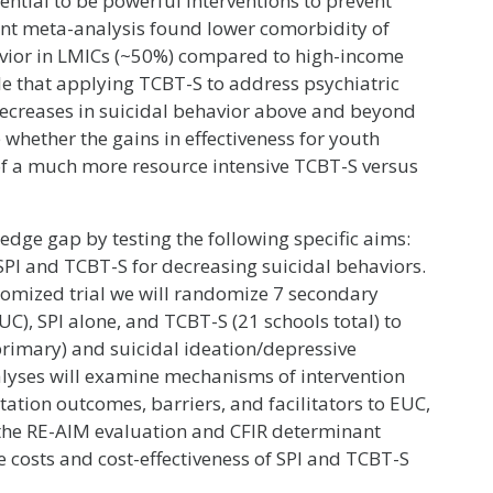
ential to be powerful interventions to prevent
cent meta-analysis found lower comorbidity of
avior in LMICs (~50%) compared to high-income
ble that applying TCBT-S to address psychiatric
ecreases in suicidal behavior above and beyond
 whether the gains in effectiveness for youth
 of a much more resource intensive TCBT-S versus
ledge gap by testing the following specific aims:
f SPI and TCBT-S for decreasing suicidal behaviors.
domized trial we will randomize 7 secondary
C), SPI alone, and TCBT-S (21 schools total) to
(primary) and suicidal ideation/depressive
lyses will examine mechanisms of intervention
tation outcomes, barriers, and facilitators to EUC,
the RE-AIM evaluation and CFIR determinant
e costs and cost-effectiveness of SPI and TCBT-S