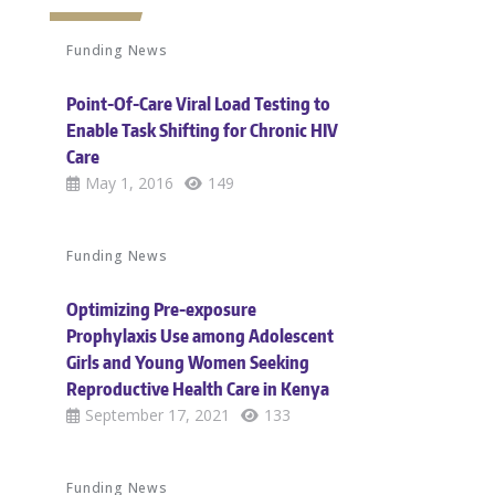
Funding News
Point-Of-Care Viral Load Testing to
Enable Task Shifting for Chronic HIV
Care
May 1, 2016
149
Funding News
Optimizing Pre-exposure
Prophylaxis Use among Adolescent
Girls and Young Women Seeking
Reproductive Health Care in Kenya
September 17, 2021
133
Funding News