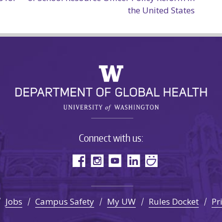
the United States
Connect with us:
Jobs
Campus Safety
My UW
Rules Docket
Pr