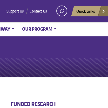
Quick Links
Support Us
Contact Us
HWAY
OUR PROGRAM
FUNDED RESEARCH