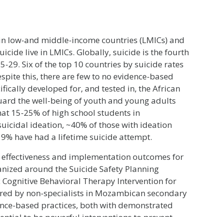
 in low-and middle-income countries (LMICs) and
cide live in LMICs. Globally, suicide is the fourth
-29. Six of the top 10 countries by suicide rates
espite this, there are few to no evidence-based
ically developed for, and tested in, the African
guard the well-being of youth and young adults
at 15-25% of high school students in
icidal ideation, ~40% of those with ideation
 9% have had a lifetime suicide attempt.
t effectiveness and implementation outcomes for
anized around the Suicide Safety Planning
c Cognitive Behavioral Therapy Intervention for
vered by non-specialists in Mozambican secondary
dence-based practices, both with demonstrated