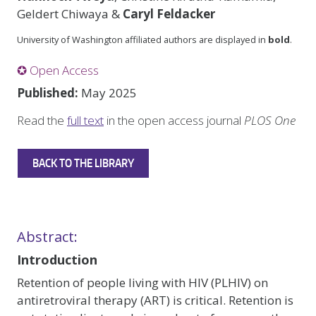
Geldert Chiwaya &
Caryl Feldacker
University of Washington affiliated authors are displayed in
bold
.
✪ Open Access
Published:
May 2025
Read the
full text
in the open access journal
PLOS One
BACK TO THE LIBRARY
Abstract:
Introduction
Retention of people living with HIV (PLHIV) on
antiretroviral therapy (ART) is critical. Retention is