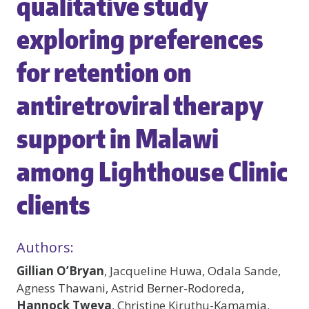
qualitative study
exploring preferences
for retention on
antiretroviral therapy
support in Malawi
among Lighthouse Clinic
clients
Authors:
Gillian O’Bryan
, Jacqueline Huwa, Odala Sande,
Agness Thawani, Astrid Berner-Rodoreda,
Hannock Tweya
, Christine Kiruthu-Kamamia,