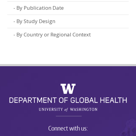
By Publication Date
By Study Design
By Country or Regional Context
Connect with us: