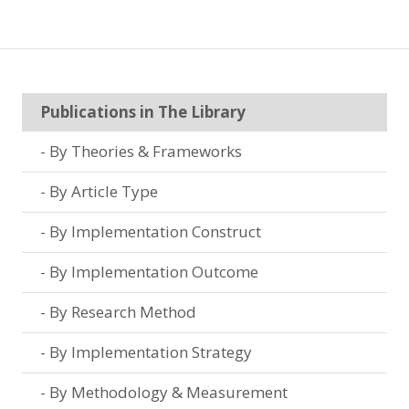
Publications in The Library
By Theories & Frameworks
By Article Type
By Implementation Construct
By Implementation Outcome
By Research Method
By Implementation Strategy
By Methodology & Measurement