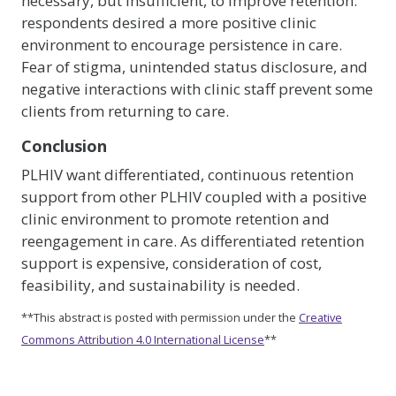
necessary, but insufficient, to improve retention:
respondents desired a more positive clinic
environment to encourage persistence in care.
Fear of stigma, unintended status disclosure, and
negative interactions with clinic staff prevent some
clients from returning to care.
Conclusion
PLHIV want differentiated, continuous retention
support from other PLHIV coupled with a positive
clinic environment to promote retention and
reengagement in care. As differentiated retention
support is expensive, consideration of cost,
feasibility, and sustainability is needed.
**This abstract is posted with permission under the
Creative
Commons Attribution 4.0 International License
**