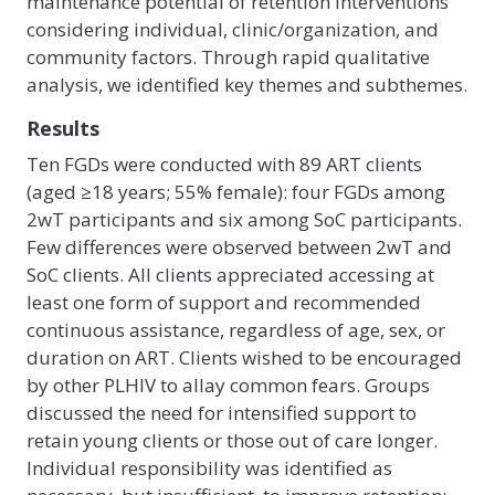
maintenance potential of retention interventions
considering individual, clinic/organization, and
community factors. Through rapid qualitative
analysis, we identified key themes and subthemes.
Results
Ten FGDs were conducted with 89 ART clients
(aged ≥18 years; 55% female): four FGDs among
2wT participants and six among SoC participants.
Few differences were observed between 2wT and
SoC clients. All clients appreciated accessing at
least one form of support and recommended
continuous assistance, regardless of age, sex, or
duration on ART. Clients wished to be encouraged
by other PLHIV to allay common fears. Groups
discussed the need for intensified support to
retain young clients or those out of care longer.
Individual responsibility was identified as