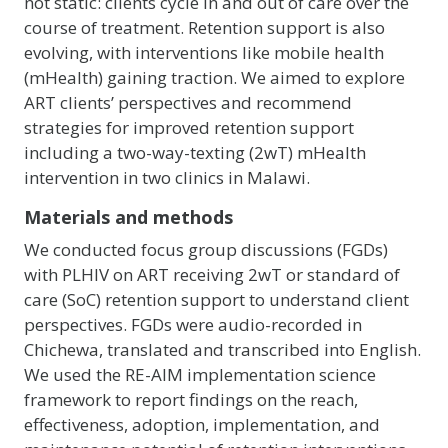
not static: clients cycle in and out of care over the
course of treatment. Retention support is also
evolving, with interventions like mobile health
(mHealth) gaining traction. We aimed to explore
ART clients’ perspectives and recommend
strategies for improved retention support
including a two-way-texting (2wT) mHealth
intervention in two clinics in Malawi.
Materials and methods
We conducted focus group discussions (FGDs)
with PLHIV on ART receiving 2wT or standard of
care (SoC) retention support to understand client
perspectives. FGDs were audio-recorded in
Chichewa, translated and transcribed into English.
We used the RE-AIM implementation science
framework to report findings on the reach,
effectiveness, adoption, implementation, and