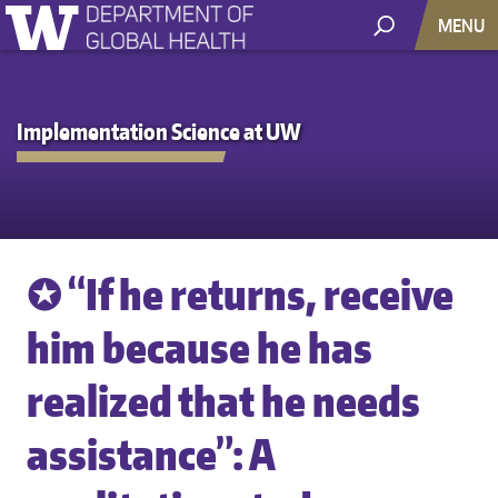
MENU
Implementation Science at UW
✪ “If he returns, receive
him because he has
realized that he needs
assistance”: A