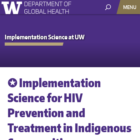
MENU
Implementation Science at UW
✪ Implementation
Science for HIV
Prevention and
Treatment in Indigenous