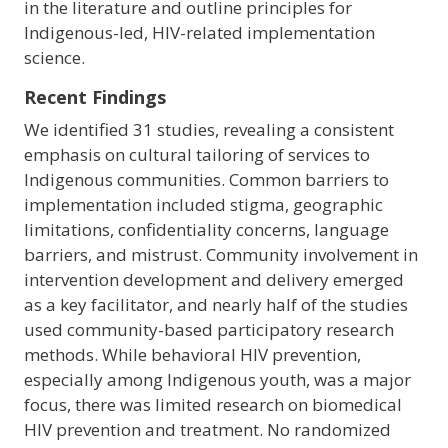
in the literature and outline principles for
Indigenous-led, HIV-related implementation
science.
Recent Findings
We identified 31 studies, revealing a consistent
emphasis on cultural tailoring of services to
Indigenous communities. Common barriers to
implementation included stigma, geographic
limitations, confidentiality concerns, language
barriers, and mistrust. Community involvement in
intervention development and delivery emerged
as a key facilitator, and nearly half of the studies
used community-based participatory research
methods. While behavioral HIV prevention,
especially among Indigenous youth, was a major
focus, there was limited research on biomedical
HIV prevention and treatment. No randomized