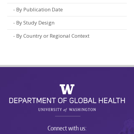
By Publication Date
By Study Design
By Country or Regional Context
Connect with us: