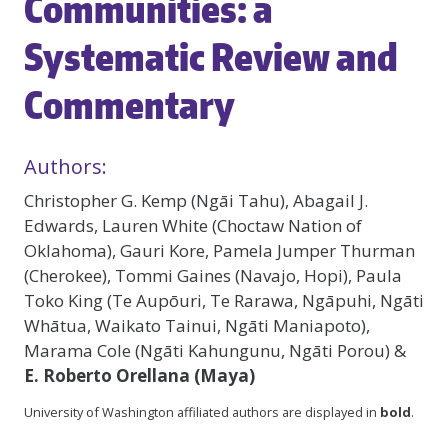
Communities: a
Systematic Review and
Commentary
Authors:
Christopher G. Kemp (Ngāi Tahu), Abagail J.
Edwards, Lauren White (Choctaw Nation of
Oklahoma), Gauri Kore, Pamela Jumper Thurman
(Cherokee), Tommi Gaines (Navajo, Hopi), Paula
Toko King (Te Aupōuri, Te Rarawa, Ngāpuhi, Ngāti
Whātua, Waikato Tainui, Ngāti Maniapoto),
Marama Cole (Ngāti Kahungunu, Ngāti Porou) &
E. Roberto Orellana (Maya)
University of Washington affiliated authors are displayed in
bold
.