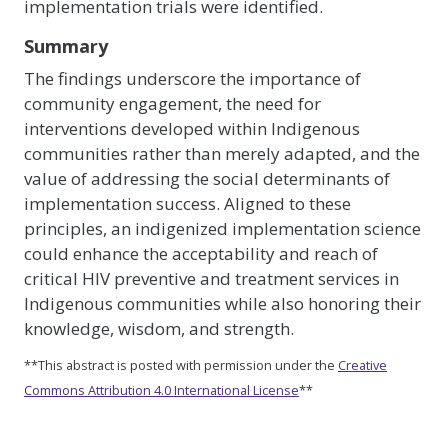
implementation trials were identified.
Summary
The findings underscore the importance of
community engagement, the need for
interventions developed within Indigenous
communities rather than merely adapted, and the
value of addressing the social determinants of
implementation success. Aligned to these
principles, an indigenized implementation science
could enhance the acceptability and reach of
critical HIV preventive and treatment services in
Indigenous communities while also honoring their
knowledge, wisdom, and strength.
**This abstract is posted with permission under the
Creative
Commons Attribution 4.0 International License
**