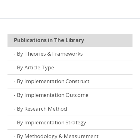
Publications in The Library
By Theories & Frameworks
By Article Type
By Implementation Construct
By Implementation Outcome
By Research Method
By Implementation Strategy
By Methodology & Measurement