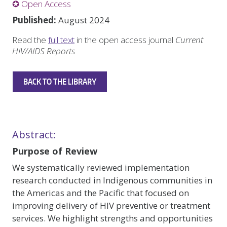
✪ Open Access
Published:
August 2024
Read the
full text
in the open access journal
Current
HIV/AIDS Reports
BACK TO THE LIBRARY
Abstract:
Purpose of Review
We systematically reviewed implementation
research conducted in Indigenous communities in
the Americas and the Pacific that focused on
improving delivery of HIV preventive or treatment
services. We highlight strengths and opportunities