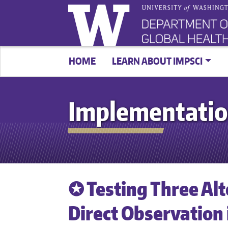
HOME
LEARN ABOUT IMPSCI
Implementatio
✪ Testing Three Al
Direct Observation