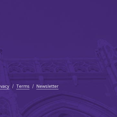
ivacy
Terms
Newsletter