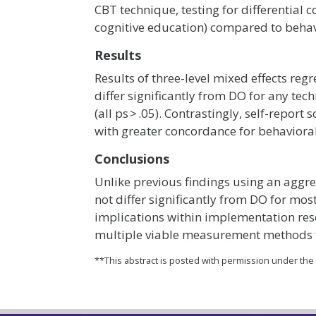
CBT technique, testing for differential 
cognitive education) compared to behavio
Results
Results of three-level mixed effects reg
differ significantly from DO for any tec
(all ps > .05). Contrastingly, self-report
with greater concordance for behavioral 
Conclusions
Unlike previous findings using an aggr
not differ significantly from DO for mos
implications within implementation res
multiple viable measurement methods th
**This abstract is posted with permission under th