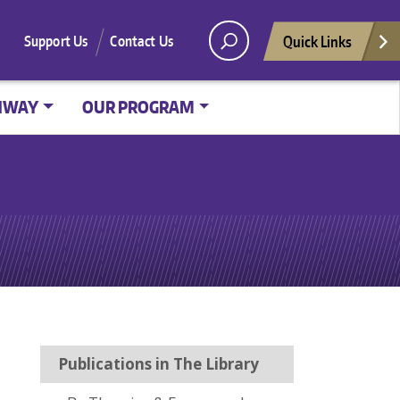
Quick Links
Support Us
Contact Us
HWAY
OUR PROGRAM
Publications in The Library