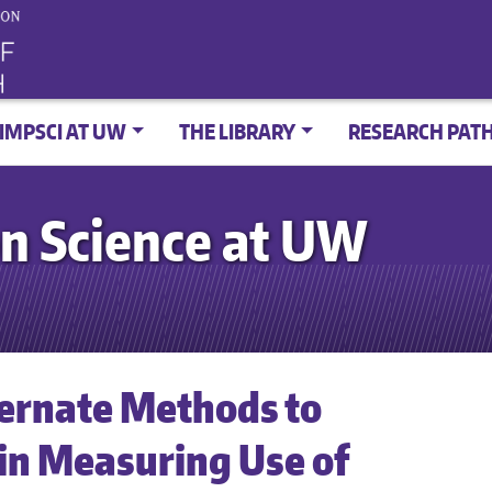
IMPSCI AT UW
THE LIBRARY
RESEARCH PAT
n Science at UW
ternate Methods to
 in Measuring Use of