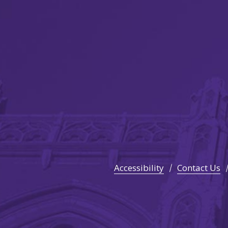
Accessibility
Contact Us