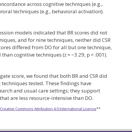
concordance across cognitive techniques (e.g.,
ral techniques (e.g., behavioral activation).
ression models indicated that BR scores did not
hniques, and for nine techniques, neither did CSR
 scores differed from DO for all but one technique,
than cognitive techniques (z = −3.29, p < .001).
egate score, we found that both BR and CSR did
t techniques tested. These findings have
earch and usual care settings; they support
at are less resource-intensive than DO.
e
Creative Commons Attribution 4.0 International License
**