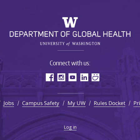
Connect with us:
Jobs
Campus Safety
My UW
Rules Docket
Pr
Log in