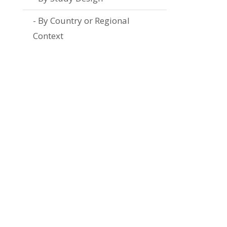
By Country or Regional
Context