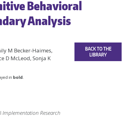
nitive Behavioral
ndary Analysis
BACK TO THE
mily M Becker-Haimes,
LIBRARY
yce D McLeod, Sonja K
layed in
bold
.
al
Implementation Research