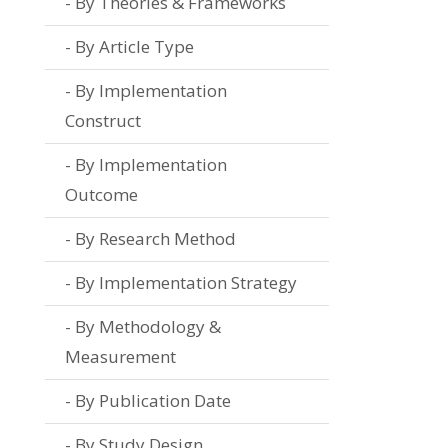
By Theories & Frameworks
By Article Type
By Implementation
Construct
By Implementation
Outcome
By Research Method
By Implementation Strategy
By Methodology &
Measurement
By Publication Date
By Study Design