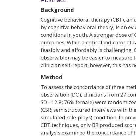
Background
Cognitive behavioral therapy (CBT), an
by cognitive behavioral theory, is an 
conditions in youth. A stronger dose of 
outcomes. While a critical indicator of
feasibly and affordably is challenging.
observable) may be easier to measure t
clinician self-report; however, this has 
Method
To assess the concordance of three met
observation (DO), clinicians from 27 co
SD = 12.8; 76% female) were randomized 1
(CSR; semistructured interviews with the
simulated role-plays) condition. In pre
CBT techniques, only BR produced score
analysis examined the concordance of t