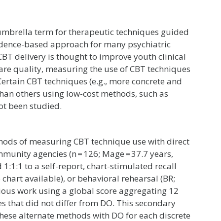
 umbrella term for therapeutic techniques guided
evidence-based approach for many psychiatric
CBT delivery is thought to improve youth clinical
 care quality, measuring the use of CBT techniques
 Certain CBT techniques (e.g., more concrete and
han others using low-cost methods, such as
not been studied.
hods of measuring CBT technique use with direct
mmunity agencies (n = 126; Mage = 37.7 years,
:1:1 to a self-report, chart-stimulated recall
 chart available), or behavioral rehearsal (BR;
vious work using a global score aggregating 12
s that did not differ from DO. This secondary
hese alternate methods with DO for each discrete