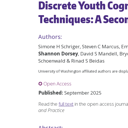
Discrete Youth Cog
Techniques: A Seco
Authors:
Simone H Schriger, Steven C Marcus, E
Shannon Dorsey
, David S Mandell, Br
Schoenwald & Rinad S Beidas
University of Washington affiliated authors are disp
✪ Open Access
Published:
September 2025
Read the
full text
in the open access journ
and Practice
Abstract: