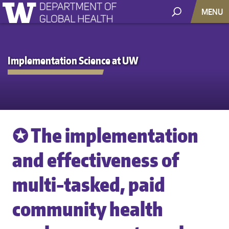
MENU
Implementation Science at UW
✪ The implementation
and effectiveness of
multi-tasked, paid
community health