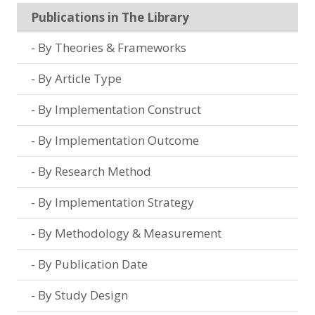
Publications in The Library
By Theories & Frameworks
By Article Type
By Implementation Construct
By Implementation Outcome
By Research Method
By Implementation Strategy
By Methodology & Measurement
By Publication Date
By Study Design