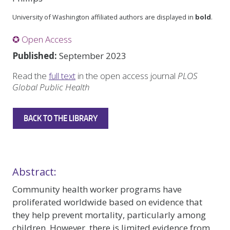
University of Washington affiliated authors are displayed in
bold
.
✪ Open Access
Published:
September 2023
Read the
full text
in the open access journal
PLOS
Global Public Health
BACK TO THE LIBRARY
Abstract:
Community health worker programs have
proliferated worldwide based on evidence that
they help prevent mortality, particularly among
children. However, there is limited evidence from