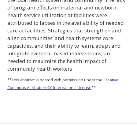
of program effects on maternal and newborn
health service utilization at facilities were
attributed to lapses in the availability of needed
care at facilities. Strategies that strengthen and
align communities’ and health systems core
capacities, and their ability to learn, adapt and
integrate evidence-based interventions, are
needed to maximize the health impact of
community health workers.
**This abstract is posted with permission under the
Creative
Commons Attribution 4.0 International License
**