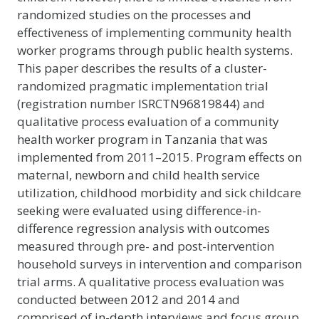
randomized studies on the processes and
effectiveness of implementing community health
worker programs through public health systems.
This paper describes the results of a cluster-
randomized pragmatic implementation trial
(registration number ISRCTN96819844) and
qualitative process evaluation of a community
health worker program in Tanzania that was
implemented from 2011–2015. Program effects on
maternal, newborn and child health service
utilization, childhood morbidity and sick childcare
seeking were evaluated using difference-in-
difference regression analysis with outcomes
measured through pre- and post-intervention
household surveys in intervention and comparison
trial arms. A qualitative process evaluation was
conducted between 2012 and 2014 and
comprised of in-depth interviews and focus group