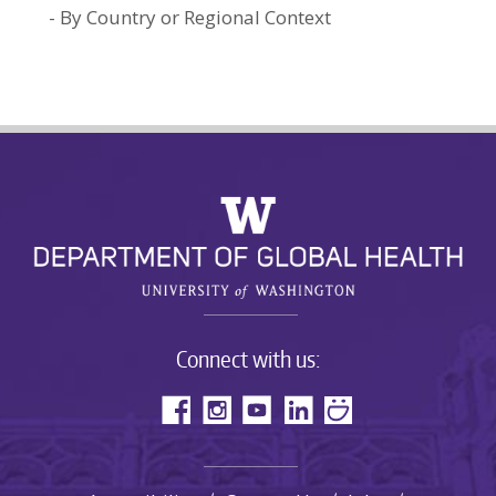
By Country or Regional Context
Connect with us: