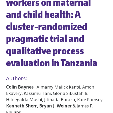
workers on maternal
and child health: A
cluster-randomized
pragmatic trial and
qualitative process
evaluation in Tanzania
Authors:
Colin Baynes
, Almamy Malick Kanté, Amon
Exavery, Kassimu Tani, Gloria Sikustahili,
Hildegalda Mushi, Jitihada Baraka, Kate Ramsey,
Kenneth Sherr, Bryan J. Weiner
& James F.
Phillips