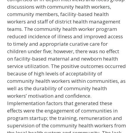
discussions with community health workers,
community members, facility-based health
workers and staff of district health management
teams. The community health worker program
reduced incidence of illness and improved access
to timely and appropriate curative care for
children under five; however, there was no effect
on facility-based maternal and newborn health
service utilization. The positive outcomes occurred
because of high levels of acceptability of
community health workers within communities, as
well as the durability of community health
workers’ motivation and confidence.
Implementation factors that generated these
effects were the engagement of communities in
program startup; the training, remuneration and
supervision of the community health workers from
the local health system and community. The lack