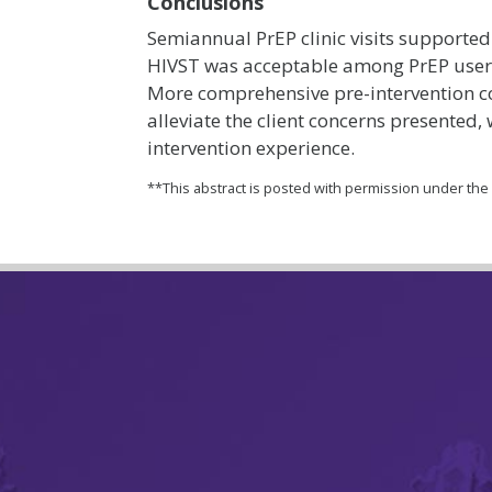
Conclusions
Semiannual PrEP clinic visits supporte
HIVST was acceptable among PrEP users
More comprehensive pre-intervention c
alleviate the client concerns presented,
intervention experience.
**This abstract is posted with permission under th