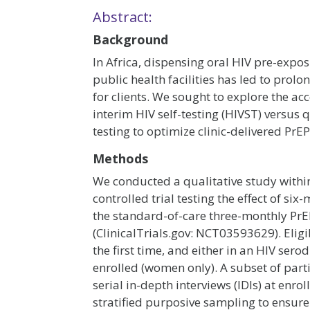
Abstract:
Background
In Africa, dispensing oral HIV pre-expo
public health facilities has led to pro
for clients. We sought to explore the a
interim HIV self-testing (HIVST) versus 
testing to optimize clinic-delivered PrEP
Methods
We conducted a qualitative study within
controlled trial testing the effect of 
the standard-of-care three-monthly PrE
(ClinicalTrials.gov: NCT03593629). Eligib
the first time, and either in an HIV ser
enrolled (women only). A subset of part
serial in-depth interviews (IDIs) at enr
stratified purposive sampling to ensur