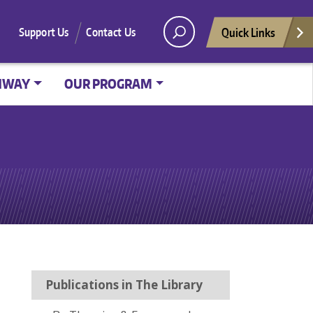
Quick Links
Support Us
Contact Us
HWAY
OUR PROGRAM
Publications in The Library