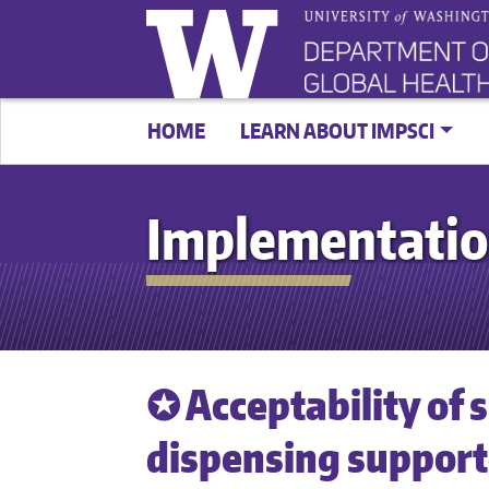
HOME
LEARN ABOUT IMPSCI
Implementatio
✪ Acceptability of
dispensing supporte