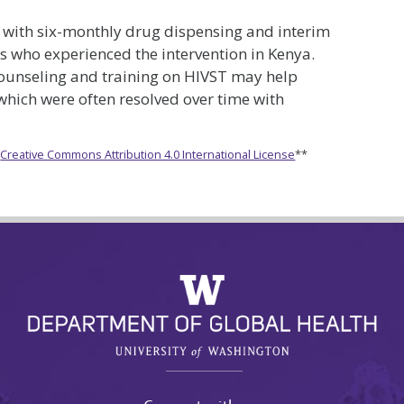
d with six-monthly drug dispensing and interim
 who experienced the intervention in Kenya.
ounseling and training on HIVST may help
 which were often resolved over time with
e
Creative Commons Attribution 4.0 International License
**