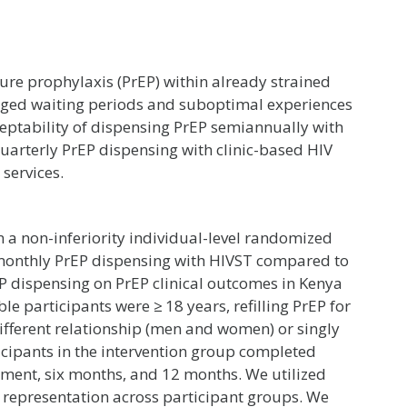
sure prophylaxis (PrEP) within already strained
longed waiting periods and suboptimal experiences
cceptability of dispensing PrEP semiannually with
quarterly PrEP dispensing with clinic-based HIV
 services.
 a non-inferiority individual-level randomized
six-monthly PrEP dispensing with HIVST compared to
P dispensing on PrEP clinical outcomes in Kenya
le participants were ≥ 18 years, refilling PrEP for
odifferent relationship (men and women) or singly
icipants in the intervention group completed
ollment, six months, and 12 months. We utilized
e representation across participant groups. We