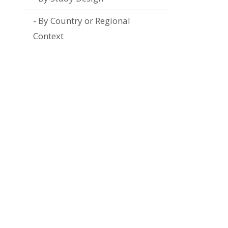
By Country or Regional
Context