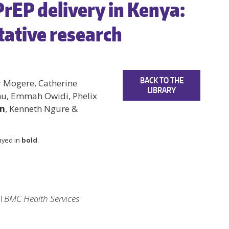
 PrEP delivery in Kenya:
tative research
BACK TO THE
er Mogere, Catherine
LIBRARY
imu, Emmah Owidi, Phelix
en
, Kenneth Ngure &
layed in
bold
.
al
BMC Health Services