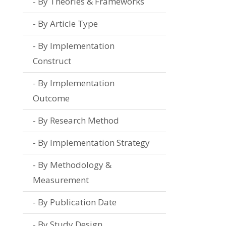
By Theories & Frameworks
By Article Type
By Implementation
Construct
By Implementation
Outcome
By Research Method
By Implementation Strategy
By Methodology &
Measurement
By Publication Date
By Study Design