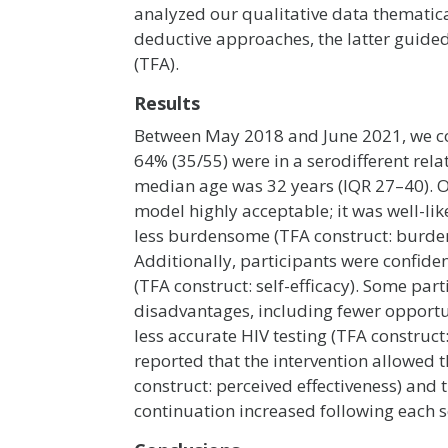
analyzed our qualitative data thematic
deductive approaches, the latter guide
(TFA).
Results
Between May 2018 and June 2021, we con
64% (35/55) were in a serodifferent rel
median age was 32 years (IQR 27–40). Ov
model highly acceptable; it was well-like
less burdensome (TFA construct: burde
Additionally, participants were confident
(TFA construct: self-efficacy). Some par
disadvantages, including fewer opportun
less accurate HIV testing (TFA construct
reported that the intervention allowed 
construct: perceived effectiveness) and
continuation increased following each se