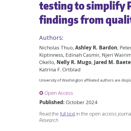
testing to simplify
findings from quali
Authors:
Nicholas Thuo,
Ashley R. Bardon
, Pet
Kiptinness, Edinah Casmir, Njeri Wair
Okello,
Nelly R. Mugo
,
Jared M. Baet
Katrina F. Ortblad
University of Washington affiliated authors are disp
✪ Open Access
Published:
October 2024
Read the
full text
in the open access journ
Research