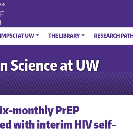
IMPSCI AT UW
THE LIBRARY
RESEARCH PAT
n Science at UW
 six-monthly PrEP
d with interim HIV self-