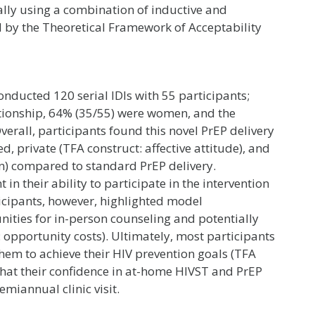
ally using a combination of inductive and
d by the Theoretical Framework of Acceptability
ducted 120 serial IDIs with 55 participants;
ationship, 64% (35/55) were women, and the
erall, participants found this novel PrEP delivery
d, private (TFA construct: affective attitude), and
n) compared to standard PrEP delivery.
 in their ability to participate in the intervention
ticipants, however, highlighted model
ities for in-person counseling and potentially
: opportunity costs). Ultimately, most participants
them to achieve their HIV prevention goals (TFA
 that their confidence in at-home HIVST and PrEP
miannual clinic visit.