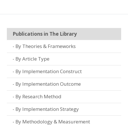
Publications in The Library
By Theories & Frameworks
By Article Type
By Implementation Construct
By Implementation Outcome
By Research Method
By Implementation Strategy
By Methodology & Measurement