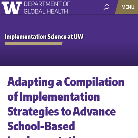
MENU
Implementation Science at UW
Adapting a Compilation
of Implementation
Strategies to Advance
School-Based