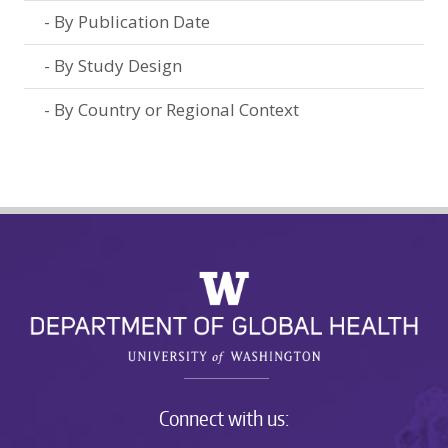
By Publication Date
By Study Design
By Country or Regional Context
Connect with us: