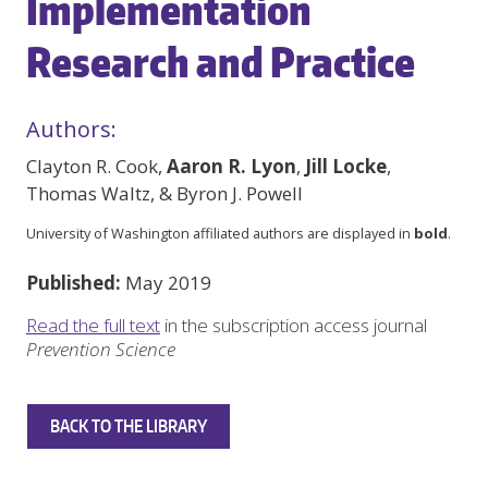
Implementation
Research and Practice
Authors:
Clayton R. Cook,
Aaron R. Lyon
,
Jill Locke
,
Thomas Waltz, & Byron J. Powell
University of Washington affiliated authors are displayed in
bold
.
Published:
May 2019
Read the full text
in the subscription access journal
Prevention Science
BACK TO THE LIBRARY