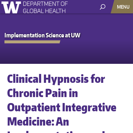
MENU
Implementation Science at UW
Clinical Hypnosis for
Chronic Pain in
Outpatient Integrative
Medicine: An