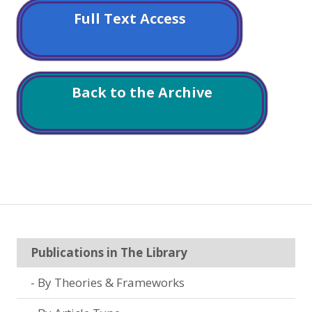
Full Text Access
Back to the Archive
Publications in The Library
By Theories & Frameworks