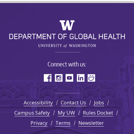
Connect with us:
Accessibility
Contact Us
Jobs
Campus Safety
My UW
Rules Docket
Privacy
Terms
Newsletter