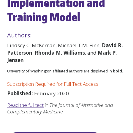
Implementation and
Training Model
Authors:
Lindsey C. McKernan, Michael T.M. Finn,
David R.
Patterson
,
Rhonda M. Williams
, and
Mark P.
Jensen
University of Washington affiliated authors are displayed in
bold
.
Subscription Required for Full Text Access
Published:
February 2020
Read the full text
in
The Journal of Alternative and
Complementary Medicine