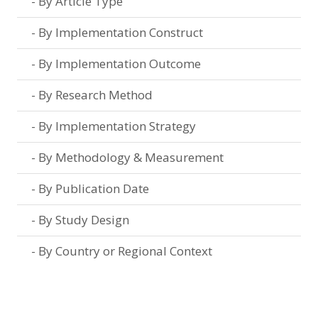
By Article Type
By Implementation Construct
By Implementation Outcome
By Research Method
By Implementation Strategy
By Methodology & Measurement
By Publication Date
By Study Design
By Country or Regional Context