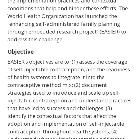
the implementation practices and contextual
conditions that help and hinder these efforts. The
World Health Organization has launched the
“enhancing self-administered family planning
through embedded research project” (EASIER) to
address this challenge.
Objective
EASIER’s objectives are to: (1) assess the coverage
of self-injectable contraception, and the readiness
of health systems to integrate it into the
contraceptive method mix; (2) document
strategies used to introduce and scale up self-
injectable contraception and understand practices
that have led to success and challenges; (3)
identify the contextual factors that affect the
adoption and implementation of self-injectable
contraception throughout health systems; (4)