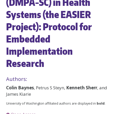
(DMPA-SC) in Health
Systems (the EASIER
Project): Protocol for
Embedded
Implementation
Research
Authors:
Colin Baynes
, Petrus S Steyn,
Kenneth Sherr
, and
James Kiarie
University of Washington affiliated authors are displayed in
bold
.