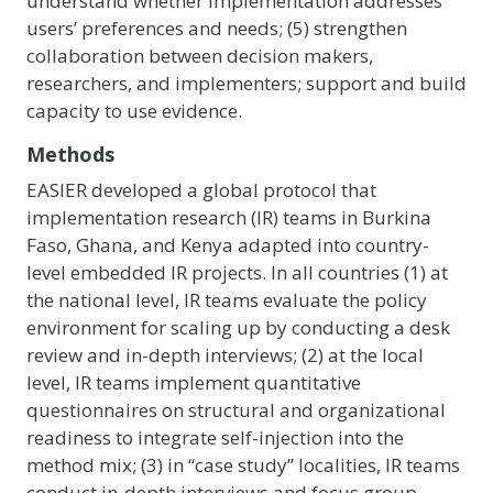
understand whether implementation addresses
users’ preferences and needs; (5) strengthen
collaboration between decision makers,
researchers, and implementers; support and build
capacity to use evidence.
Methods
EASIER developed a global protocol that
implementation research (IR) teams in Burkina
Faso, Ghana, and Kenya adapted into country-
level embedded IR projects. In all countries (1) at
the national level, IR teams evaluate the policy
environment for scaling up by conducting a desk
review and in-depth interviews; (2) at the local
level, IR teams implement quantitative
questionnaires on structural and organizational
readiness to integrate self-injection into the
method mix; (3) in “case study” localities, IR teams
conduct in-depth interviews and focus group