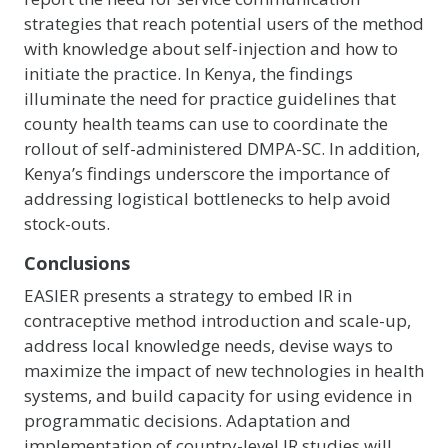
strategies that reach potential users of the method
with knowledge about self-injection and how to
initiate the practice. In Kenya, the findings
illuminate the need for practice guidelines that
county health teams can use to coordinate the
rollout of self-administered DMPA-SC. In addition,
Kenya’s findings underscore the importance of
addressing logistical bottlenecks to help avoid
stock-outs.
Conclusions
EASIER presents a strategy to embed IR in
contraceptive method introduction and scale-up,
address local knowledge needs, devise ways to
maximize the impact of new technologies in health
systems, and build capacity for using evidence in
programmatic decisions. Adaptation and
implementation of country-level IR studies will