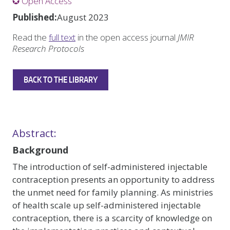
✪ Open Access
Published:
August 2023
Read the
full text
in the open access journal
JMIR
Research Protocols
BACK TO THE LIBRARY
Abstract:
Background
The introduction of self-administered injectable
contraception presents an opportunity to address
the unmet need for family planning. As ministries
of health scale up self-administered injectable
contraception, there is a scarcity of knowledge on