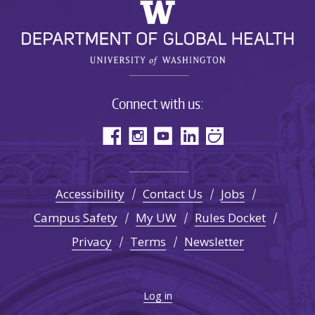
Connect with us:
Accessibility
Contact Us
Jobs
Campus Safety
My UW
Rules Docket
Privacy
Terms
Newsletter
Log in