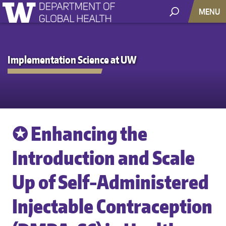
MENU
Implementation Science at UW
✪ Enhancing the
Introduction and Scale
Up of Self-Administered
Injectable Contraception