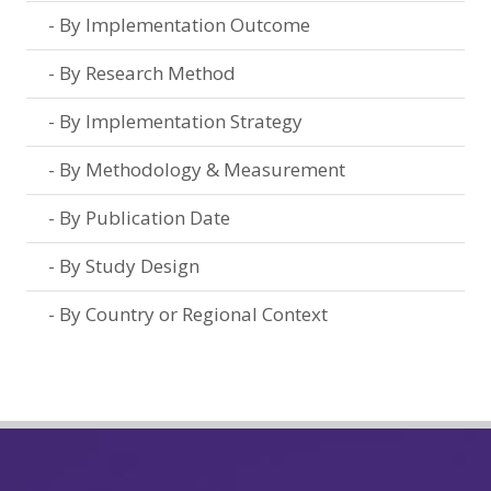
By Implementation Outcome
By Research Method
By Implementation Strategy
By Methodology & Measurement
By Publication Date
By Study Design
By Country or Regional Context