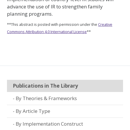
advance the use of IR to strengthen family
planning programs.
**This abstract is posted with permission under the
Creative
Commons Attribution 4.0 International License
**
Publications in The Library
By Theories & Frameworks
By Article Type
By Implementation Construct