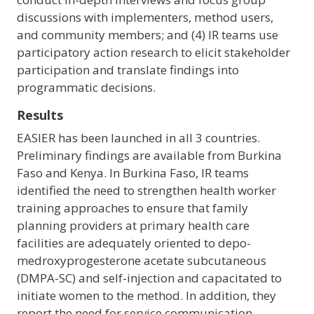
discussions with implementers, method users,
and community members; and (4) IR teams use
participatory action research to elicit stakeholder
participation and translate findings into
programmatic decisions.
Results
EASIER has been launched in all 3 countries.
Preliminary findings are available from Burkina
Faso and Kenya. In Burkina Faso, IR teams
identified the need to strengthen health worker
training approaches to ensure that family
planning providers at primary health care
facilities are adequately oriented to depo-
medroxyprogesterone acetate subcutaneous
(DMPA-SC) and self-injection and capacitated to
initiate women to the method. In addition, they
report the need for service communication