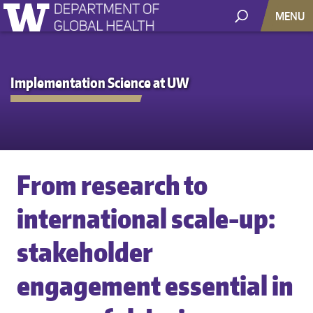
MENU
Implementation Science at UW
From research to
international scale-up:
stakeholder
engagement essential in