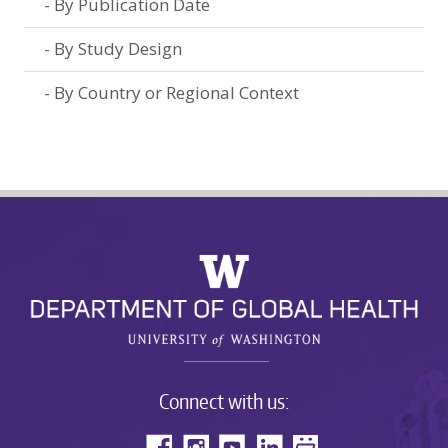
By Publication Date
By Study Design
By Country or Regional Context
Connect with us: