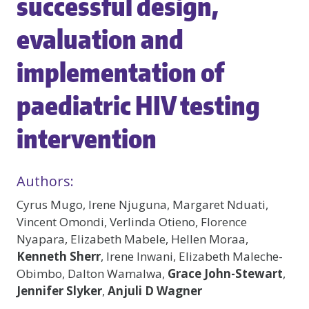
successful design,
evaluation and
implementation of
paediatric HIV testing
intervention
Authors:
Cyrus Mugo, Irene Njuguna, Margaret Nduati,
Vincent Omondi, Verlinda Otieno, Florence
Nyapara, Elizabeth Mabele, Hellen Moraa,
Kenneth Sherr
, Irene Inwani, Elizabeth Maleche-
Obimbo, Dalton Wamalwa,
Grace John-Stewart
,
Jennifer Slyker
,
Anjuli D Wagner