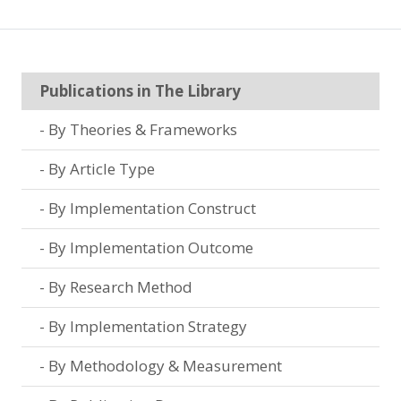
Publications in The Library
By Theories & Frameworks
By Article Type
By Implementation Construct
By Implementation Outcome
By Research Method
By Implementation Strategy
By Methodology & Measurement