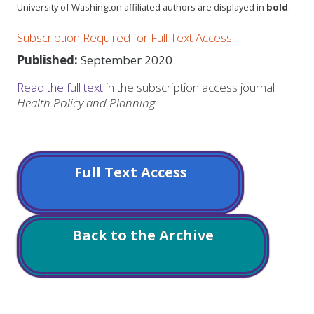
University of Washington affiliated authors are displayed in
bold
.
Subscription Required for Full Text Access
Published:
September 2020
Read the full text
in the subscription access journal
Health Policy and Planning
Full Text Access
Back to the Archive