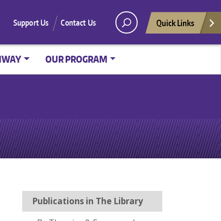
Quick Links
Support Us
Contact Us
HWAY
OUR PROGRAM
Publications in The Library