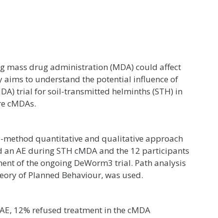
ng mass drug administration (MDA) could affect
y aims to understand the potential influence of
 trial for soil-transmitted helminths (STH) in
ure cMDAs.
i-method quantitative and qualitative approach
 an AE during STH cMDA and the 12 participants
nt of the ongoing DeWorm3 trial. Path analysis
eory of Planned Behaviour, was used.
AE, 12% refused treatment in the cMDA