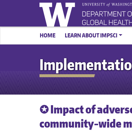
HOME
LEARN ABOUT IMPSCI
Implementatio
✪ Impact of advers
community-wide ma