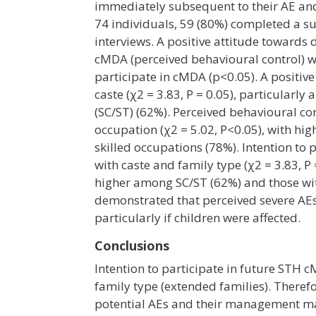
immediately subsequent to their AE an
74 individuals, 59 (80%) completed a su
interviews. A positive attitude towards
cMDA (perceived behavioural control) wer
participate in cMDA (p<0.05). A positi
caste (χ2 = 3.83, P = 0.05), particularl
(SC/ST) (62%). Perceived behavioural co
occupation (χ2 = 5.02, P<0.05), with hi
skilled occupations (78%). Intention t
with caste and family type (χ2 = 3.83, P
higher among SC/ST (62%) and those wit
demonstrated that perceived severe AEs 
particularly if children were affected.
Conclusions
Intention to participate in future STH 
family type (extended families). Ther
potential AEs and their management may