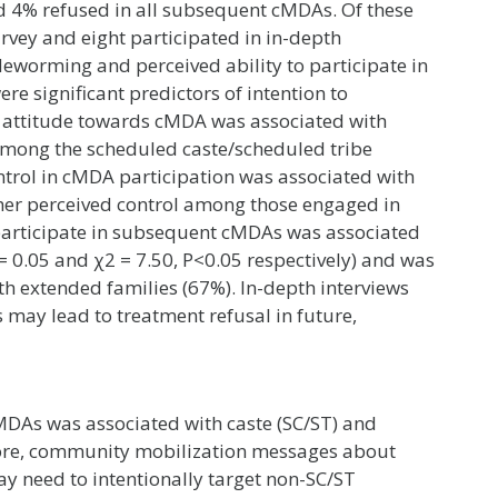
d 4% refused in all subsequent cMDAs. Of these
rvey and eight participated in in-depth
 deworming and perceived ability to participate in
e significant predictors of intention to
ve attitude towards cMDA was associated with
y among the scheduled caste/scheduled tribe
ntrol in cMDA participation was associated with
gher perceived control among those engaged in
o participate in subsequent cMDAs was associated
 = 0.05 and χ2 = 7.50, P<0.05 respectively) and was
h extended families (67%). In-depth interviews
may lead to treatment refusal in future,
cMDAs was associated with caste (SC/ST) and
efore, community mobilization messages about
 need to intentionally target non-SC/ST