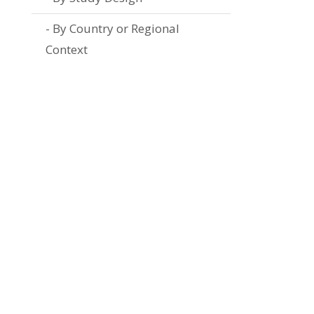
By Country or Regional
Context