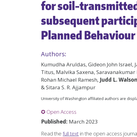
for soil-transmitte
subsequent partici
Planned Behaviour 
Authors:
Kumudha Aruldas, Gideon John Israel, J
Titus, Malvika Saxena, Saravanakumar
Rohan Michael Ramesh,
Judd L. Walso
& Sitara S. R. Ajjampur
University of Washington affiliated authors are disp
✪ Open Access
Published:
March 2023
Read the
full text
in the open access journ