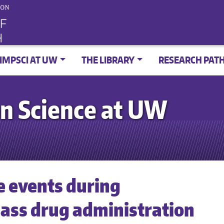
IMPSCI AT UW
THE LIBRARY
RESEARCH PAT
n Science at UW
e events during
ss drug administration