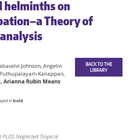
d helminths on
pation–a Theory of
analysis
BACK TO THE
abaselvi Johnson, Angelin
LIBRARY
 Puthupalayam Kaliappan,
n, Arianna Rubin Means
layed in
bold
.
al
PLOS Neglected Tropical