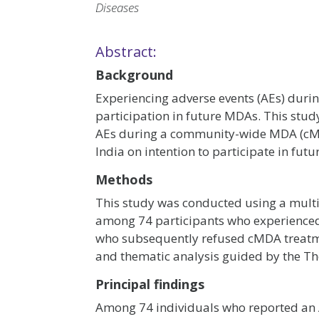
Diseases
Abstract:
Background
Experiencing adverse events (AEs) duri
participation in future MDAs. This stud
AEs during a community-wide MDA (cMDA)
India on intention to participate in fut
Methods
This study was conducted using a mult
among 74 participants who experienced
who subsequently refused cMDA treatme
and thematic analysis guided by the Th
Principal findings
Among 74 individuals who reported an 