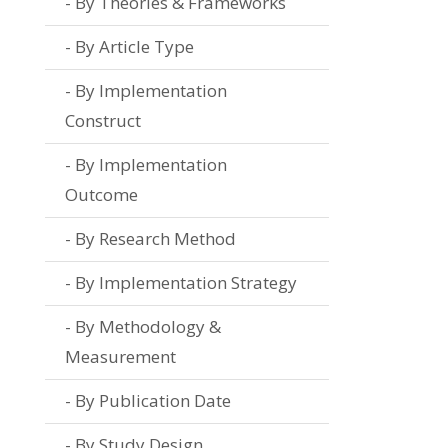
By Theories & Frameworks
By Article Type
By Implementation
Construct
By Implementation
Outcome
By Research Method
By Implementation Strategy
By Methodology &
Measurement
By Publication Date
By Study Design