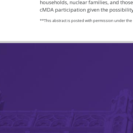
households, nuclear families, and those
cMDA participation given the possibility
**This abstract is posted with permission under th