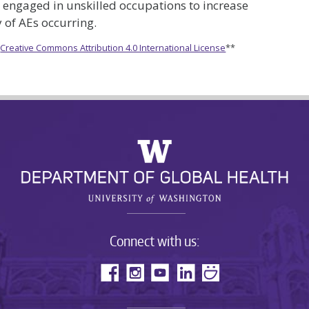
 engaged in unskilled occupations to increase
 of AEs occurring.
e
Creative Commons Attribution 4.0 International License
**
Connect with us: