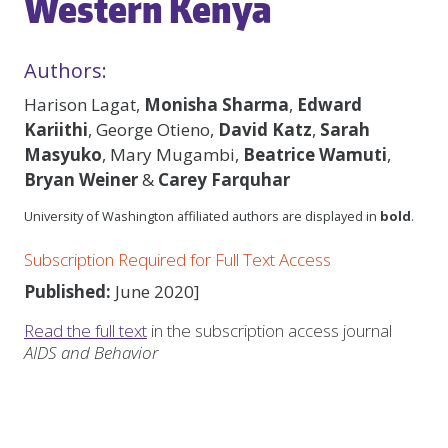
Western Kenya
Authors:
Harison Lagat,
Monisha Sharma
,
Edward
Kariithi
, George Otieno,
David Katz
,
Sarah
Masyuko
, Mary Mugambi,
Beatrice Wamuti
,
Bryan Weiner
&
Carey Farquhar
University of Washington affiliated authors are displayed in
bold
.
Subscription Required for Full Text Access
Published:
June 2020]
Read the full text
in the subscription access journal
AIDS and Behavior