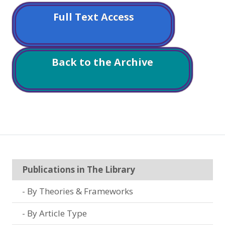
Full Text Access
Back to the Archive
Publications in The Library
By Theories & Frameworks
By Article Type