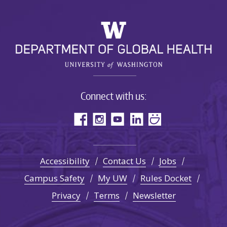
Connect with us:
Accessibility
Contact Us
Jobs
Campus Safety
My UW
Rules Docket
Privacy
Terms
Newsletter