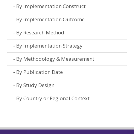
By Implementation Construct
By Implementation Outcome
By Research Method
By Implementation Strategy
By Methodology & Measurement
By Publication Date
By Study Design
By Country or Regional Context