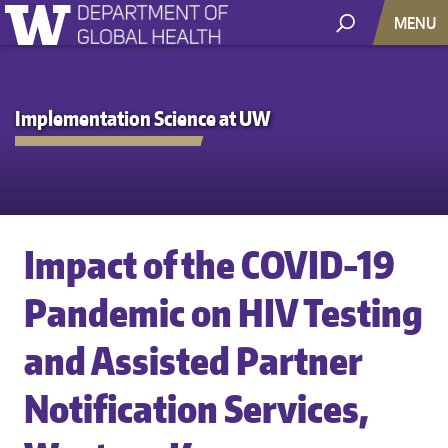
MENU
Implementation Science at UW
Impact of the COVID-19
Pandemic on HIV Testing
and Assisted Partner
Notification Services,