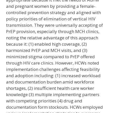
and pregnant women by providing a female-
controlled prevention strategy and aligned with
policy priorities of elimination of vertical HIV
transmission. They were universally accepting of
PrEP provision, especially through MCH clinics,
noting the relative advantage of this approach
because it: (1) enabled high coverage, (2)
harmonized PrEP and MCH visits, and (3)
minimized stigma compared to PrEP offered
through HIV care clinics. However, HCWs noted
implementation challenges affecting feasibility
and adoption including: (1) increased workload
and documentation burden amid workforce
shortages, (2) insufficient health care worker
knowledge (3) multiple implementing partners
with competing priorities (4) drug and
documentation form stockouts. HCWs employed