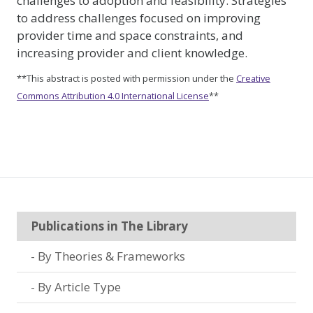
challenges to adoption and feasibility. Strategies
to address challenges focused on improving
provider time and space constraints, and
increasing provider and client knowledge.
**This abstract is posted with permission under the
Creative
Commons Attribution 4.0 International License
**
Publications in The Library
By Theories & Frameworks
By Article Type