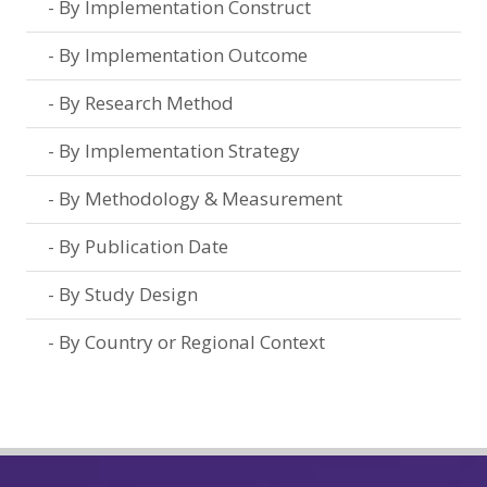
By Implementation Construct
By Implementation Outcome
By Research Method
By Implementation Strategy
By Methodology & Measurement
By Publication Date
By Study Design
By Country or Regional Context