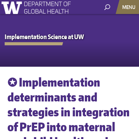
MENU
Implementation Science at UW
✪ Implementation
determinants and
strategies in integration
of PrEP into maternal