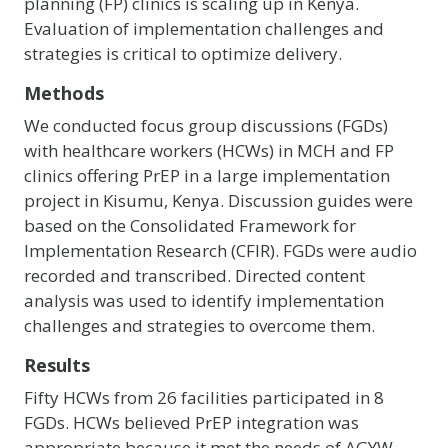
planning (FP) clinics is scaling up in Kenya.
Evaluation of implementation challenges and
strategies is critical to optimize delivery.
Methods
We conducted focus group discussions (FGDs)
with healthcare workers (HCWs) in MCH and FP
clinics offering PrEP in a large implementation
project in Kisumu, Kenya. Discussion guides were
based on the Consolidated Framework for
Implementation Research (CFIR). FGDs were audio
recorded and transcribed. Directed content
analysis was used to identify implementation
challenges and strategies to overcome them.
Results
Fifty HCWs from 26 facilities participated in 8
FGDs. HCWs believed PrEP integration was
appropriate because it met the needs of AGYW