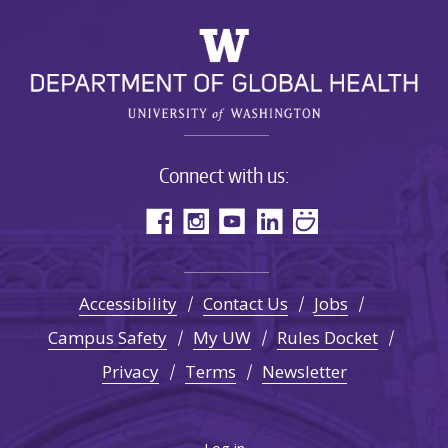
Connect with us:
Accessibility
Contact Us
Jobs
Campus Safety
My UW
Rules Docket
Privacy
Terms
Newsletter