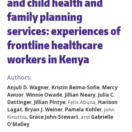
and child health and
family planning
services: experiences of
frontline healthcare
workers in Kenya
Authors:
Anjuli D. Wagner
,
Kristin Beima-Sofie
,
Mercy
Awuor
,
Winnie Owade
,
Jillian Neary
,
Julia C.
Dettinger
,
Jillian Pintye
, Felix Abuna,
Harison
Lagat
,
Bryan J. Weiner
,
Pamela Kohler
, John
Kinuthia,
Grace John-Stewart
, and
Gabrielle
O’Malley