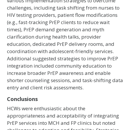
various implementation strategies to overcome
challenges, including task shifting from nurses to
HIV testing providers, patient flow modifications
(e.g., fast-tracking PrEP clients to reduce wait
times), PrEP demand generation and myth
clarification during health talks, provider
education, dedicated PrEP delivery rooms, and
coordination with adolescent-friendly services.
Additional suggested strategies to improve PrEP
integration included community education to
increase broader PrEP awareness and enable
shorter counseling sessions, and task-shifting data
entry and client risk assessments.
Conclusions
HCWs were enthusiastic about the
appropriateness and acceptability of integrating
PrEP services into MCH and FP clinics but noted