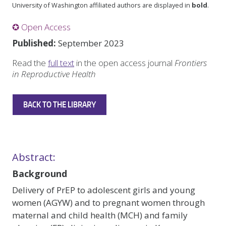
University of Washington affiliated authors are displayed in
bold
.
✪ Open Access
Published:
September 2023
Read the
full text
in the open access journal
Frontiers
in Reproductive Health
BACK TO THE LIBRARY
Abstract:
Background
Delivery of PrEP to adolescent girls and young
women (AGYW) and to pregnant women through
maternal and child health (MCH) and family