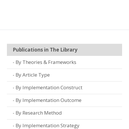
Publications in The Library
By Theories & Frameworks
By Article Type
By Implementation Construct
By Implementation Outcome
By Research Method
By Implementation Strategy