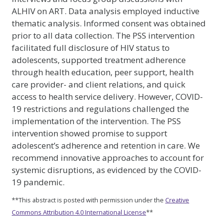
ALHIV on ART. Data analysis employed inductive
thematic analysis. Informed consent was obtained
prior to all data collection. The PSS intervention
facilitated full disclosure of HIV status to
adolescents, supported treatment adherence
through health education, peer support, health
care provider- and client relations, and quick
access to health service delivery. However, COVID-
19 restrictions and regulations challenged the
implementation of the intervention. The PSS
intervention showed promise to support
adolescent’s adherence and retention in care. We
recommend innovative approaches to account for
systemic disruptions, as evidenced by the COVID-
19 pandemic.
**This abstract is posted with permission under the
Creative
Commons Attribution 4.0 International License
**