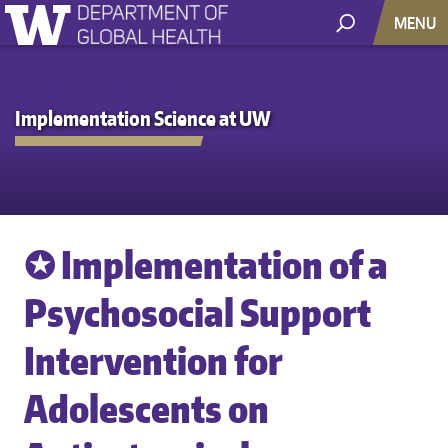
MENU
Implementation Science at UW
✪ Implementation of a
Psychosocial Support
Intervention for
Adolescents on