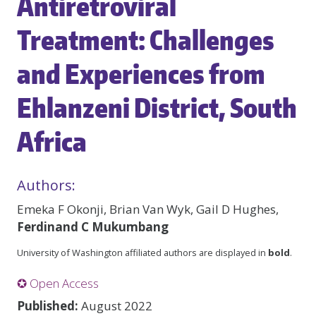
Antiretroviral
Treatment: Challenges
and Experiences from
Ehlanzeni District, South
Africa
Authors:
Emeka F Okonji, Brian Van Wyk, Gail D Hughes,
Ferdinand C Mukumbang
University of Washington affiliated authors are displayed in
bold
.
✪ Open Access
Published:
August 2022