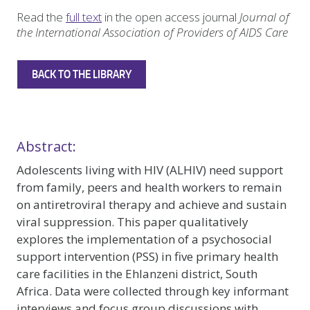
Read the
full text
in the open access journal
Journal of
the International Association of Providers of AIDS Care
BACK TO THE LIBRARY
Abstract:
Adolescents living with HIV (ALHIV) need support
from family, peers and health workers to remain
on antiretroviral therapy and achieve and sustain
viral suppression. This paper qualitatively
explores the implementation of a psychosocial
support intervention (PSS) in five primary health
care facilities in the Ehlanzeni district, South
Africa. Data were collected through key informant
interviews and focus group discussions with