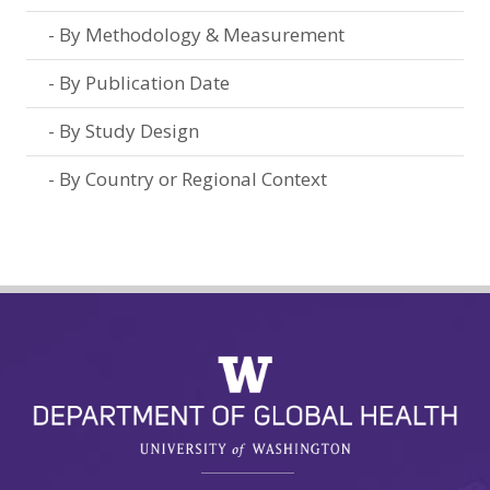
By Methodology & Measurement
By Publication Date
By Study Design
By Country or Regional Context