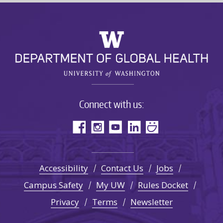
Connect with us:
Accessibility
Contact Us
Jobs
Campus Safety
My UW
Rules Docket
Privacy
Terms
Newsletter