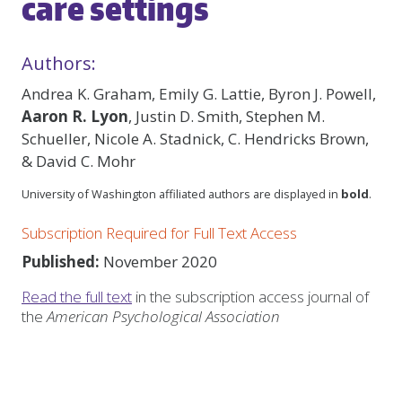
care settings
Authors:
Andrea K. Graham, Emily G. Lattie, Byron J. Powell,
Aaron R. Lyon
, Justin D. Smith, Stephen M.
Schueller, Nicole A. Stadnick, C. Hendricks Brown,
& David C. Mohr
University of Washington affiliated authors are displayed in
bold
.
Subscription Required for Full Text Access
Published:
November 2020
Read the full text
in the subscription access journal of
the
American Psychological Association