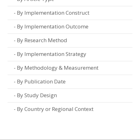
By Implementation Construct
By Implementation Outcome
By Research Method
By Implementation Strategy
By Methodology & Measurement
By Publication Date
By Study Design
By Country or Regional Context