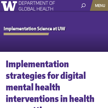
MENU
Implementation Science at UW
Implementation
strategies for digital
mental health
interventions in health