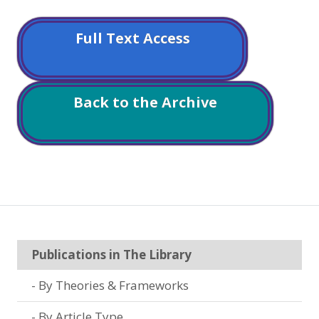
Full Text Access
Back to the Archive
Publications in The Library
By Theories & Frameworks
By Article Type