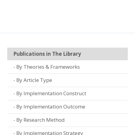
Publications in The Library
By Theories & Frameworks
By Article Type
By Implementation Construct
By Implementation Outcome
By Research Method
By Implementation Strategy