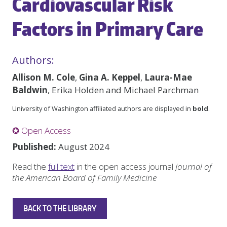
Cardiovascular Risk
Factors in Primary Care
Authors:
Allison M. Cole
,
Gina A. Keppel
,
Laura-Mae
Baldwin
, Erika Holden and Michael Parchman
University of Washington affiliated authors are displayed in
bold
.
✪ Open Access
Published:
August 2024
Read the
full text
in the open access journal
Journal of
the American Board of Family Medicine
BACK TO THE LIBRARY