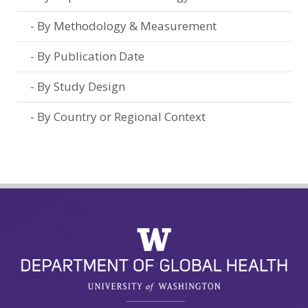
By Methodology & Measurement
By Publication Date
By Study Design
By Country or Regional Context