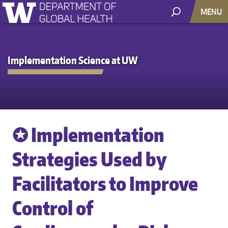
MENU
Implementation Science at UW
✪ Implementation
Strategies Used by
Facilitators to Improve
Control of