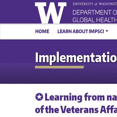
HOME
LEARN ABOUT IMPSCI
Implementatio
✪ Learning from na
of the Veterans Affa