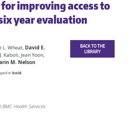
for improving access to
 six year evaluation
BACK TO THE
e L. Wheat,
David E.
LIBRARY
J. Kaboli, Jean Yoon,
arin M. Nelson
layed in
bold
.
al
BMC Health Services