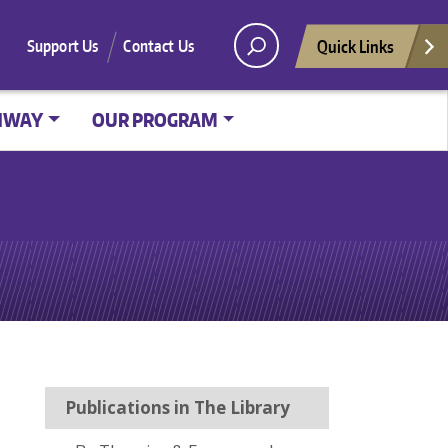
Quick Links
Support Us
Contact Us
HWAY
OUR PROGRAM
Publications in The Library