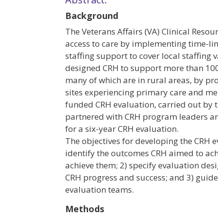
Background
The Veterans Affairs (VA) Clinical Res
access to care by implementing time-li
staffing support to cover local staffing 
designed CRH to support more than 1000
many of which are in rural areas, by prov
sites experiencing primary care and men
funded CRH evaluation, carried out by 
partnered with CRH program leaders an
for a six-year CRH evaluation.
The objectives for developing the CRH e
identify the outcomes CRH aimed to ac
achieve them; 2) specify evaluation des
CRH progress and success; and 3) guide t
evaluation teams.
Methods