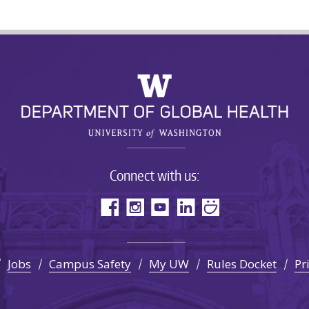
Connect with us:
Jobs
Campus Safety
My UW
Rules Docket
Pr