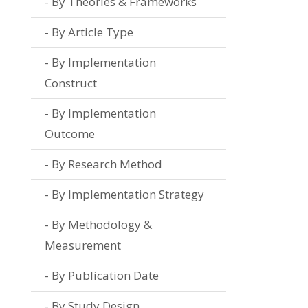
By Theories & Frameworks
By Article Type
By Implementation
Construct
By Implementation
Outcome
By Research Method
By Implementation Strategy
By Methodology &
Measurement
By Publication Date
By Study Design