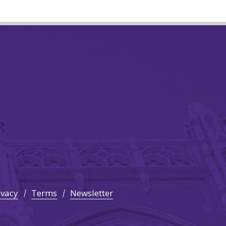
ivacy
Terms
Newsletter