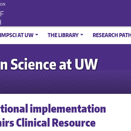
IMPSCI AT UW
THE LIBRARY
RESEARCH PAT
n Science at UW
tional implementation
irs Clinical Resource