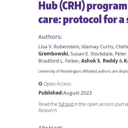
Hub (CRH) program 
care: protocol for a
Authors:
Lisa V. Rubenstein, Idamay Curtis, Chell
Grembowski
, Susan E. Stockdale, Peter 
Bradford L. Felker,
Ashok S. Reddy
&
K
University of Washington affiliated authors are disp
✪ Open Access
Published:
August 2023
Read the
full text
in the open access journ
Research
Abstract: