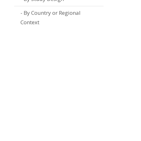
By Country or Regional
Context