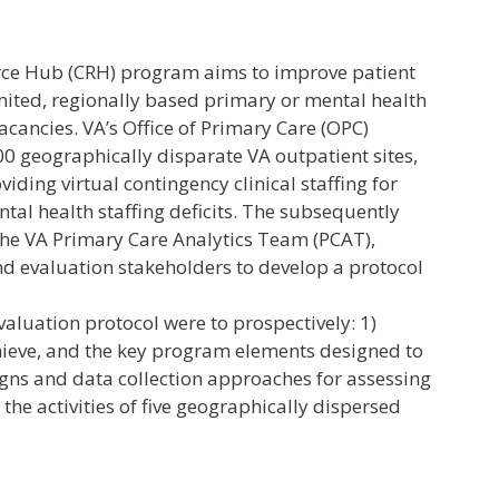
ource Hub (CRH) program aims to improve patient
mited, regionally based primary or mental health
vacancies. VA’s Office of Primary Care (OPC)
 geographically disparate VA outpatient sites,
iding virtual contingency clinical staffing for
tal health staffing deficits. The subsequently
the VA Primary Care Analytics Team (PCAT),
d evaluation stakeholders to develop a protocol
valuation protocol were to prospectively: 1)
hieve, and the key program elements designed to
igns and data collection approaches for assessing
he activities of five geographically dispersed