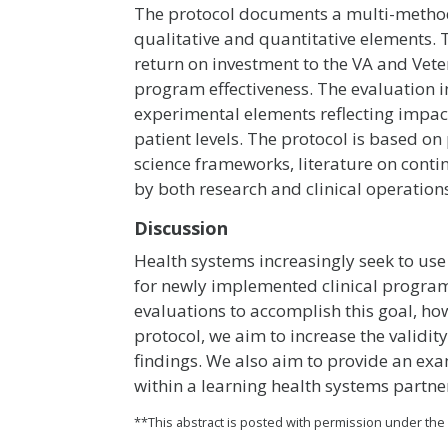
The protocol documents a multi-metho
qualitative and quantitative elements. T
return on investment to the VA and Veter
program effectiveness. The evaluation 
experimental elements reflecting impacts
patient levels. The protocol is based 
science frameworks, literature on contin
by both research and clinical operation
Discussion
Health systems increasingly seek to u
for newly implemented clinical program
evaluations to accomplish this goal, ho
protocol, we aim to increase the validi
findings. We also aim to provide an ex
within a learning health systems partne
**This abstract is posted with permission under th