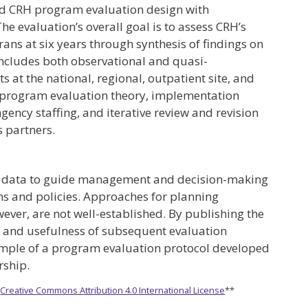
d CRH program evaluation design with
he evaluation’s overall goal is to assess CRH’s
ans at six years through synthesis of findings on
includes both observational and quasi-
 at the national, regional, outpatient site, and
on program evaluation theory, implementation
gency staffing, and iterative review and revision
s partners.
se data to guide management and decision-making
s and policies. Approaches for planning
wever, are not well-established. By publishing the
ty and usefulness of subsequent evaluation
ample of a program evaluation protocol developed
rship.
e
Creative Commons Attribution 4.0 International License
**