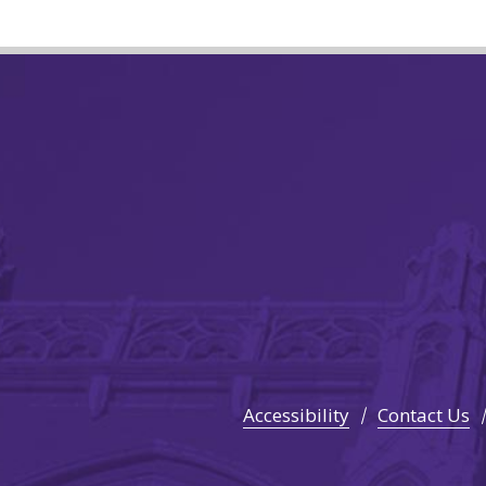
Accessibility
Contact Us