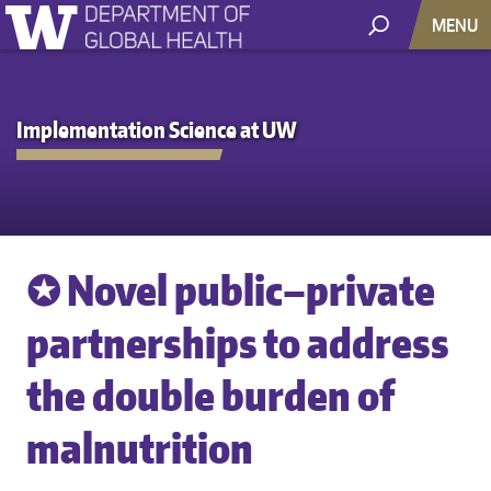
MENU
Implementation Science at UW
✪ Novel public–private
partnerships to address
the double burden of
malnutrition