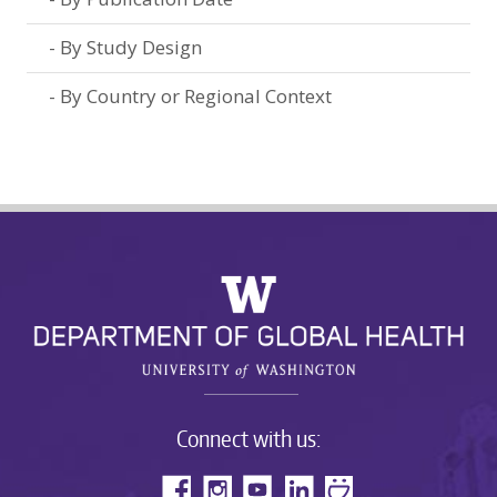
By Study Design
By Country or Regional Context
Connect with us: