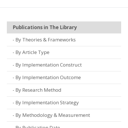
Publications in The Library
By Theories & Frameworks
By Article Type
By Implementation Construct
By Implementation Outcome
By Research Method
By Implementation Strategy
By Methodology & Measurement
By Publication Date