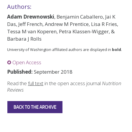
Authors:
Adam Drewnowski
, Benjamin Caballero, Jai K
Das, Jeff French, Andrew M Prentice, Lisa R Fries,
Tessa M van Koperen, Petra Klassen-Wigger, &
Barbara J Rolls
University of Washington affiliated authors are displayed in
bold
.
✪ Open Access
Published:
September 2018
Read the
full text
in the open access journal
Nutrition
Reviews
BACK TO THE ARCHIVE