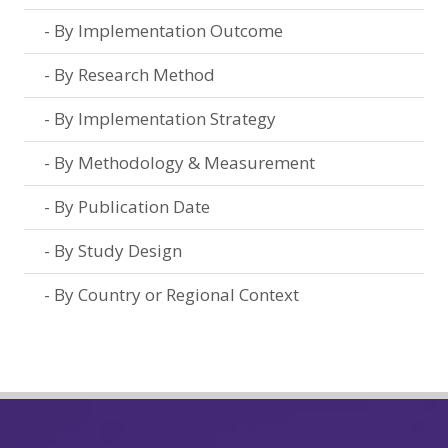
By Implementation Outcome
By Research Method
By Implementation Strategy
By Methodology & Measurement
By Publication Date
By Study Design
By Country or Regional Context