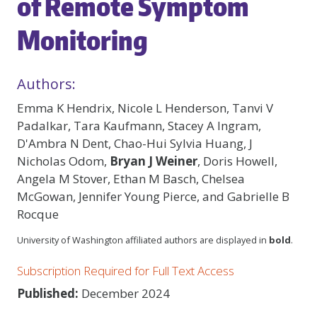
of Remote Symptom
Monitoring
Authors:
Emma K Hendrix, Nicole L Henderson, Tanvi V
Padalkar, Tara Kaufmann, Stacey A Ingram,
D'Ambra N Dent, Chao-Hui Sylvia Huang, J
Nicholas Odom,
Bryan J Weiner
, Doris Howell,
Angela M Stover, Ethan M Basch, Chelsea
McGowan, Jennifer Young Pierce, and Gabrielle B
Rocque
University of Washington affiliated authors are displayed in
bold
.
Subscription Required for Full Text Access
Published:
December 2024