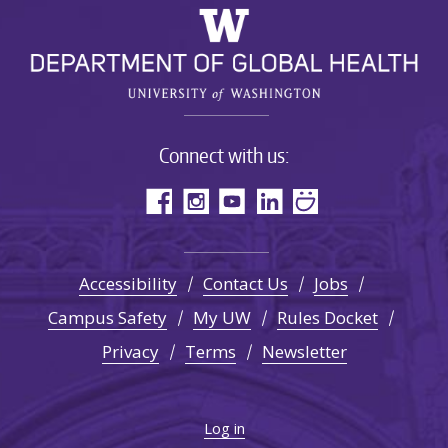
Connect with us:
Accessibility
Contact Us
Jobs
Campus Safety
My UW
Rules Docket
Privacy
Terms
Newsletter
Log in