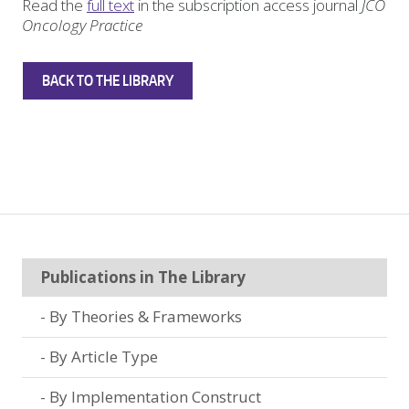
Read the
full text
in the subscription access journal
JCO
Oncology Practice
BACK TO THE LIBRARY
Publications in The Library
By Theories & Frameworks
By Article Type
By Implementation Construct