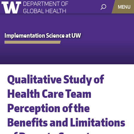
MENU
Implementation Science at UW
Qualitative Study of
Health Care Team
Perception of the
Benefits and Limitations