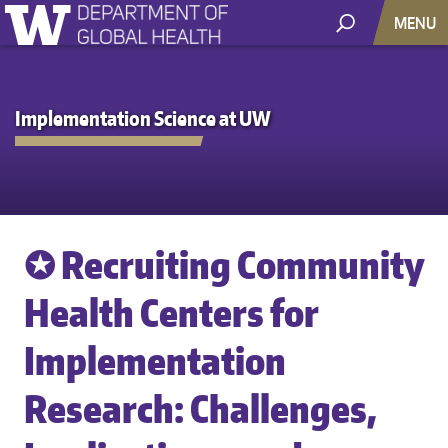
MENU
Implementation Science at UW
✪ Recruiting Community
Health Centers for
Implementation
Research: Challenges,