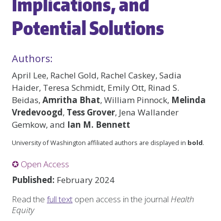
Implications, and
Potential Solutions
Authors:
April Lee, Rachel Gold, Rachel Caskey, Sadia
Haider, Teresa Schmidt, Emily Ott, Rinad S.
Beidas,
Amritha Bhat
, William Pinnock,
Melinda
Vredevoogd
,
Tess Grover
, Jena Wallander
Gemkow, and
Ian M. Bennett
University of Washington affiliated authors are displayed in
bold
.
✪ Open Access
Published:
February 2024
Read the
full text
open access in the journal
Health
Equity