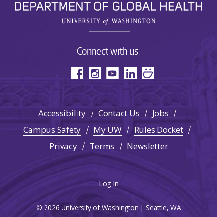
Connect with us:
Accessibility
Contact Us
Jobs
Campus Safety
My UW
Rules Docket
Privacy
Terms
Newsletter
Log in
© 2026 University of Washington | Seattle, WA