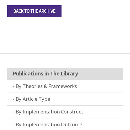
BACK TO THE ARCHIVE
Publications in The Library
By Theories & Frameworks
By Article Type
By Implementation Construct
By Implementation Outcome