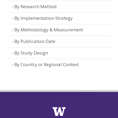
By Research Method
By Implementation Strategy
By Methodology & Measurement
By Publication Date
By Study Design
By Country or Regional Context