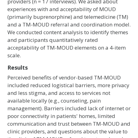
providers (n = 17 interviews). We asked about
experiences with and acceptability of MOUD
(primarily buprenorphine) and telemedicine (TM)
and a TM-MOUD referral and coordination model.
We conducted content analysis to identify themes
and participants quantitatively rated
acceptability of TM-MOUD elements on a 4-item
scale.
Results
Perceived benefits of vendor-based TM-MOUD
included reduced logistical barriers, more privacy
and less stigma, and access to services not
available locally (e.g., counseling, pain
management). Barriers included lack of internet or
poor connectivity in patients' homes, limited
communication and trust between TM-MOUD and
clinic providers, and questions about the value to