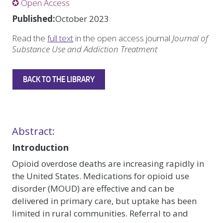
✪ Open Access
Published:
October 2023
Read the
full text
in the open access journal
Journal of
Substance Use and Addiction Treatment
BACK TO THE LIBRARY
Abstract:
Introduction
Opioid overdose deaths are increasing rapidly in
the United States. Medications for opioid use
disorder (MOUD) are effective and can be
delivered in primary care, but uptake has been
limited in rural communities. Referral to and