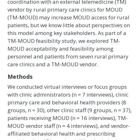
coordination with an external telemedicine (TM)
vendor by rural primary care clinics for MOUD
(TM-MOUD) may increase MOUD access for rural
patients, but we know little about perspectives on
this model among key stakeholders. As part of a
TM-MOUD feasibility study, we explored TM-
MOUD acceptability and feasibility among
personnel and patients from seven rural primary
care clinics and a TM-MOUD vendor.
Methods
We conducted virtual interviews or focus groups
with clinic administrators (n = 7 interviews), clinic
primary care and behavioral health providers (8
groups, n = 30), other clinic staff (9 groups, n = 37),
patients receiving MOUD (n = 16 interviews), TM-
MOUD vendor staff (n = 4 interviews), and vendor-
affiliated behavioral health and prescribing