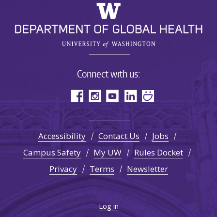
Connect with us:
Accessibility
Contact Us
Jobs
Campus Safety
My UW
Rules Docket
Privacy
Terms
Newsletter
Log in