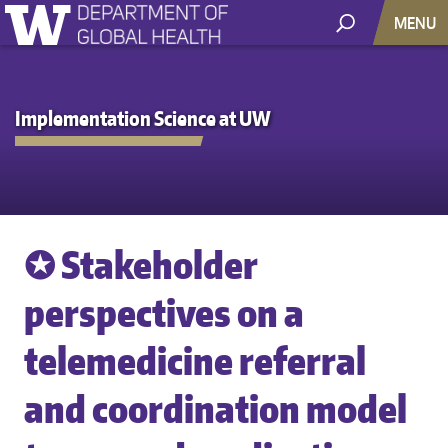
MENU
Implementation Science at UW
✪ Stakeholder
perspectives on a
telemedicine referral
and coordination model