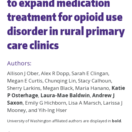
to expand medication
treatment for opioid use
disorder in rural primary
care clinics
Authors:
Allison J Ober, Alex R Dopp, Sarah E Clingan,
Megan E Curtis, Chunqing Lin, Stacy Calhoun,
Sherry Larkins, Megan Black, Maria Hanano,
Katie
P Osterhage
,
Laura-Mae Baldwin
,
Andrew J
Saxon
, Emily G Hichborn, Lisa A Marsch, Larissa J
Mooney, and Yih-Ing Hser
University of Washington affiliated authors are displayed in
bold
.