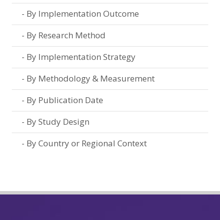
By Implementation Outcome
By Research Method
By Implementation Strategy
By Methodology & Measurement
By Publication Date
By Study Design
By Country or Regional Context