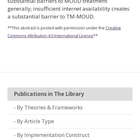
substantial barriers to MOUD treatment
generally; insufficient internet availability creates
a substantial barrier to TM-MOUD.
**This abstract is posted with permission under the
Creative
Commons Attribution 4.0 International License
**
Publications in The Library
By Theories & Frameworks
By Article Type
By Implementation Construct