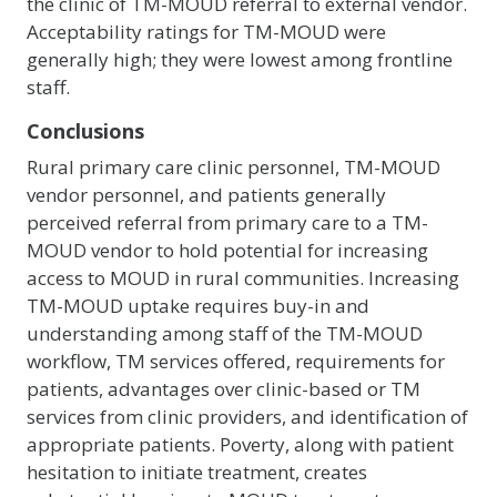
the clinic of TM-MOUD referral to external vendor.
Acceptability ratings for TM-MOUD were
generally high; they were lowest among frontline
staff.
Conclusions
Rural primary care clinic personnel, TM-MOUD
vendor personnel, and patients generally
perceived referral from primary care to a TM-
MOUD vendor to hold potential for increasing
access to MOUD in rural communities. Increasing
TM-MOUD uptake requires buy-in and
understanding among staff of the TM-MOUD
workflow, TM services offered, requirements for
patients, advantages over clinic-based or TM
services from clinic providers, and identification of
appropriate patients. Poverty, along with patient
hesitation to initiate treatment, creates