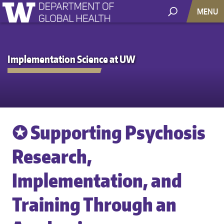
MENU
Implementation Science at UW
✪ Supporting Psychosis
Research,
Implementation, and
Training Through an