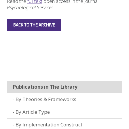
Read the
full text
open access in the journal
Psychological Services
BACK TO THE ARCHIVE
Publications in The Library
By Theories & Frameworks
By Article Type
By Implementation Construct