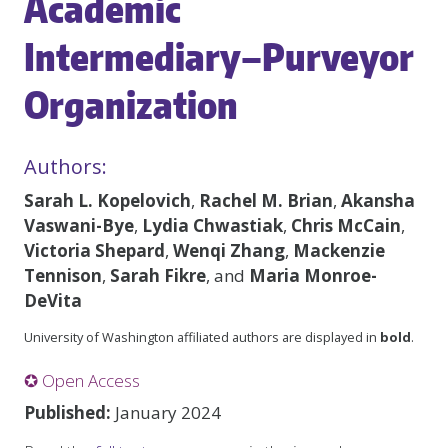
Academic
Intermediary–Purveyor
Organization
Authors:
Sarah L. Kopelovich
,
Rachel M. Brian
,
Akansha
Vaswani-Bye
,
Lydia Chwastiak
,
Chris McCain
,
Victoria Shepard
,
Wenqi Zhang
,
Mackenzie
Tennison
,
Sarah Fikre
, and
Maria Monroe-
DeVita
University of Washington affiliated authors are displayed in
bold
.
✪ Open Access
Published:
January 2024