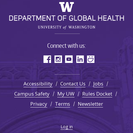
Connect with us:
Accessibility
Contact Us
Jobs
Campus Safety
My UW
Rules Docket
Privacy
Terms
Newsletter
Log in