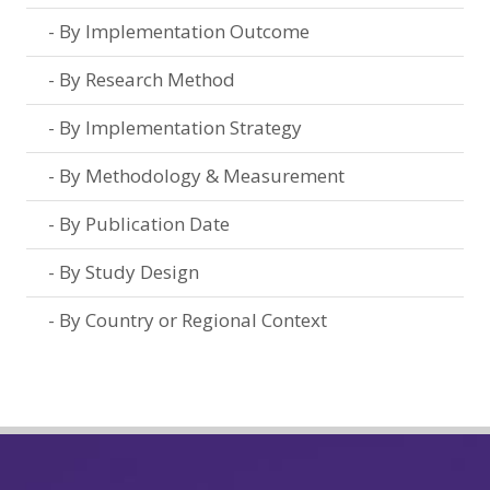
By Implementation Outcome
By Research Method
By Implementation Strategy
By Methodology & Measurement
By Publication Date
By Study Design
By Country or Regional Context