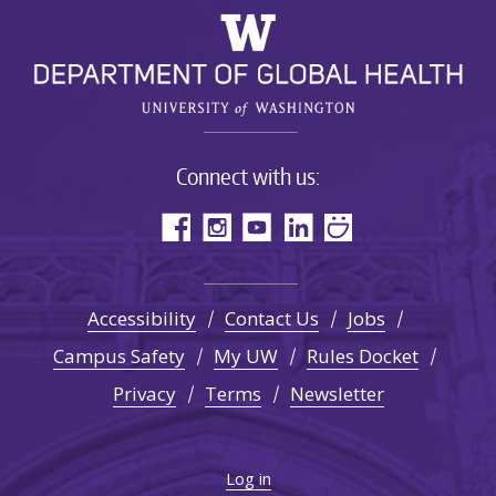
Connect with us:
Accessibility
Contact Us
Jobs
Campus Safety
My UW
Rules Docket
Privacy
Terms
Newsletter
Log in