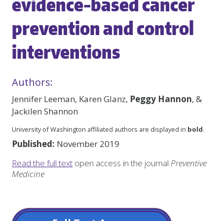
evidence-based cancer
prevention and control
interventions
Authors:
Jennifer Leeman, Karen Glanz,
Peggy Hannon
, &
Jackilen Shannon
University of Washington affiliated authors are displayed in
bold
.
Published:
November 2019
Read the full text
open access in the journal
Preventive
Medicine