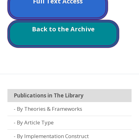
Full Text Access
Back to the Archive
Publications in The Library
By Theories & Frameworks
By Article Type
By Implementation Construct