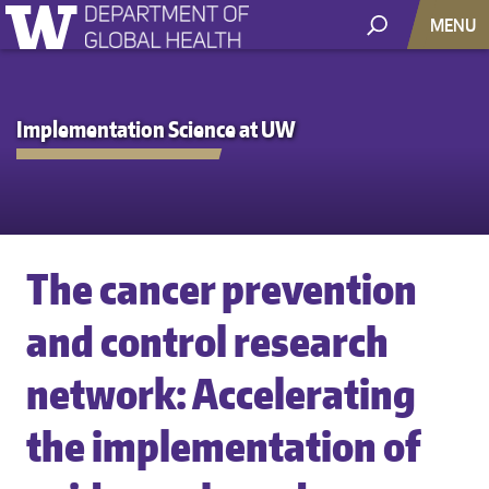
MENU
Implementation Science at UW
The cancer prevention
and control research
network: Accelerating
the implementation of