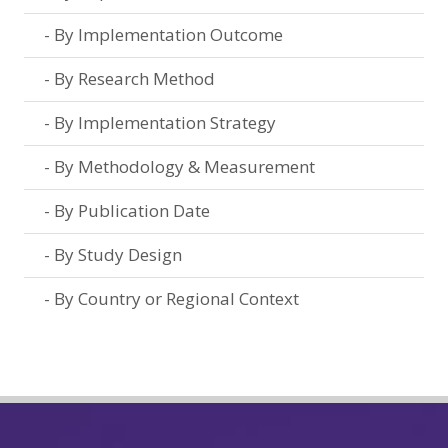
By Implementation Outcome
By Research Method
By Implementation Strategy
By Methodology & Measurement
By Publication Date
By Study Design
By Country or Regional Context