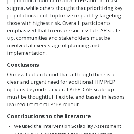
population could normalize PrEP and decrease
stigma, while others thought that prioritizing key
populations could optimize impact by targeting
those with highest risk. Overall, participants
emphasized that to ensure successful CAB scale-
up, communities and stakeholders must be
involved at every stage of planning and
implementation.
Conclusions
Our evaluation found that although there is a
clear and urgent need for additional HIV PrEP
options beyond daily oral PrEP, CAB scale-up
must be thoughtful, flexible, and based in lessons
learned from oral PrEP rollout.
Contributions to the literature
We used the Intervention Scalability Assessment