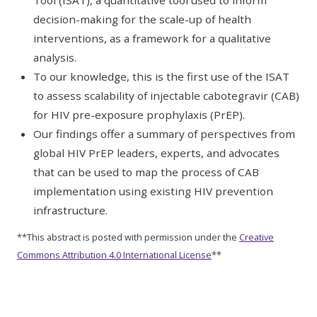
Tool (ISAT), a quantitative tool used to inform
decision-making for the scale-up of health
interventions, as a framework for a qualitative
analysis.
To our knowledge, this is the first use of the ISAT
to assess scalability of injectable cabotegravir (CAB)
for HIV pre-exposure prophylaxis (PrEP).
Our findings offer a summary of perspectives from
global HIV PrEP leaders, experts, and advocates
that can be used to map the process of CAB
implementation using existing HIV prevention
infrastructure.
**This abstract is posted with permission under the
Creative
Commons Attribution 4.0 International License
**