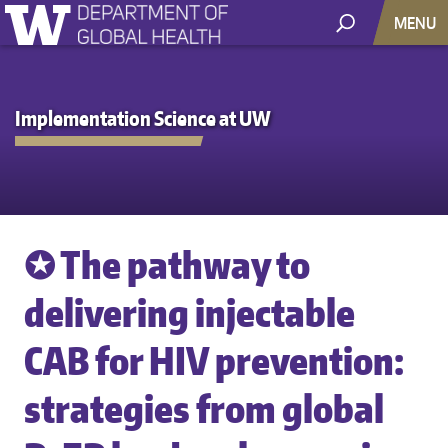
MENU
Implementation Science at UW
✪ The pathway to
delivering injectable
CAB for HIV prevention:
strategies from global