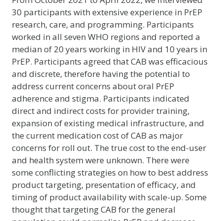
30 participants with extensive experience in PrEP
research, care, and programming. Participants
worked in all seven WHO regions and reported a
median of 20 years working in HIV and 10 years in
PrEP. Participants agreed that CAB was efficacious
and discrete, therefore having the potential to
address current concerns about oral PrEP
adherence and stigma. Participants indicated
direct and indirect costs for provider training,
expansion of existing medical infrastructure, and
the current medication cost of CAB as major
concerns for roll out. The true cost to the end-user
and health system were unknown. There were
some conflicting strategies on how to best address
product targeting, presentation of efficacy, and
timing of product availability with scale-up. Some
thought that targeting CAB for the general