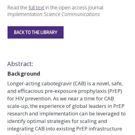
Read the
full text
in the open access journal
Implementation Science Communications
BACK TO THE LIBRARY
Abstract:
Background
Longer-acting cabotegravir (CAB) is a novel, safe,
and efficacious pre-exposure prophylaxis (PrEP)
for HIV prevention. As we near a time for CAB
scale-up, the experience of global leaders in PrEP
research and implementation can be leveraged to
identify optimal strategies for scaling and
integrating CAB into existing PrEP infrastructure