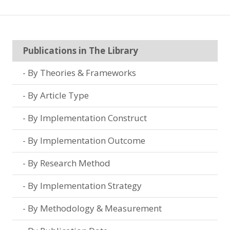
Publications in The Library
By Theories & Frameworks
By Article Type
By Implementation Construct
By Implementation Outcome
By Research Method
By Implementation Strategy
By Methodology & Measurement