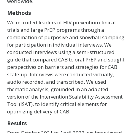
worldwide.
Methods
We recruited leaders of HIV prevention clinical
trials and large PrEP programs through a
combination of purposive and snowball sampling
for participation in individual interviews. We
conducted interviews using a semi-structured
guide that compared CAB to oral PrEP and sought
perspectives on barriers and strategies for CAB
scale-up. Interviews were conducted virtually,
audio recorded, and transcribed. We used
thematic analysis, grounded in an adapted
version of the Intervention Scalability Assessment
Tool (ISAT), to identify critical elements for
optimizing delivery of CAB.
Results
From October 2021 to April 2022, we interviewed