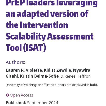
PrEP leaders leveraging
an adapted version of
the Intervention
Scalability Assessment
Tool (ISAT)
Authors:
Lauren R. Violette
,
Kidist Zewdie
,
Nyawira
Gitahi
,
Kristin Beima-Sofie
, & Renee Heffron
University of Washington affiliated authors are displayed in
bold
.
✪ Open Access
Published:
September 2024