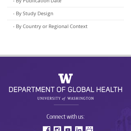
By Publication Date
By Study Design
By Country or Regional Context
Connect with us: