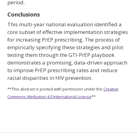
period.
Conclusions
This multi-year national evaluation identified a
core subset of effective implementation strategies
for increasing PrEP prescribing. The process of
empirically specifying these strategies and pilot
testing them through the GTI-PrEP playbook
demonstrates a promising, data-driven approach
to improve PrEP prescribing rates and reduce
racial disparities in HIV prevention.
**This abstract is posted with permission under the
Creative
Commons Attribution 4.0 International License
**