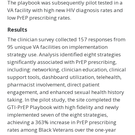
The playbook was subsequently pilot tested in a
VA facility with high new HIV diagnosis rates and
low PrEP prescribing rates.
Results
The clinician survey collected 157 responses from
95 unique VA facilities on implementation
strategy use. Analysis identified eight strategies
significantly associated with PrEP prescribing,
including: networking, clinician education, clinical
support tools, dashboard utilization, telehealth,
pharmacist involvement, direct patient
engagement, and enhanced sexual health history
taking. In the pilot study, the site completed the
GTI-PrEP Playbook with high fidelity and newly
implemented seven of the eight strategies,
achieving a 363% increase in PrEP prescribing
rates among Black Veterans over the one-year