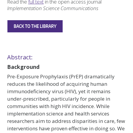
Read the
full text
in the open access journal
Implementation Science Communications
BACK TO THE LIBRARY
Abstract:
Background
Pre-Exposure Prophylaxis (PrEP) dramatically
reduces the likelihood of acquiring human
immunodeficiency virus (HIV), yet it remains
under-prescribed, particularly for people in
communities with high HIV incidence. While
implementation science and health services
researchers aim to address disparities in care, few
interventions have proven effective in doing so. We