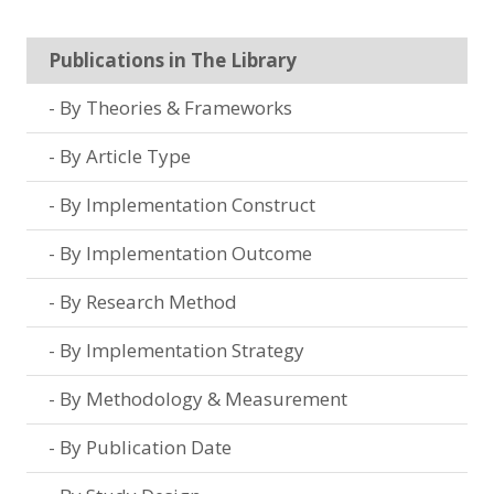
Publications in The Library
By Theories & Frameworks
By Article Type
By Implementation Construct
By Implementation Outcome
By Research Method
By Implementation Strategy
By Methodology & Measurement
By Publication Date