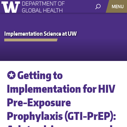
MENU
Implementation Science at UW
✪ Getting to
Implementation for HIV
Pre-Exposure
Prophylaxis (GTI-PrEP):