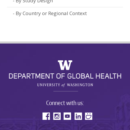
By Study Design
By Country or Regional Context
Connect with us: