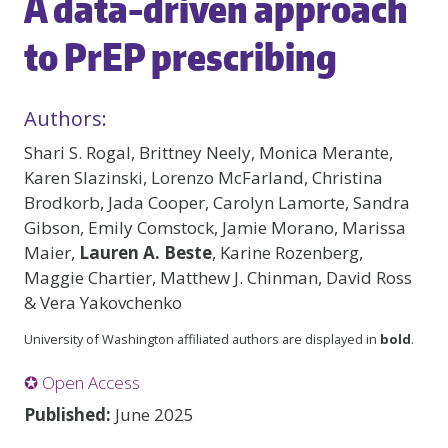
A data-driven approach
to PrEP prescribing
Authors:
Shari S. Rogal, Brittney Neely, Monica Merante,
Karen Slazinski, Lorenzo McFarland, Christina
Brodkorb, Jada Cooper, Carolyn Lamorte, Sandra
Gibson, Emily Comstock, Jamie Morano, Marissa
Maier,
Lauren A. Beste
, Karine Rozenberg,
Maggie Chartier, Matthew J. Chinman, David Ross
& Vera Yakovchenko
University of Washington affiliated authors are displayed in
bold
.
✪ Open Access
Published:
June 2025