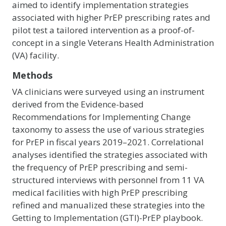
aimed to identify implementation strategies
associated with higher PrEP prescribing rates and
pilot test a tailored intervention as a proof-of-
concept in a single Veterans Health Administration
(VA) facility.
Methods
VA clinicians were surveyed using an instrument
derived from the Evidence-based
Recommendations for Implementing Change
taxonomy to assess the use of various strategies
for PrEP in fiscal years 2019–2021. Correlational
analyses identified the strategies associated with
the frequency of PrEP prescribing and semi-
structured interviews with personnel from 11 VA
medical facilities with high PrEP prescribing
refined and manualized these strategies into the
Getting to Implementation (GTI)-PrEP playbook.